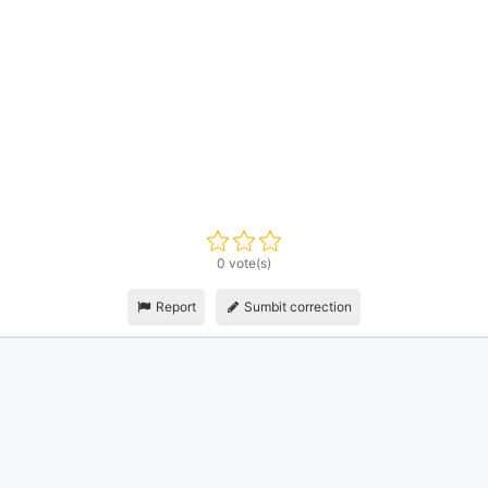
0 vote(s)
Report
Sumbit correction