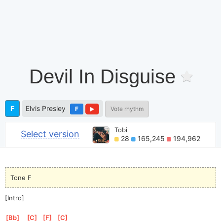
Devil In Disguise
F
Elvis Presley
F
Vote rhythm
Tobi
Select version
28
165,245
194,962
Tone F
[Intro]
[
Bb
]
[
C
]
[
F
]
[
C
]