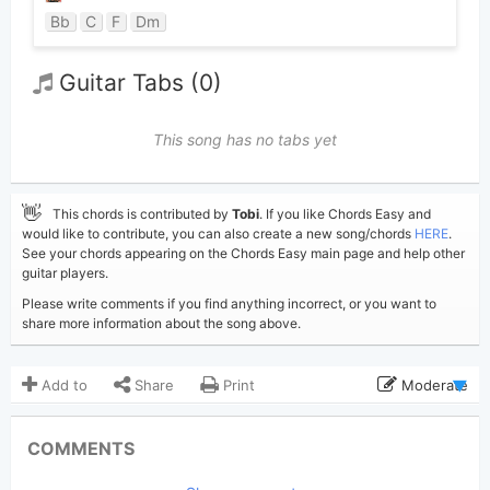
Bb
C
F
Dm
Guitar Tabs (0)
This song has no tabs yet
👋
This chords is contributed by
Tobi
. If you like Chords Easy and
would like to contribute, you can also create a new song/chords
HERE
.
See your chords appearing on the Chords Easy main page and help other
guitar players.
Please write comments if you find anything incorrect, or you want to
share more information about the song above.
Add to
Share
Print
Moderate
Updated 2019-08-29
Updated:
COMMENTS
5,319
Views: