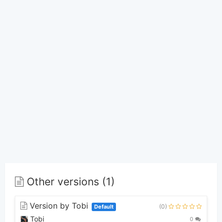
Other versions (1)
Version by Tobi
(0)
Default
Tobi
0