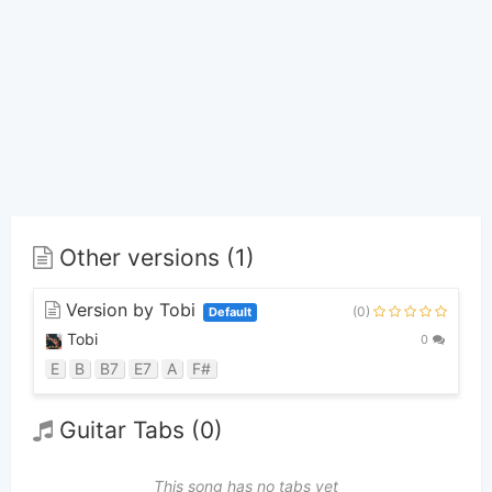
Other versions (1)
Version by Tobi
(0)
Default
Tobi
0
E
B
B7
E7
A
F#
Guitar Tabs (0)
This song has no tabs yet