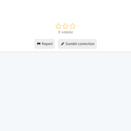
0 vote(s)
Report
Sumbit correction