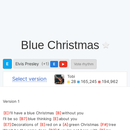
Blue Christmas
E
Elvis Presley
(+1)
E
Vote rhythm
Tobi
Select version
28
165,245
194,962
Version 1
[
E
]
I'll have a blue Christmas 
[
B
]
with
out you
I'll be so 
[
B7
]
blue thinking 
[
E
]
a
bout you
[
E7
]
Deco
rations of 
[
E
]
red on a 
[
A
]
green Christmas 
[
F#
]
tree