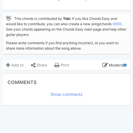
👋
This chords is contributed by
Tobi
. If you like Chords Easy and
would like to contribute, you can also create a new song/chords
HERE
.
See your chords appearing on the Chords Easy main page and help other
guitar players.
Please write comments if you find anything incorrect, or you want to
share more information about the song above.
Add to
Share
Print
Moderate
Updated 2019-08-29
Updated:
COMMENTS
4,515
Views:
Show comments
Tobi
(Tobi approved)
Poster:
Elvis Presley
Author:
US-UK
Genre:
3
Favorite: