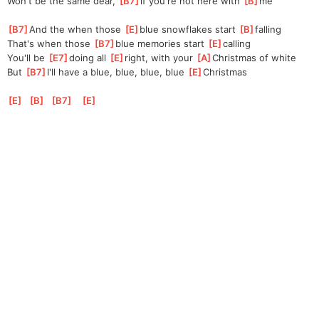
Won't be the same dear, 
[
B7
]
if you're not here with 
[
B
]
me
[
B7
]
And the when those 
[
E
]
blue snowflakes start 
[
B
]
falling
That's when those 
[
B7
]
blue memories start 
[
E
]
calling
You'll be 
[
E7
]
doing all 
[
E
]
right, with your 
[
A
]
Christmas of white
But 
[
B7
]
I'll have a blue, blue, blue, blue 
[
E
]
Christmas
[
E
]
[
B
]
[
B7
]
[
E
]