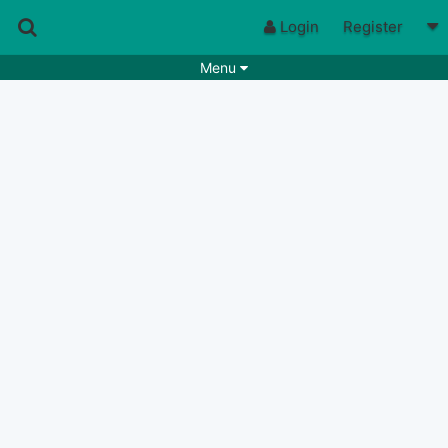
Login
Register
Menu
Songs
Guitar Tabs
Playlists
Chords
Rhythms
Genres
Search by chords
Apps
Chords requests
Users
Deals
Moderate
0
Disable Ads