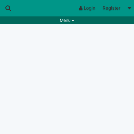
Login
Register
Menu
Songs
Guitar Tabs
Playlists
Chords
Rhythms
Genres
Search by chords
Apps
Chords requests
Users
Deals
Moderate
0
Disable Ads