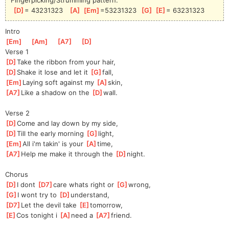
[
D
]
= 43231323   
[
A
]
[
Em
]
=53231323  
[
G
]
[
E
]
= 63231323
Intro
[
Em
]
[
Am
]
[
A7
]
[
D
]
Verse 1
[
D
]
Take the ribbon from your hair,
[
D
]
Shake it lose and let it 
[
G
]
f
all,
[
Em
]
Laying soft against my 
[
A
]
sk
in,
[
A7
]
Like a shadow on the 
[
D
]
w
all.
Verse 2
[
D
]
Come and lay down by my side,
[
D
]
Till the early morning 
[
G
]
l
ight,
[
Em
]
All i'm takin' is your 
[
A
]
t
ime,
[
A7
]
Help me make it through the 
[
D
]
n
ight.
Chorus
[
D
]
I dont 
[
D7
]
ca
re whats right or 
[
G
]
wr
ong,
[
G
]
I wont try to 
[
D
]
underst
and,
[
D7
]
Let the devil take 
[
E
]
tomor
row,
[
E
]
Cos tonight i 
[
A
]
n
eed a 
[
A7
]
fr
iend.