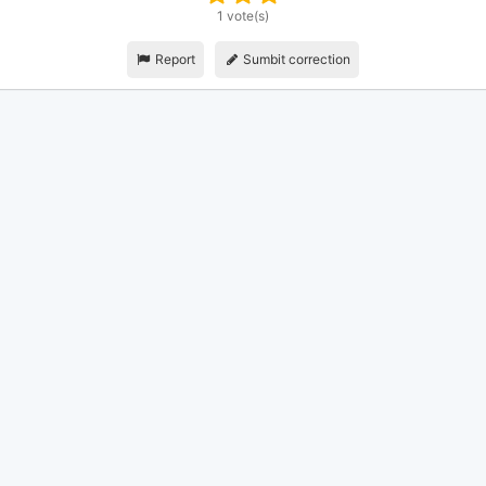
1 vote(s)
Report
Sumbit correction