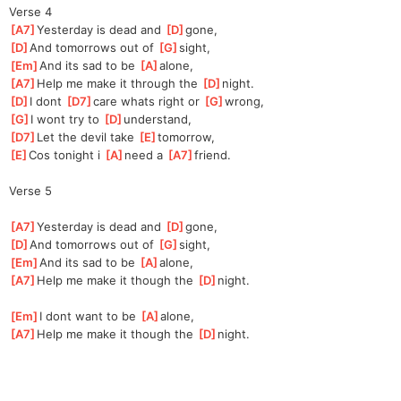
Verse 4
[
A7
]
Yesterday is dead and 
[
D
]
g
one,
[
D
]
And tomorrows out of 
[
G
]
s
ight,
[
Em
]
And its sad to be 
[
A
]
al
one,
[
A7
]
Help me make it through the 
[
D
]
n
ight.
[
D
]
I dont 
[
D7
]
ca
re whats right or 
[
G
]
wr
ong,
[
G
]
I wont try to 
[
D
]
underst
and,
[
D7
]
Let the devil take 
[
E
]
tomorr
ow,
[
E
]
Cos tonight i 
[
A
]
n
eed a 
[
A7
]
fri
end.
Verse 5
[
A7
]
Yesterday is dead and 
[
D
]
g
one,
[
D
]
And tomorrows out of 
[
G
]
s
ight,
[
Em
]
And its sad to be 
[
A
]
al
one,
[
A7
]
Help me make it though the 
[
D
]
n
ight.
[
Em
]
I dont want to be 
[
A
]
al
one,
[
A7
]
Help me make it though the 
[
D
]
n
ight.