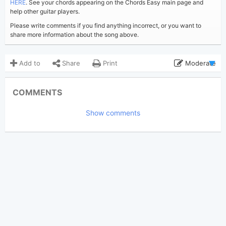
HERE
. See your chords appearing on the Chords Easy main page and
help other guitar players.
Please write comments if you find anything incorrect, or you want to
share more information about the song above.
Add to
Share
Print
Moderate
Updated 2020-12-11
Updated:
COMMENTS
3,083
Views:
Show comments
Gilbert Oliel
Poster:
(Tobi approved)
Kris Kristofferson
Author:
Ballade
Genre:
3
Favorite: