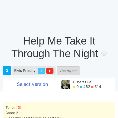
Help Me Take It
Through The Night
D
Elvis Presley
E
Vote rhythm
Gilbert Oliel
Select version
0
462
514
Tone: 
[
D
]
Capo: 2
Fingerpicking/Strumming pattern:   