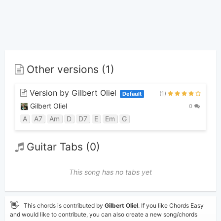
Other versions (1)
Version by Gilbert Oliel
(1)
Default
Gilbert Oliel
0
A
A7
Am
D
D7
E
Em
G
Guitar Tabs (0)
This song has no tabs yet
👋
This chords is contributed by
Gilbert Oliel
. If you like Chords Easy
and would like to contribute, you can also create a new song/chords