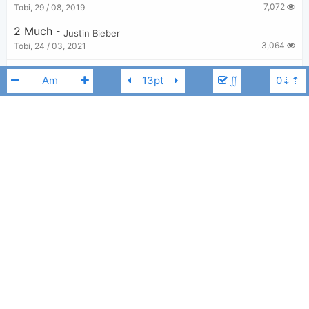
7,072
Tobi
,
29 / 08, 2019
2 Much
-
Justin Bieber
3,064
Tobi
,
24 / 03, 2021
Holy
-
Justin Bieber
,
Chance The Rapper
∬
15,179
Tobi
,
20 / 09, 2020
Where Are You Now
-
Skrillex and Diplo
,
Justin Bieber
3,091
Tobi
,
29 / 08, 2019
Off My Face
-
Justin Bieber
DJ Snake
Justin Bieber
Cm
7,105
Tobi
,
24 / 03, 2021
Hailey
-
Justin Bieber
3,042
Tobi
,
5 / 12, 2021
Ghost
-
Justin Bieber
10,510
Tobi
,
24 / 03, 2021
I Don't Care
-
Ed Sheeran
,
Justin Bieber
4,827
Tobi
,
24 / 06, 2019
Let Me Love You
-
DJ Snake
,
Justin Bieber