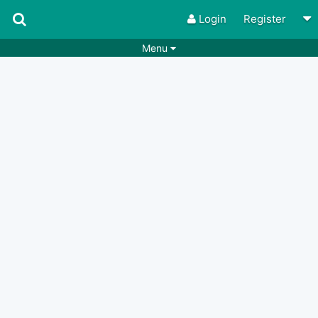
Login
Register
Menu
Songs
Guitar Tabs
Playlists
Chords
Rhythms
Genres
Search by chords
Apps
Chords requests
Users
Deals
Moderate
0
Disable Ads