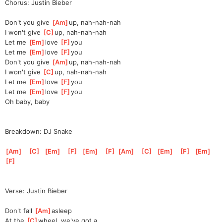
Chorus: Justin Bieber
Don't you give 
[
Am
]
up, nah-nah-nah
I won't give 
[
C
]
up, nah-nah-nah
Let me 
[
Em
]
love 
[
F
]
you
Let me 
[
Em
]
love 
[
F
]
you
Don't you give 
[
Am
]
up, nah-nah-nah
I won't give 
[
C
]
up, nah-nah-nah
Let me 
[
Em
]
love 
[
F
]
you
Let me 
[
Em
]
love 
[
F
]
you
Oh baby, baby
Breakdown: DJ Snake
[
Am
]
[
C
]
[
Em
]
[
F
]
[
Em
]
[
F
]
[
Am
]
[
C
]
[
Em
]
[
F
]
[
Em
]
[
F
]
Verse: Justin Bieber
Don't fall 
[
Am
]
as
leep
At the 
[
C
]
wheel, we've got a