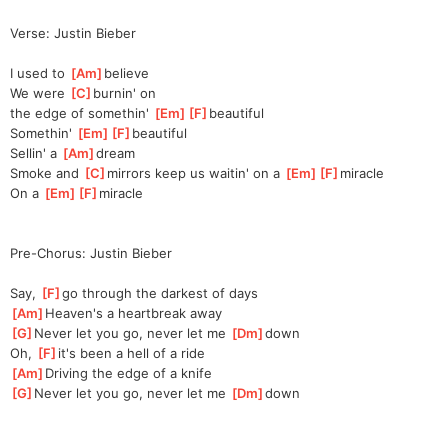
Verse: Justin Bieber
I used to 
[
Am
]
be
lieve
We were 
[
C
]
burnin' on 
the
 edge of somethin' 
[
Em
]
[
F
]
beaut
iful
Somethin' 
[
Em
]
[
F
]
beaut
iful
Sellin' a 
[
Am
]
dream
Smoke and 
[
C
]
mirrors keep us waitin' on a 
[
Em
]
[
F
]
mirac
le
On a 
[
Em
]
[
F
]
mirac
le
Pre-Chorus: Justin Bieber
Say, 
[
F
]
go through the darkest of days
[
Am
]
Heaven's a heartbreak away
[
G
]
Never let you go, never let me 
[
Dm
]
down
Oh, 
[
F
]
it's been a hell of a ride
[
Am
]
Driving the edge of a knife
[
G
]
Never let you go, never let me 
[
Dm
]
down