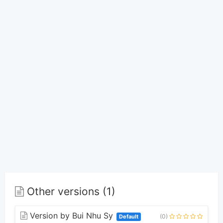
Other versions (1)
Version by Bui Nhu Sy
(0)
Default