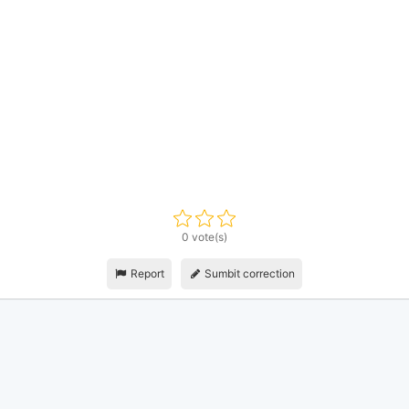
0 vote(s)
Report
Sumbit correction