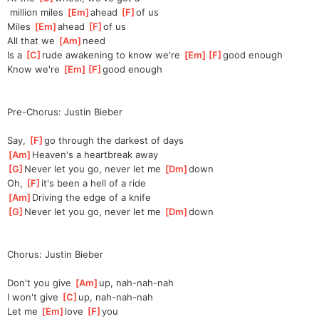
 million miles 
[
Em
]
a
head 
[
F
]
of us
Miles 
[
Em
]
a
head 
[
F
]
of us
All that we 
[
Am
]
need
Is a 
[
C
]
rude awakening to know we're 
[
Em
]
[
F
]
good
 enough
Know we're 
[
Em
]
[
F
]
good
 enough
Pre-Chorus: Justin Bieber
Say, 
[
F
]
go through the darkest of days
[
Am
]
Heaven's a heartbreak away
[
G
]
Never let you go, never let me 
[
Dm
]
down
Oh, 
[
F
]
it's been a hell of a ride
[
Am
]
Driving the edge of a knife
[
G
]
Never let you go, never let me 
[
Dm
]
down
Chorus: Justin Bieber
Don't you give 
[
Am
]
up, nah-nah-nah
I won't give 
[
C
]
up, nah-nah-nah
Let me 
[
Em
]
love 
[
F
]
you