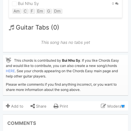
Bui Nhu Sy
0
Am
C
F
Em
G
Dm
Guitar Tabs (0)
This song has no tabs yet
👋
This chords is contributed by
Bui Nhu Sy
. If you like Chords Easy
and would like to contribute, you can also create a new song/chords
HERE
. See your chords appearing on the Chords Easy main page and
help other guitar players.
Please write comments if you find anything incorrect, or you want to
share more information about the song above.
Add to
Share
Print
Moderate
Updated 2019-08-19
Updated:
COMMENTS
4,745
Views: