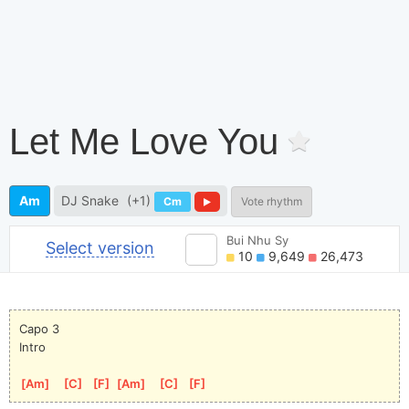
Let Me Love You
Am
DJ Snake
(+1)
Cm
Vote rhythm
Bui Nhu Sy
Select version
10
9,649
26,473
Capo 3
Intro
[
Am
]
[
C
]
[
F
]
[
Am
]
[
C
]
[
F
]