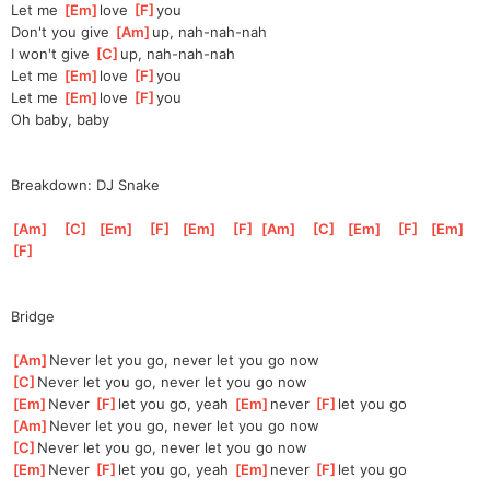
Let me 
[
Em
]
love 
[
F
]
you
Don't you give 
[
Am
]
up, nah-nah-nah
I won't give 
[
C
]
up, nah-nah-nah
Let me 
[
Em
]
love 
[
F
]
you
Let me 
[
Em
]
love 
[
F
]
you
Oh baby, baby
Breakdown: DJ Snake
[
Am
]
[
C
]
[
Em
]
[
F
]
[
Em
]
[
F
]
[
Am
]
[
C
]
[
Em
]
[
F
]
[
Em
]
[
F
]
Bridge
[
Am
]
Never let you go, never let you go now
[
C
]
Never let you go, never let you go now
[
Em
]
Never 
[
F
]
l
et you go, yeah 
[
Em
]
never 
[
F
]
l
et you go
[
Am
]
Never let you go, never let you go now
[
C
]
Never let you go, never let you go now
[
Em
]
Never 
[
F
]
l
et you go, yeah 
[
Em
]
never 
[
F
]
l
et you go