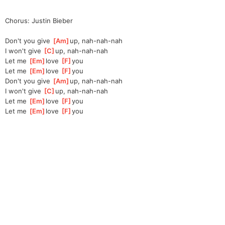
Chorus: Justin Bieber
Don't you give 
[
Am
]
up, nah-nah-nah
I won't give 
[
C
]
up, nah-nah-nah
Let me 
[
Em
]
love 
[
F
]
you
Let me 
[
Em
]
love 
[
F
]
you
Don't you give 
[
Am
]
up, nah-nah-nah
I won't give 
[
C
]
up, nah-nah-nah
Let me 
[
Em
]
love 
[
F
]
you
Let me 
[
Em
]
love 
[
F
]
you