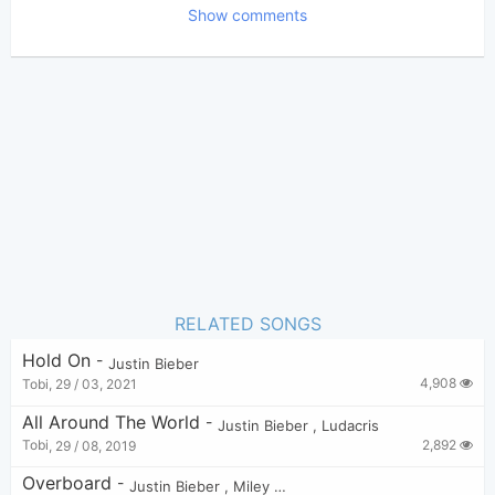
Show comments
Bui Nhu Sy
Poster:
(Zarker approved)
DJ Snake
Author:
Dance
Genre:
9
Favorite:
RELATED SONGS
Hold On
-
Justin Bieber
4,908
Tobi
,
29 / 03, 2021
All Around The World
-
Justin Bieber
,
Ludacris
2,892
Tobi
,
29 / 08, 2019
Overboard
-
Justin Bieber
,
Miley Cyrus