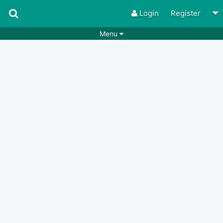
Login
Register
Menu
Songs
Guitar Tabs
Playlists
Chords
Rhythms
Genres
Search by chords
Apps
Chords requests
Users
Deals
Moderate
0
Disable Ads