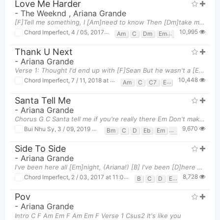
Love Me Harder
-
The Weeknd
,
Ariana Grande
[F]Tell me something, I [Am]need to know Then [Dm]take my breath and [Em]never let it go [F]If you
10,995
Chord Imperfect
,
4 / 05, 2017 at 05:51pm
Am
C
Dm
Em
F
G
Thank U Next
-
Ariana Grande
Verse 1: Thought I'd end up with [F]Sean But he wasn't a [E7]match Wrote some songs about [Am
10,448
Chord Imperfect
,
7 / 11, 2018 at 01:47pm
Am
C
C7
E7
F
Santa Tell Me
-
Ariana Grande
Chorus G C Santa tell me if you're really there Em Don't make me fall
9,670
Bui Nhu Sy
,
3 / 09, 2019 at 10:41am
Bm
C
D
Eb
Em
F#m
G
Side To Side
-
Ariana Grande
I've been here all [Em]night, (Ariana!) [B] I've been [D]here all [Em]day, ([B]Nicki [D]Minaj!) A
8,728
Chord Imperfect
,
2 / 03, 2017 at 11:06am
B
C
D
Em
Pov
-
Ariana Grande
Intro C F Am Em F Am Em F Verse 1 Csus2 It's like you