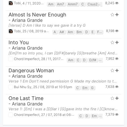
8,245
Tobi
,
4 / 11, 2020 at 09:44pm
Am
Am7
Amm7
C
Csus2
E7
Em
F
G
Almost Is Never Enough
-
Ariana Grande
[Verse] D Am I like to say we gave it a try G
8,198
Tobi
,
25 / 08, 2019 at 01:13am
A
A#
Am
Bm
D
E
F#
G
Gm
Into You
-
Ariana Grande
[Em]I'm so into you, I can [D/F#]barely [G]breathe [Am] And [C]all I wanna do is to fall in [D]deep
7,952
Chord Imperfect
,
28 / 11, 2017 at 09:10pm
Am
C
D
D/f#
Em
G
Dangerous Woman
-
Ariana Grande
Verse 1 Em Don't need permission G Made my decision to test my limits C C
7,638
Bui Nhu Sy
,
25 / 08, 2019 at 10:51pm
C
Em
G
One Last Time
-
Ariana Grande
Verse 1: [Em] I was a [D]liar I [G]gave into the fire I [C]know I should've [C]fought it At [C]l
7,379
Chord Imperfect
,
27 / 07, 2018 at 06:38pm
C
D
Em
G