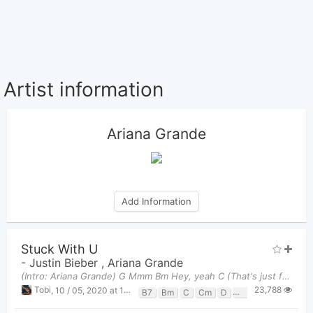
Artist information
Ariana Grande
Add Information
Stuck With U
-
Justin Bieber
,
Ariana Grande
(Intro: Ariana Grande) G Mmm Bm Hey, yeah C (That's just for fun) (What?) Em D Ah
23,788
Tobi
,
10 / 05, 2020 at 11:32pm
B7
Bm
C
Cm
D
Em
G