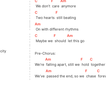
[
C
]
[
F
]
[
Am
]
 We don’t 
 care 
 anymore
[
C
]
[
F
]
 Two hearts 
 still beating
[
Am
]
 On with different rhythms
[
C
]
[
F
]
[
Am
]
 Maybe we 
 should 
 let this go
city
Pre-Chorus:
[
Am
]
[
F
]
[
C
]
We’re 
 falling apart, still we 
 hold 
 together
[
Am
]
[
F
]
[
C
]
We’ve 
 passed the end, so we 
 chase 
 fore