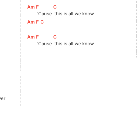
[
Am
]
[
F
]
[
C
]
 ’Cause 
 this is all we know
[
Am
]
[
F
]
[
C
]
[
Am
]
[
F
]
[
C
]
 ’Cause 
 this is all we know
ver