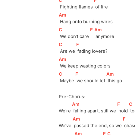
[
C
]
[
F
]
 Fighting flames 
 of fire
[
Am
]
 Hang onto burning wires
[
C
]
[
F
]
[
Am
]
 We don’t care 
 anymore
[
C
]
[
F
]
 Are we 
 fading lovers?
[
Am
]
 We keep wasting colors
[
C
]
[
F
]
[
Am
]
 Maybe 
 we should let 
 this go
Pre-Chorus:
[
Am
]
[
F
]
[
C
We’re 
 falling apart, still we 
 hold 
 t
[
Am
]
[
F
]
We’ve 
 passed the end, so we 
 chas
[
Am
]
[
F
]
[
C
]