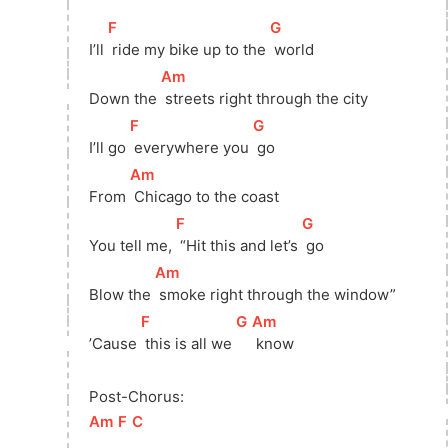
[
F
]
[
G
]
I’ll 
 ride my bike up to the 
 world
[
Am
]
Down the 
 streets right through the city
[
F
]
[
G
]
I’ll go 
 everywhere you 
 go
[
Am
]
From 
 Chicago to the coast
[
F
]
[
G
]
You tell me, 
 “Hit this and let’s 
 go
[
Am
]
Blow the 
 smoke right through the window”
[
F
]
[
G
]
[
Am
]
’Cause 
 this is all we 
 know
Post-Chorus:
[
Am
]
[
F
]
[
C
]