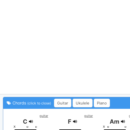
Chords
Guitar
Ukulele
Piano
(click to close)
guitar
guitar
C
F
Am