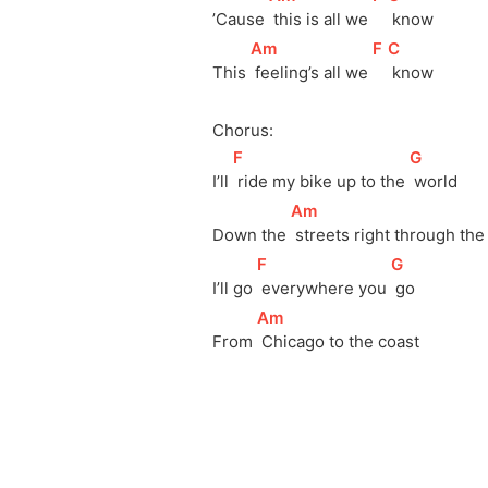
’Cause 
 this is all we 
 know
[
Am
]
[
F
]
[
C
]
This 
 feeling’s all we 
 know
Chorus:
[
F
]
[
G
]
I’ll 
 ride my bike up to the 
 world
[
Am
]
Down the 
 streets right through the 
[
F
]
[
G
]
I’ll go 
 everywhere you 
 go
[
Am
]
From 
 Chicago to the coast