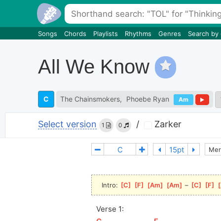
Songs
Chords
Playlists
Rhythms
Genres
Search by
All We Know
C
The Chainsmokers
Phoebe Ryan
Am
Select version
/
Zarker
1
0
Mer
Intro: 
[
C
]
[
F
]
[
Am
]
[
Am
]
 – 
[
C
]
[
F
]
[
Verse 1: