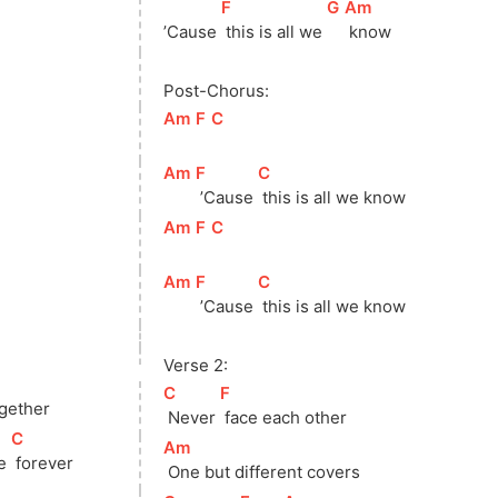
[
F
]
[
G
]
[
Am
]
’Cause 
 this is all we 
 know
Post-Chorus:
[
Am
]
[
F
]
[
C
]
[
Am
]
[
F
]
[
C
]
 ’Cause 
 this is all we know
[
Am
]
[
F
]
[
C
]
[
Am
]
[
F
]
[
C
]
 ’Cause 
 this is all we know
Verse 2:
]
[
C
]
[
F
]
ogether
 Never 
 face each other
[
C
]
[
Am
]
e 
 forever
 One but different covers