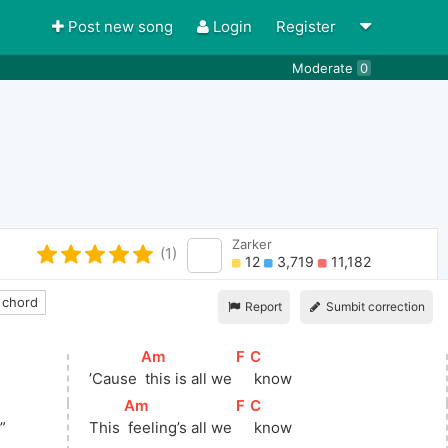
Post new song
Login
Register
Moderate
0
Zarker
(1)
12
3,719
11,182
 chord
Report
Sumbit correction
[
Am
]
[
F
]
[
C
]
’Cause 
 this is all we 
 know
[
Am
]
[
F
]
[
C
]
”
This 
 feeling’s all we 
 know