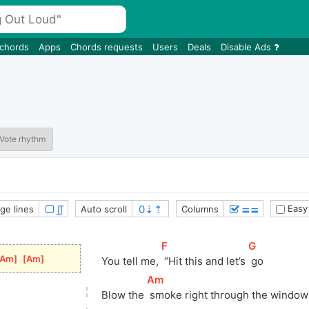
 chords
Apps
Chords requests
Users
Deals
Disable Ads
Vote rhythm
∬
≣≣
Easy
ge lines
Auto scroll
Columns
[
F
]
[
G
]
Am
]
[
Am
]
You tell me, 
 “Hit this and let’s 
 go
[
Am
]
Blow the 
 smoke right through the window