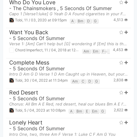
Who Do You Love
-
The Chainsmokers
,
5 Seconds Of Summer
Capo 1 [Verse1:luke] G Yeah D A Found cigarettes in your Fendi
4,513
Tobi
,
11 / 03, 2020 at 09:15pm
A
Bm
D
G
Want You Back
-
5 Seconds Of Summer
Verse 1: [Am] Can't help but [G] wondering if [Em] this is the last [F] time that I'll see your [F
4,453
Chord Imperfect
,
11 / 04, 2018 at 12:48pm
Am
Em
F
G
Complete Mess
-
5 Seconds Of Summer
Intro D Am G D Verse 1 D Am Caught up in Heaven, but your He
2,838
Tobi
,
30 / 04, 2022 at 11:34pm
Am
C
D
G
Red Desert
-
5 Seconds Of Summer
Chorus: All Bm A E Red, red desert, heal our blues Bm A E I'd div
2,622
Tobi
,
5 / 04, 2023 at 10:08pm
A
Bm
E
Em
G
Lonely Heart
-
5 Seconds Of Summer
Intro One, two, three Am F Verse 1: Luke C F Am G You