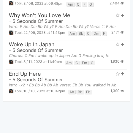
2,404
Tobi
,
8 / 06, 2022 at 09:48pm
Am
C
F
G
Why Won't You Love Me
-
5 Seconds Of Summer
Intro: F Am Dm Bb Why? F Am Dm Bb Why? Verse 1: F Am
2,171
Tobi
,
22 / 05, 2023 at 11:43pm
Am
Bb
C
Dm
F
Woke Up In Japan
-
5 Seconds Of Summer
Chorus: C Em I woke up in Japan Am G Feeling low, fe
1,930
Tobi
,
8 / 11, 2023 at 11:40pm
Am
C
Em
G
End Up Here
-
5 Seconds Of Summer
Intro -x2-: Eb Bb Ab Bb Ab Verse: Eb Bb You walked in Ab
1,390
Tobi
,
10 / 10, 2023 at 10:42pm
Ab
Bb
Eb