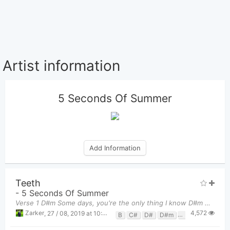
Artist information
5 Seconds Of Summer
Add Information
Teeth
-
5 Seconds Of Summer
Verse 1 D#m Some days, you're the only thing I know D#m Only thing that's burning when the nig
4,572
Zarker
,
27 / 08, 2019 at 10:35pm
B
C#
D#
D#m
F#