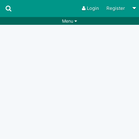
Login
Register
Menu
Songs
Guitar Tabs
Playlists
Chords
Rhythms
Genres
Search by chords
Apps
Chords requests
Users
Deals
Moderate
0
Disable Ads