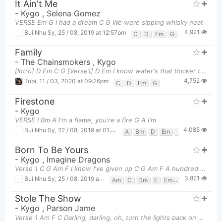
It Ain't Me
-
Kygo
,
Selena Gomez
VERSE Em G I had a dream C G We were sipping whisky neat
4,921
Bui Nhu Sy
,
25 / 08, 2019 at 12:57pm
C
D
Em
G
Family
-
The Chainsmokers
,
Kygo
[Intro] D Em C G [Verse1] D Em I know water's that thicker than blood
4,752
Tobi
,
11 / 03, 2020 at 09:26pm
C
D
Em
G
Firestone
-
Kygo
VERSE I Bm A I'm a flame, you're a fire G A I'm
4,085
Bui Nhu Sy
,
22 / 08, 2019 at 01:49pm
A
Bm
D
Em
G
Born To Be Yours
-
Kygo
,
Imagine Dragons
Verse 1 C G Am F I know I've given up C G Am F A hundred times bef
3,821
Bui Nhu Sy
,
25 / 08, 2019 at 02:16pm
Am
C
Dm
E
Em
F
G
Stole The Show
-
Kygo
,
Parson Jame
Verse 1 Am F C Darling, darling, oh, turn the lights back on now Am