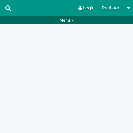
Login
Register
Menu
Songs
Guitar Tabs
Playlists
Chords
Rhythms
Genres
Search by chords
Apps
Chords requests
Users
Deals
Moderate
0
Disable Ads