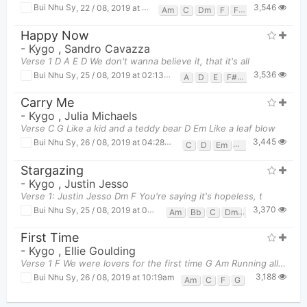
3,546
Bui Nhu Sy
,
22 / 08, 2019 at 01:47pm
Am
C
Dm
F
F#
G
Happy Now
-
Kygo
,
Sandro Cavazza
Verse 1 D A E D We don't wanna believe it, that it's all
3,536
Bui Nhu Sy
,
25 / 08, 2019 at 02:13pm
A
D
E
F#m
Carry Me
-
Kygo
,
Julia Michaels
Verse C G Like a kid and a teddy bear D Em Like a leaf blow
3,445
Bui Nhu Sy
,
26 / 08, 2019 at 04:28pm
C
D
Em
G
Stargazing
-
Kygo
,
Justin Jesso
Verse 1: Justin Jesso Dm F You're saying it's hopeless, t
3,370
Bui Nhu Sy
,
25 / 08, 2019 at 02:21pm
Am
Bb
C
Dm
F
First Time
-
Kygo
,
Ellie Goulding
Verse 1 F We were lovers for the first time G Am Running all the red lights
3,188
Bui Nhu Sy
,
26 / 08, 2019 at 10:19am
Am
C
F
G