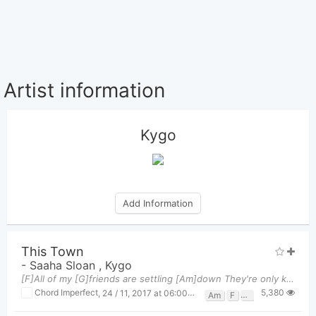
Artist information
Kygo
Add Information
This Town
-
Saaha Sloan
,
Kygo
[F]All of my [G]friends are settling [Am]down They're only kids but they're married [F]now Let's f
5,380
Chord Imperfect
,
24 / 11, 2017 at 06:00pm
Am
F
G