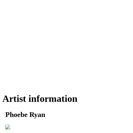
Artist information
Phoebe Ryan