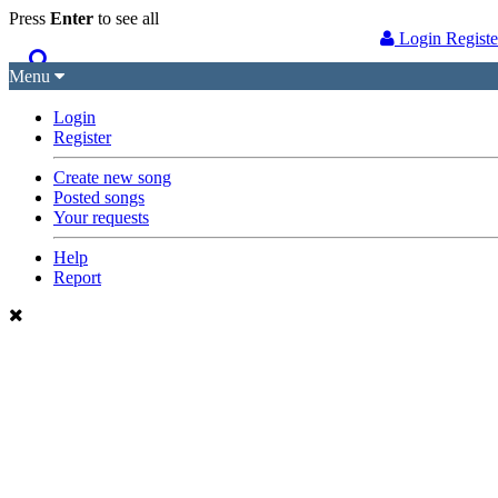
Press
Enter
to see
all
Login
Regist
Menu
Songs
Guitar Tabs
Login
Register
Playlists
Chords
Create new song
Posted songs
Rhythms
Genres
Your requests
Search by chords
Apps
Help
Report
Chords requests
Users
Deals
Moderate
0
Disable Ads