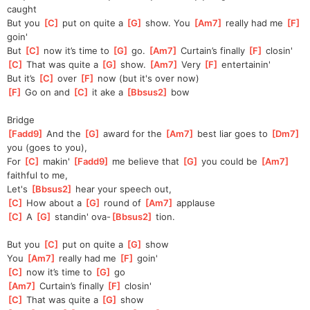
caught
But you 
[
C
]
 put on quite a 
[
G
]
 show. You 
[
Am7
]
 really had me 
[
F
]
goin'
But 
[
C
]
 now it’s time to 
[
G
]
 go. 
[
Am7
]
 Curtain’s finally 
[
F
]
 closin'
[
C
]
 That was quite a 
[
G
]
 show. 
[
Am7
]
 Very 
[
F
]
 entertainin'
But it’s 
[
C
]
 over 
[
F
]
 now (but it's over now)
[
F
]
 Go on and 
[
C
]
 it ake a 
[
Bbsus2
]
 bow
Bridge
[
Fadd9
]
 And the 
[
G
]
 award for the 
[
Am7
]
 best liar goes to 
[
Dm7
]
you (goes to you),
For 
[
C
]
 makin' 
[
Fadd9
]
 me believe that 
[
G
]
 you could be 
[
Am7
]
faithful to me,
Let's 
[
Bbsus2
]
 hear your speech out,
[
C
]
 How about a 
[
G
]
 round of 
[
Am7
]
 applause
[
C
]
 A 
[
G
]
 standin' ova-
[
Bbsus2
]
 tion.
But you 
[
C
]
 put on quite a 
[
G
]
 show
You 
[
Am7
]
 really had me 
[
F
]
 goin'
[
C
]
 now it’s time to 
[
G
]
 go
[
Am7
]
 Curtain’s finally 
[
F
]
 closin'
[
C
]
 That was quite a 
[
G
]
 show