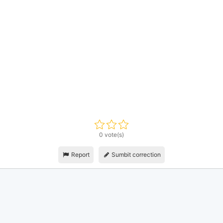
0 vote(s)
Report
Sumbit correction