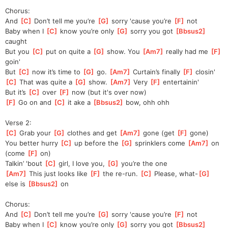
Chorus:
And 
[
C
]
 Don’t tell me you’re 
[
G
]
 sorry 'cause you’re 
[
F
]
 not
Baby when I 
[
C
]
 know you’re only 
[
G
]
 sorry you got 
[
Bbsus2
]
caught
But you 
[
C
]
 put on quite a 
[
G
]
 show. You 
[
Am7
]
 really had me 
[
F
]
goin'
But 
[
C
]
 now it’s time to 
[
G
]
 go. 
[
Am7
]
 Curtain’s finally 
[
F
]
 closin'
[
C
]
 That was quite a 
[
G
]
 show. 
[
Am7
]
 Very 
[
F
]
 entertainin'
But it’s 
[
C
]
 over 
[
F
]
 now (but it's over now)
[
F
]
 Go on and 
[
C
]
 it ake a 
[
Bbsus2
]
 bow, ohh ohh
Verse 2:
[
C
]
 Grab your 
[
G
]
 clothes and get 
[
Am7
]
 gone (get 
[
F
]
 gone)
You better hurry 
[
C
]
 up before the 
[
G
]
 sprinklers come 
[
Am7
]
 on 
(come 
[
F
]
 on)
Talkin’ 'bout 
[
C
]
 girl, I love you, 
[
G
]
 you’re the one
[
Am7
]
 This just looks like 
[
F
]
 the re-run. 
[
C
]
 Please, what-
[
G
]
else is 
[
Bbsus2
]
 on
Chorus:
And 
[
C
]
 Don’t tell me you’re 
[
G
]
 sorry 'cause you’re 
[
F
]
 not
Baby when I 
[
C
]
 know you’re only 
[
G
]
 sorry you got 
[
Bbsus2
]