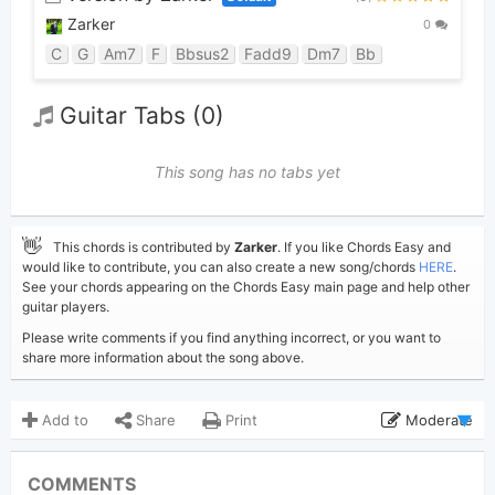
Zarker
0
C
G
Am7
F
Bbsus2
Fadd9
Dm7
Bb
Guitar Tabs (0)
This song has no tabs yet
👋
This chords is contributed by
Zarker
. If you like Chords Easy and
would like to contribute, you can also create a new song/chords
HERE
.
See your chords appearing on the Chords Easy main page and help other
guitar players.
Please write comments if you find anything incorrect, or you want to
share more information about the song above.
Add to
Share
Print
Moderate
Updated 2019-08-10
Updated:
COMMENTS