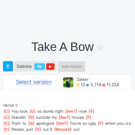
Take A Bow
C
Sabrina
Eb
Vote rhythm
Zarker
Select version
12
3,719
11,224
Verse 1:
[
C
]
 You look 
[
G
]
 so dumb right 
[
Am7
]
 now 
[
F
]
[
C
]
 Standin' 
[
G
]
 outside my 
[
Am7
]
 house 
[
F
]
[
C
]
 Tryin' to 
[
G
]
 apologize 
[
Am7
]
 You’re so ugly 
[
F
]
 when you cry
[
C
]
 Please, just 
[
G
]
 cut it 
[
Bbsus2
]
 out