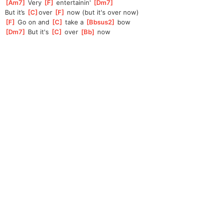
[
Am7
]
 Very 
[
F
]
 entertainin' 
[
Dm7
]
But it’s 
[
C
]
over 
[
F
]
 now (but it's over now)
[
F
]
 Go on and 
[
C
]
 take a 
[
Bbsus2
]
 bow
[
Dm7
]
 But it's 
[
C
]
 over 
[
Bb
]
 now