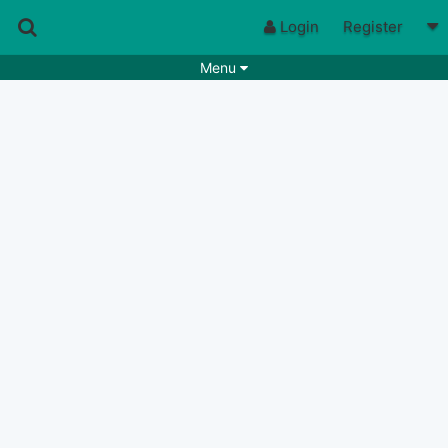
Login
Register
Menu
Songs
Guitar Tabs
Playlists
Chords
Rhythms
Genres
Search by chords
Apps
Chords requests
Users
Deals
Moderate
0
Disable Ads