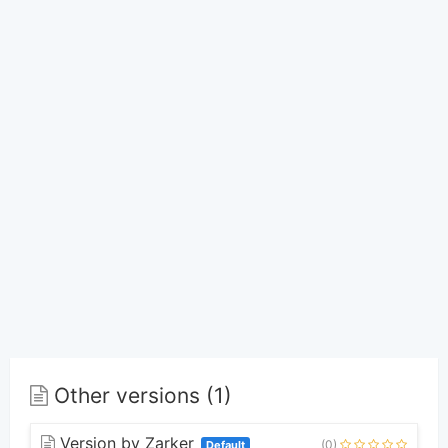
Other versions (1)
Version by Zarker
(0)
Default