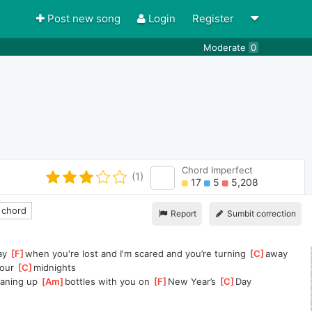
Post new song
Login
Register
Moderate
0
Chord Imperfect
(1)
17
5
5,208
 chord
Report
Sumbit correction
ay 
[
F
]
when you're lost and I'm scared and you’re turning 
[
C
]
away
our 
[
C
]
midnights
leaning up 
[
Am
]
bottles with you on 
[
F
]
New Year’s 
[
C
]
Day