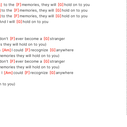
m
]
 to the 
[
F
]
memories, they will 
[
G
]
hold on to you
]
to the 
[
F
]
memories, they will 
[
G
]
hold on to you
]
to the 
[
F
]
memories, they will 
[
G
]
hold on to you
And I will 
[
G
]
hold on to you
]
don't 
[
F
]
ever become a 
[
G
]
stranger
s they will hold on to you)
 
[
Am
]
I could 
[
F
]
recognize 
[
G
]
anywhere
memories they will hold on to you)
]
don't 
[
F
]
ever become a 
[
G
]
stranger
memories they will hold on to you)
I 
[
Am
]
could 
[
F
]
recognize 
[
G
]
anywhere
n to you)