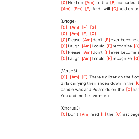
[
C
]
Hold on 
[
Am
]
 to the 
[
F
]
memories, t
[
Am
]
[
Em
]
[
F
]
 And I will 
[
G
]
hold on to
(Bridge)
[
C
]
[
Am
]
[
F
]
[
G
]
[
C
]
[
Am
]
[
F
]
[
G
]
[
C
]
Please 
[
Am
]
don't 
[
F
]
ever become a
[
C
]
Laugh 
[
Am
]
I could 
[
F
]
recognize 
[
G
[
C
]
Please 
[
Am
]
don't 
[
F
]
ever become a
[
C
]
Laugh 
[
Am
]
I could 
[
F
]
recognize 
[
G
(Verse3)
[
C
]
[
Am
]
[
F
]
 There's glitter on the floo
Girls carrying their shoes down in the 
[
Candle wax and Polaroids on the 
[
C
]
ha
You and me forevermore
(Chorus3)
[
C
]
Don't 
[
Am
]
read 
[
F
]
the 
[
C
]
last pag