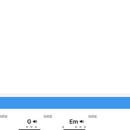
guitar
guitar
guitar
G
Em