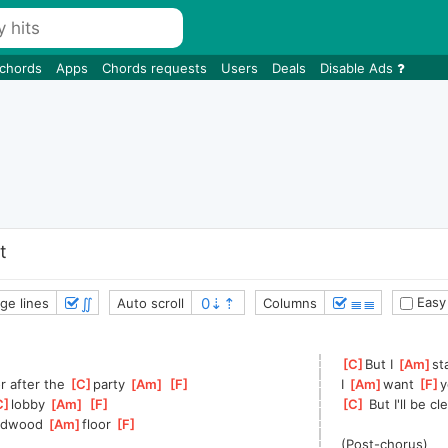
 chords
Apps
Chords requests
Users
Deals
Disable Ads
t
∬
≣≣
Easy
ge lines
Auto scroll
Columns
[
C
]
But I 
[
Am
]
st
r after the 
[
C
]
party 
[
Am
]
[
F
]
I 
[
Am
]
want 
[
F
]
y
C
]
lobby 
[
Am
]
[
F
]
[
C
]
 But I'll be c
rdwood 
[
Am
]
floor 
[
F
]
(Post-chorus)