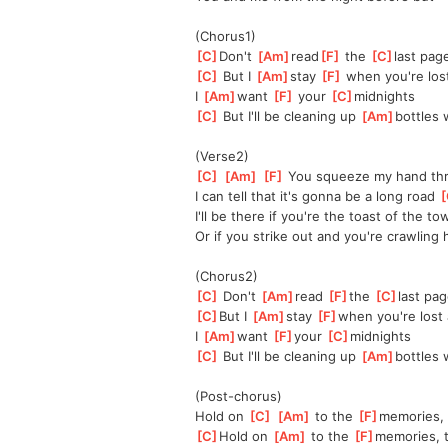
(Chorus1)
[
C
]
Don't 
[
Am
]
read
[
F
]
 the 
[
C
]
last pag
[
C
]
 But I 
[
Am
]
stay 
[
F
]
 when you're los
I 
[
Am
]
want 
[
F
]
 your 
[
C
]
midnights
[
C
]
 But I'll be cleaning up 
[
Am
]
bottles 
(Verse2)
[
C
]
[
Am
]
[
F
]
 You squeeze my hand thre
I can tell that it's gonna be a long road 
[
I'll be there if you're the toast of the t
Or if you strike out and you're crawling
(Chorus2)
[
C
]
 Don't 
[
Am
]
read 
[
F
]
the 
[
C
]
last pa
[
C
]
But I 
[
Am
]
stay 
[
F
]
when you're lost 
I 
[
Am
]
want 
[
F
]
your 
[
C
]
midnights
[
C
]
 But I'll be cleaning up 
[
Am
]
bottles 
(Post-chorus)
Hold on 
[
C
]
[
Am
]
 to the 
[
F
]
memories, t
[
C
]
Hold on 
[
Am
]
 to the 
[
F
]
memories, t