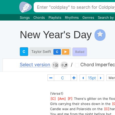
Songs
Chords
Playlists
Rhythms
Genres
Search by
New Year's Day
C
Taylor Swift
C
Ballad
Select version
/
Chord Imperfec
1
0
Mer
(Verse1)
[
C
]
[
Am
]
[
F
]
 There's glitter on the floo
Girls carrying their shoes down in the 
[
Candle wax and Polaroids on the 
[
C
]
ha
You and me from the night before but