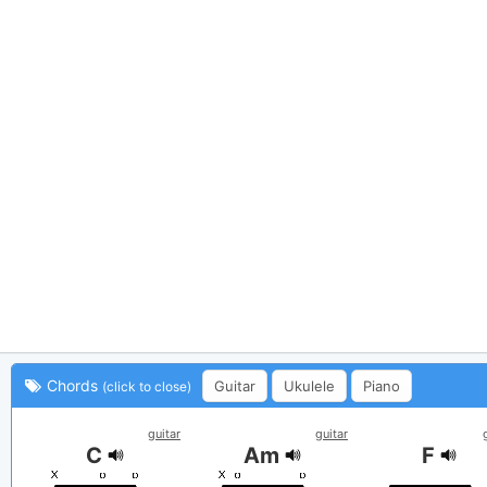
Chords
Guitar
Ukulele
Piano
(click to close)
guitar
guitar
C
Am
F