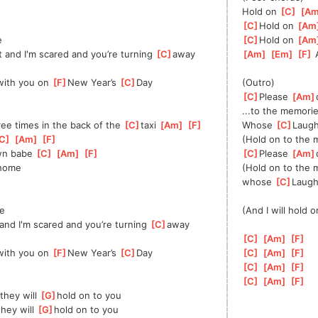
Hold on 
[
C
]
[
A
[
C
]
Hold on 
[
Am
e
[
C
]
Hold on 
[
Am
t and I'm scared and you’re turning 
[
C
]
away
[
Am
]
[
Em
]
[
F
]
 
with you on 
[
F
]
New Year’s 
[
C
]
Day
(Outro)
[
C
]
Please 
[
Am
...to the memorie
e times in the back of the 
[
C
]
taxi 
[
Am
]
[
F
]
Whose 
[
C
]
Laugh
C
]
[
Am
]
[
F
]
(Hold on to the 
own babe 
[
C
]
[
Am
]
[
F
]
[
C
]
Please 
[
Am
 home
(Hold on to the 
whose 
[
C
]
Laugh 
ge
(And I will hold o
and I'm scared and you’re turning 
[
C
]
away
[
C
]
[
Am
]
[
F
]
with you on 
[
F
]
New Year’s 
[
C
]
Day
[
C
]
[
Am
]
[
F
]
[
C
]
[
Am
]
[
F
]
[
C
]
[
Am
]
[
F
]
hey will 
[
G
]
hold on to you
hey will 
[
G
]
hold on to you