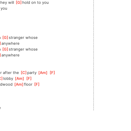
hey will 
[
G
]
hold on to you
 you
 
[
G
]
stranger whose
]
anywhere
 
[
G
]
stranger whose
]
anywhere
r after the 
[
C
]
party 
[
Am
]
[
F
]
C
]
lobby 
[
Am
]
[
F
]
rdwood 
[
Am
]
floor 
[
F
]
e