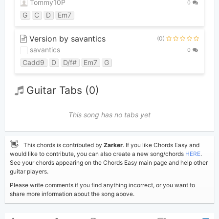
Tommy10P
0
G
C
D
Em7
Version by savantics
(0)
savantics
0
Cadd9
D
D/f#
Em7
G
Guitar Tabs (0)
This song has no tabs yet
👋
This chords is contributed by
Zarker
. If you like Chords Easy and
would like to contribute, you can also create a new song/chords
HERE
.
See your chords appearing on the Chords Easy main page and help other
guitar players.
Please write comments if you find anything incorrect, or you want to
share more information about the song above.