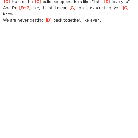
[
C
]
 Huh, so he 
[
G
]
 calls me up and he's like, "I still 
[
D
]
 love you"
And I'm 
[
Em7
]
 like, "I just, I mean 
[
C
]
 this is exhausting, you 
[
G
]
know
We are never getting 
[
D
]
 back together, like ever".