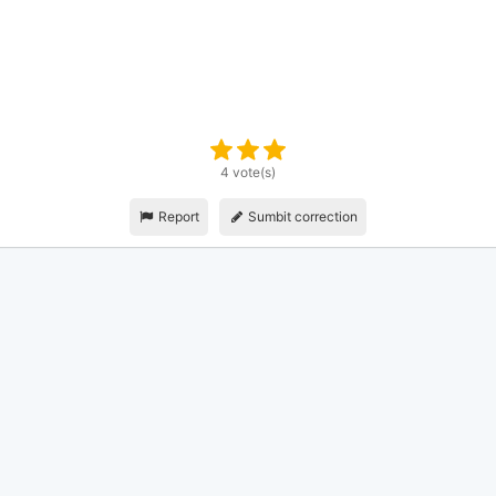
4 vote(s)
Report
Sumbit correction