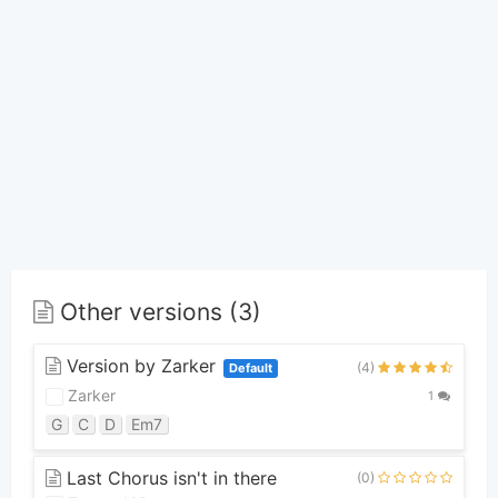
Other versions (3)
Version by Zarker
(4)
Default
Zarker
1
G
C
D
Em7
Last Chorus isn't in there
(0)