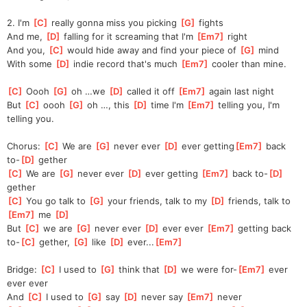
2. I'm 
[
C
]
 really gonna miss you picking 
[
G
]
 fights
And me, 
[
D
]
 falling for it screaming that I'm 
[
Em7
]
 right
And you, 
[
C
]
 would hide away and find your piece of 
[
G
]
 mind
With some 
[
D
]
 indie record that's much 
[
Em7
]
 cooler than mine.
[
C
]
 Oooh 
[
G
]
 oh …we 
[
D
]
 called it off 
[
Em7
]
 again last night
But 
[
C
]
 oooh 
[
G
]
 oh …, this 
[
D
]
 time I'm 
[
Em7
]
 telling you, I'm 
telling you.
Chorus: 
[
C
]
 We are 
[
G
]
 never ever 
[
D
]
 ever getting
[
Em7
]
 back 
to-
[
D
]
 gether
[
C
]
 We are 
[
G
]
 never ever 
[
D
]
 ever getting 
[
Em7
]
 back to-
[
D
]
gether
[
C
]
 You go talk to 
[
G
]
 your friends, talk to my 
[
D
]
 friends, talk to 
[
Em7
]
 me 
[
D
]
But 
[
C
]
 we are 
[
G
]
 never ever 
[
D
]
 ever ever 
[
Em7
]
 getting back 
to-
[
C
]
 gether, 
[
G
]
 like 
[
D
]
 ever...
[
Em7
]
Bridge: 
[
C
]
 I used to 
[
G
]
 think that 
[
D
]
 we were for-
[
Em7
]
 ever 
ever ever
And 
[
C
]
 I used to 
[
G
]
 say 
[
D
]
 never say 
[
Em7
]
 never