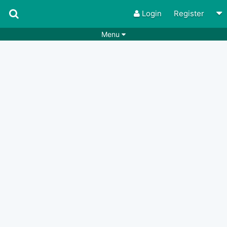
Login
Register
Menu
Songs
Guitar Tabs
Playlists
Chords
Rhythms
Genres
Search by chords
Apps
Chords requests
Users
Deals
Moderate
0
Disable Ads