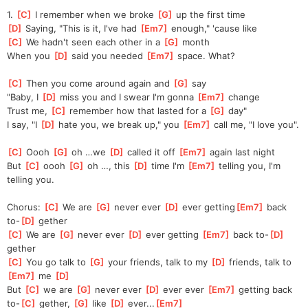
1. 
[
C
]
 I remember when we broke 
[
G
]
 up the first time
[
D
]
 Saying, "This is it, I've had 
[
Em7
]
 enough," 'cause like
[
C
]
 We hadn't seen each other in a 
[
G
]
 month
When you 
[
D
]
 said you needed 
[
Em7
]
 space. What?
[
C
]
 Then you come around again and 
[
G
]
 say
"Baby, I 
[
D
]
 miss you and I swear I'm gonna 
[
Em7
]
 change
Trust me, 
[
C
]
 remember how that lasted for a 
[
G
]
 day"
I say, "I 
[
D
]
 hate you, we break up," you 
[
Em7
]
 call me, "I love you".
[
C
]
 Oooh 
[
G
]
 oh …we 
[
D
]
 called it off 
[
Em7
]
 again last night
But 
[
C
]
 oooh 
[
G
]
 oh …, this 
[
D
]
 time I'm 
[
Em7
]
 telling you, I'm 
telling you.
Chorus: 
[
C
]
 We are 
[
G
]
 never ever 
[
D
]
 ever getting
[
Em7
]
 back 
to-
[
D
]
 gether
[
C
]
 We are 
[
G
]
 never ever 
[
D
]
 ever getting 
[
Em7
]
 back to-
[
D
]
gether
[
C
]
 You go talk to 
[
G
]
 your friends, talk to my 
[
D
]
 friends, talk to 
[
Em7
]
 me 
[
D
]
But 
[
C
]
 we are 
[
G
]
 never ever 
[
D
]
 ever ever 
[
Em7
]
 getting back 
to-
[
C
]
 gether, 
[
G
]
 like 
[
D
]
 ever...
[
Em7
]