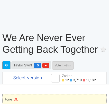
We Are Never Ever
Getting Back Together
G
Taylor Swift
G
Vote rhythm
Zarker
Select version
12
3,719
11,182
tone 
[
G
]