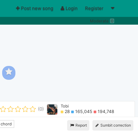
Post new song
Login
Register
Moderate
0
Tobi
(0)
28
165,045
194,748
 chord
Report
Sumbit correction