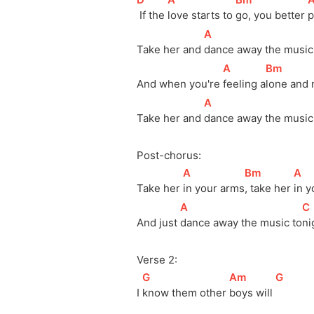
 If the 
love starts to 
go, you better 
p
[
A
]
Take her and 
dance away the music
[
A
]
[
Bm
]
And when you're 
feeling 
a
lone and 
[
A
]
Take her and 
dance away the music
Post-chorus:
[
A
]
[
Bm
]
[
A
]
Take her 
in your 
arms
, take her 
in y
[
A
]
[
C
And just 
dance away the music 
to
ni
Verse 2:
[
G
]
[
Am
]
[
G
]
I 
know them other 
boys will 