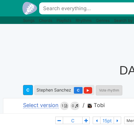
Songs
Chords
Playlists
Rhythms
Genres
Search by
DA
C
Stephen Sanchez
C
Vote rhythm
Select version
/
Tobi
1
0
Mer