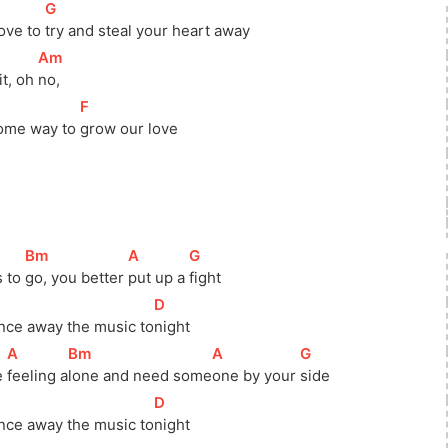
[
G
]
ove to 
try and steal your heart away
[
Am
]
t, oh 
no, 
]
[
F
]
ome way to 
grow our love
[
Bm
]
[
A
]
[
G
]
 to 
go, you better 
put up a 
fight
]
[
D
]
nce away the music 
to
night
[
A
]
[
Bm
]
[
A
]
[
G
]
 
feeling 
a
lone and need 
some
one by your 
side
]
[
D
]
nce away the music 
to
night