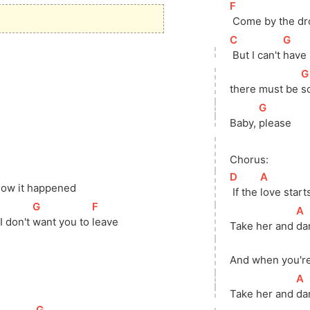
[
F
]
 Come by the dr
[
C
]
[
G
]
 But I can't 
have i
[
G
there
 must be 
s
[
G
]
Baby, 
please
Chorus:
[
D
]
[
A
]
ow it happened
 If the 
love starts
[
G
]
[
F
]
[
A
 don't 
want you to 
leave
Take her and 
da
And when you're
[
A
Take her and 
da
A
]
[
G
]