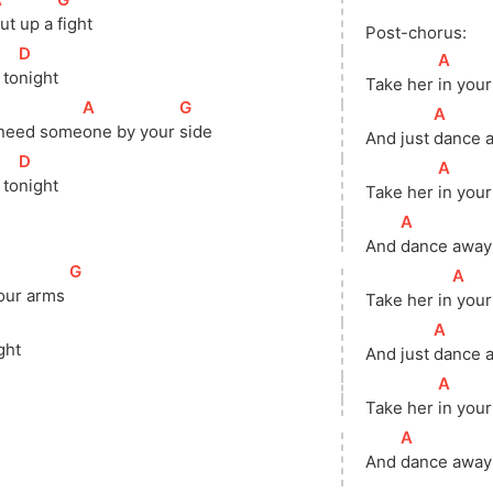
ut up a 
fight
Post-chorus:
[
D
]
[
A
]
 
to
night
Take her 
in your
[
A
]
[
G
]
[
A
]
need 
some
one by your 
side
And just 
dance a
[
D
]
[
A
]
 
to
night
Take her 
in your
[
A
]
And 
dance away 
[
G
]
[
A
]
our arms 
Take her 
in
 you
]
[
A
]
ght
And just 
dance a
[
A
]
Take her 
in your
[
A
]
And 
dance away 