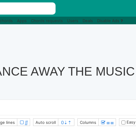
 chords
Apps
Chords requests
Users
Deals
Disable Ads
NCE AWAY THE MUSIC
∬
≣≣
Easy
ge lines
Auto scroll
Columns