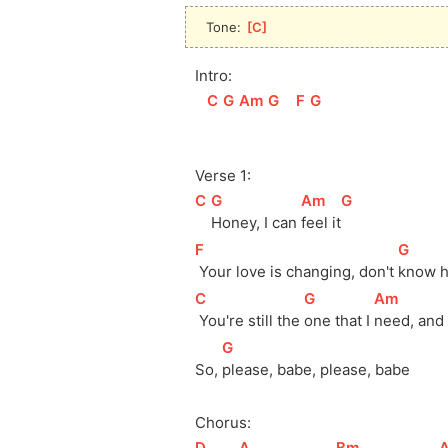
Tone: 
[
C
]
Intro:
[
C
]
[
G
]
[
Am
]
[
G
]
[
F
]
[
G
]
Verse 1:
[
C
]
[
G
]
[
Am
]
[
G
]
Honey, I can 
feel 
it
[
F
]
[
G
]
 Your love is changing, don't 
know h
[
C
]
[
G
]
[
Am
]
 You're still the 
one that I 
need, and I
[
G
]
So, 
please, babe, please, babe
Chorus:
[
D
]
[
A
]
[
Bm
]
[