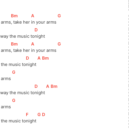
[
Bm
]
[
A
]
[
G
]
 
arms
, take her 
in your arms 
[
D
]
way the music 
to
night
[
Bm
]
[
A
]
[
G
]
 
arms
, take her 
in your arms 
[
D
]
[
A
]
[
Bm
]
the music 
to
night 
[
G
]
r arms 
[
D
]
[
A
]
[
Bm
]
way the music 
to
night 
[
G
]
 arms 
[
F
]
[
G
]
[
D
]
the music 
to
night 