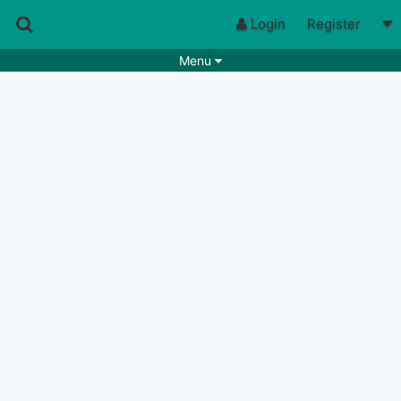
Login
Register
Menu
Songs
Guitar Tabs
Playlists
Chords
Rhythms
Genres
Search by chords
Apps
Chords requests
Users
Deals
Moderate
0
Disable Ads