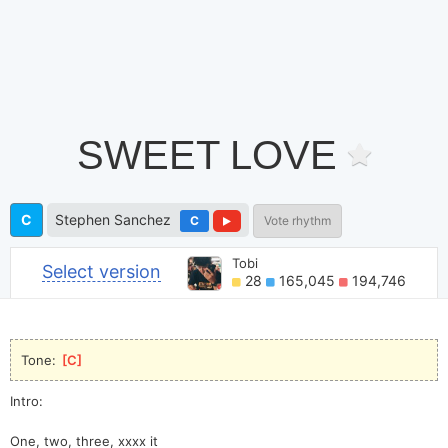
SWEET LOVE
C
Stephen Sanchez
C
Vote rhythm
Tobi
Select version
28
165,045
194,746
Tone: 
[
C
]
Intro:
One, two, three, xxxx it