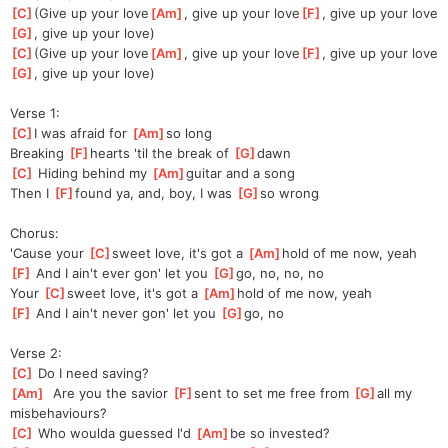
[
C
]
(Give up your love
[
Am
]
, give up your love
[
F
]
, give up your love
[
G
]
, give up your love)
[
C
]
(Give up your love
[
Am
]
, give up your love
[
F
]
, give up your love
[
G
]
, give up your love)
Verse 1:
[
C
]
I was afraid for 
[
Am
]
so long
Breaking 
[
F
]
hearts 'til the break of 
[
G
]
dawn
[
C
]
 Hiding behind my 
[
Am
]
guitar and a song
Then I 
[
F
]
found ya, and, boy, I was 
[
G
]
so wrong
Chorus:
'Cause your 
[
C
]
sweet love, it's got a 
[
Am
]
hold of me now, yeah
[
F
]
 And I ain't ever gon' let you 
[
G
]
go, no, no, no
Your 
[
C
]
sweet love, it's got a 
[
Am
]
hold of me now, yeah
[
F
]
 And I ain't never gon' let you 
[
G
]
go, no
Verse 2:
[
C
]
 Do I need saving?
[
Am
]
  Are you the savior 
[
F
]
sent to set me free from 
[
G
]
all my 
misbehaviours?
[
C
]
 Who woulda guessed I'd 
[
Am
]
be so invested?