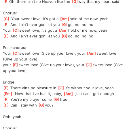
[
F
]
Oh, there ain't no Heaven like the 
[
G
]
way that my heart said
Chorus:
[
C
]
"Your
 sweet love, it's got a 
[
Am
]
hold of me now, yeah
[
F
]
 And I ain't ever gon' let you 
[
G
]
go, no, no, no
Your 
[
C
]
sweet love, it's got a 
[
Am
]
hold of me now, yeah
[
F
]
 And I ain't ever gon' let you 
[
G
]
go, no, no, no
Post-chorus:
Your 
[
C
]
sweet love (Give up your love), your 
[
Am
]
sweet love 
(Give up your love),
your 
[
F
]
sweet love (Give up your love), your 
[
G
]
sweet love (Give 
up your love)
Bridge:
[
F
]
 There ain't no pleasure in 
[
G
]
life without your love, yeah
[
Em
]
  Now that I've had it, baby, 
[
Am
]
I just can't get enough
[
F
]
 You're my prayer come 
[
G
]
true
[
F
]
 Can I stay with 
[
G
]
you?
Ohh, yeah
Chorus: