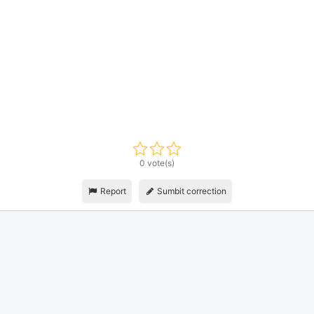
0 vote(s)
Report
Sumbit correction