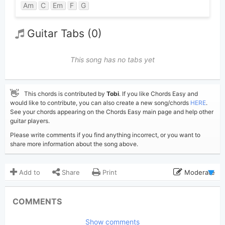
Am
C
Em
F
G
Guitar Tabs (0)
This song has no tabs yet
👋
This chords is contributed by
Tobi
. If you like Chords Easy and
would like to contribute, you can also create a new song/chords
HERE
.
See your chords appearing on the Chords Easy main page and help other
guitar players.
Please write comments if you find anything incorrect, or you want to
share more information about the song above.
Add to
Share
Print
Moderate
Updated 2026-06- 2
Updated:
COMMENTS
208
Views:
Show comments
Tobi
(Tobi approved)
Poster: