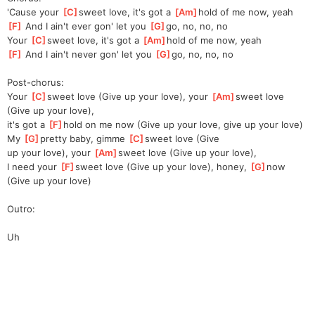
'Cause your 
[
C
]
sweet love, it's got a 
[
Am
]
hold of me now, yeah
[
F
]
 And I ain't ever gon' let you 
[
G
]
go, no, no, no
Your 
[
C
]
sweet love, it's got a 
[
Am
]
hold of me now, yeah
[
F
]
 And I ain't never gon' let you 
[
G
]
go, no, no, no
Post-chorus:
Your 
[
C
]
sweet love (Give up your love), your 
[
Am
]
sweet love 
(Give up your love),
it's got a 
[
F
]
hold on me now (Give up your love, give up your love)
My 
[
G
]
pretty baby, gimme 
[
C
]
sweet love (Give 
up
 your love), your 
[
Am
]
sweet love (Give up your love),
I need your 
[
F
]
sweet love (Give up your love), honey, 
[
G
]
now 
(Give up your love)
Outro:
Uh