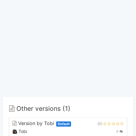
Other versions (1)
Version by Tobi
(0)
Default
Tobi
0