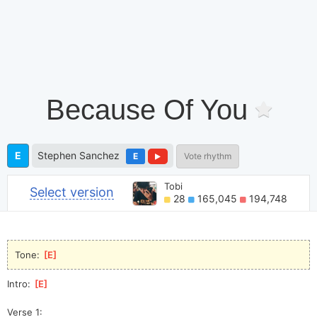
Because Of You
E
Stephen Sanchez
E
Vote rhythm
Tobi
Select version
28
165,045
194,748
Tone: 
[
E
]
Intro: 
[
E
]
Verse 1: