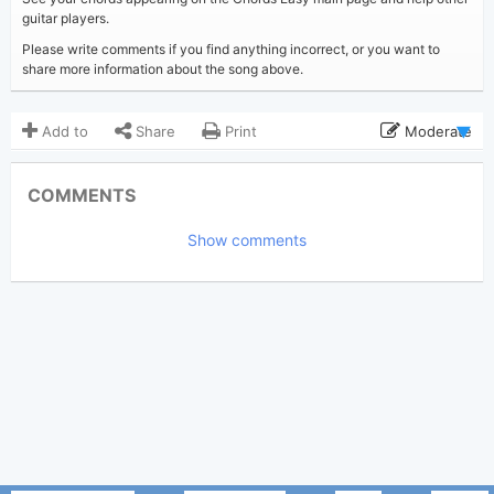
guitar players.
Please write comments if you find anything incorrect, or you want to
share more information about the song above.
Add to
Share
Print
Moderate
Updated 2023-08-17
Updated:
COMMENTS
2,651
Views:
Show comments
Tobi
(Tobi approved)
Poster:
Stephen Sanchez
Author:
US-UK
Genre:
0
Favorite: