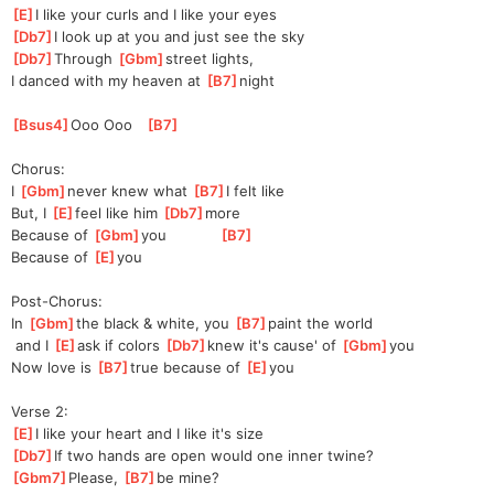
[
E
]
I like your curls and I like your eyes
[
Db7
]
I look up at you and just see the sky
[
Db7
]
Through 
[
Gbm
]
s
treet lights, 
I
 danced with my heaven at 
[
B7
]
night
[
Bsus4
]
O
oo Ooo   
[
B7
]
Chorus:
I 
[
Gbm
]
never knew what 
[
B7
]
I felt like
But, I 
[
E
]
f
eel like him 
[
Db7
]
more
Because of 
[
Gbm
]
you
[
B7
]
Because of 
[
E
]
y
ou
Post-Chorus:
In 
[
Gbm
]
t
he black & white, you 
[
B7
]
paint the world
 and I 
[
E
]
ask if colors 
[
Db7
]
k
new it's cause' of 
[
Gbm
]
you
Now love is 
[
B7
]
t
rue because of 
[
E
]
you
Verse 2:
[
E
]
I like your heart and I like it's size
[
Db7
]
If two hands are open would one inner twine?
[
Gbm7
]
Please, 
[
B7
]
be mine?