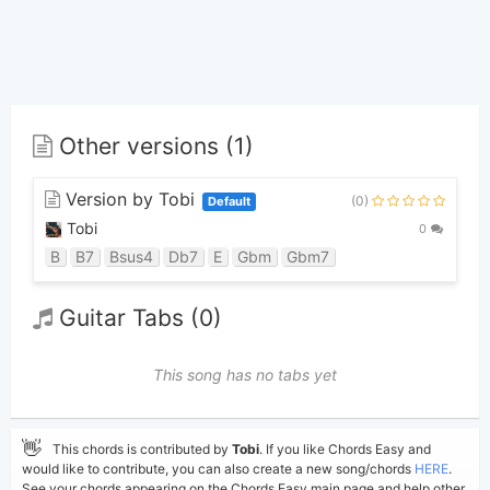
Other versions (1)
Version by Tobi
(0)
Default
Tobi
0
B
B7
Bsus4
Db7
E
Gbm
Gbm7
Guitar Tabs (0)
This song has no tabs yet
👋
This chords is contributed by
Tobi
. If you like Chords Easy and
would like to contribute, you can also create a new song/chords
HERE
.
See your chords appearing on the Chords Easy main page and help other