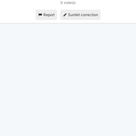
0 vote(s)
Report
Sumbit correction