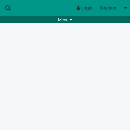
Login
Register
Menu
Songs
Guitar Tabs
Playlists
Chords
Rhythms
Genres
Search by chords
Apps
Chords requests
Users
Deals
Moderate
0
Disable Ads