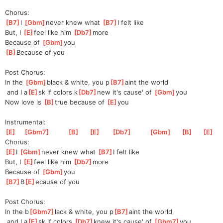
Chorus:
[
B7
]
I 
[
Gbm
]
ne
ver knew what 
[
B7
]
I felt like
But, I 
[
E
]
f
eel like him 
[
Db7
]
more
Because of 
[
Gbm
]
you
[
B
]
Because of you
Post Chorus:
In the 
[
Gbm
]
black & white, you p
[
B7
]
aint the world
 and I a
[
E
]
sk if colors k
[
Db7
]
new it's cause' of 
[
Gbm
]
you
Now love is 
[
B
]
true because of 
[
E
]
you
Instrumental:
[
E
]
[
Gbm7
]
[
B
]
[
E
]
[
Db7
]
[
Gbm
]
[
B
]
[
E
]
Chorus:
[
E
]
I 
[
Gbm
]
n
ever knew what 
[
B7
]
I
 felt like
But, I 
[
E
]
f
eel like him 
[
Db7
]
m
ore
Because of 
[
Gbm
]
yo
u  
[
B7
]
B
[
E
]
ecause
 of you
Post Chorus:
In the b
[
Gbm7
]
lack & white, you p
[
B7
]
aint the world
 and I a
[
E
]
sk if colors 
[
Db7
]
knew it's cause' of 
[
Gbm7
]
you 