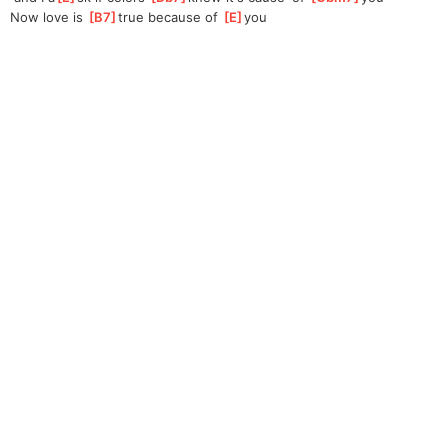
Now love is 
[
B7
]
t
rue because of 
[
E
]
you