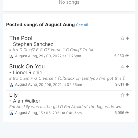
No songs
Posted songs of August Aung
See all
The Pool
-
Stephen Sanchez
Intro C Cmaj7 F G G7 Verse 1 C Cmaj7 To fal
6,250
August Aung
,
29 / 09, 2022 at 11:26pm
Stuck On You
-
Lionel Richie
Intro C Em F G C Verse 1 [C]Stuck on [Em]you I've got this [F]feeling down deep in my [G]
9,611
August Aung
,
20 / 05, 2021 at 02:56pm
Lily
-
Alan Walker
Em Am Lily was a little girl D Bm Afraid of the big, wide wo
5,986
August Aung
,
15 / 05, 2021 at 04:13pm