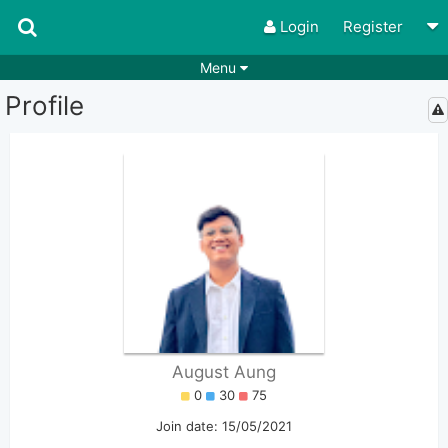
Login
Register
Menu
Profile
Songs
Guitar Tabs
Playlists
Chords
Rhythms
Genres
Search by chords
Apps
Chords requests
Users
Deals
Moderate
0
Disable Ads
August Aung
0
30
75
Join date: 15/05/2021