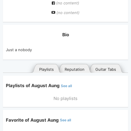
(no content)
(no content)
Bio
Just a nobody
Playlists
Reputation
Guitar Tabs
Playlists of August Aung
See all
No playlists
Favorite of August Aung
See all
General
Posted songs
Favorites