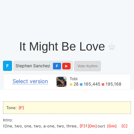
It Might Be Love
F
Stephen Sanchez
F
Vote rhythm
Tobi
Select version
28
165,445
195,168
Tone: 
[
F
]
Intro:
(One, two, one, two, a-one, two, three, 
[
F
]
f
[
Dm
]
ou
r) 
[
Gm
]
[
C
]