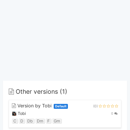
Other versions (1)
Version by Tobi
(0)
Default
Tobi
0
C
D
Db
Dm
F
Gm