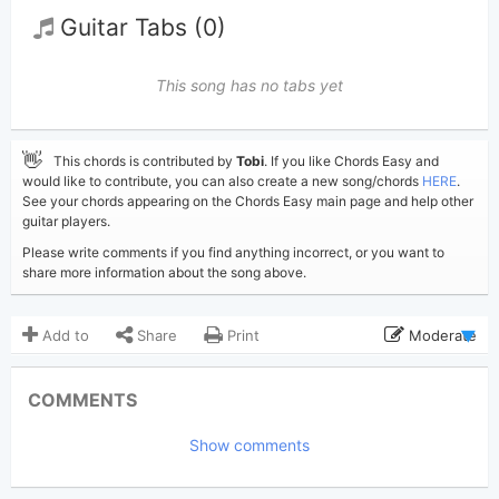
Guitar Tabs (0)
This song has no tabs yet
👋
This chords is contributed by
Tobi
. If you like Chords Easy and
would like to contribute, you can also create a new song/chords
HERE
.
See your chords appearing on the Chords Easy main page and help other
guitar players.
Please write comments if you find anything incorrect, or you want to
share more information about the song above.
Add to
Share
Print
Moderate
Updated 2026-06- 2
Updated:
COMMENTS
230
Views:
Show comments
Tobi
(Tobi approved)
Poster:
Stephen Sanchez
Author: