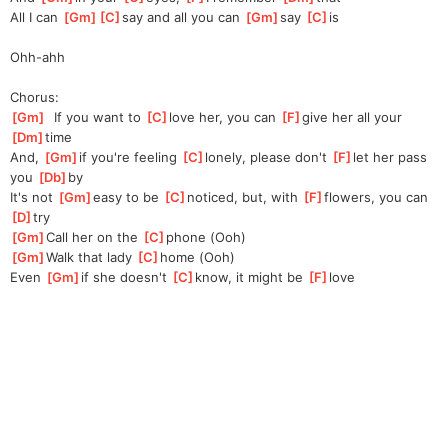
All I can 
[
Gm
]
[
C
]
say
 and all you can 
[
Gm
]
say 
[
C
]
is
Ohh-ahh
Chorus:
[
Gm
]
  If you want to 
[
C
]
love her, you can 
[
F
]
give her all your 
[
Dm
]
time
And, 
[
Gm
]
if you're feeling 
[
C
]
lonely, please don't 
[
F
]
let her pass 
you 
[
Db
]
by
It's not 
[
Gm
]
easy to be 
[
C
]
noticed, but, with 
[
F
]
flowers, you can 
[
D
]
try
[
Gm
]
Call her on the 
[
C
]
phone (Ooh)
[
Gm
]
Walk that lady 
[
C
]
home (Ooh)
Even 
[
Gm
]
if she doesn't 
[
C
]
know, it might be 
[
F
]
love