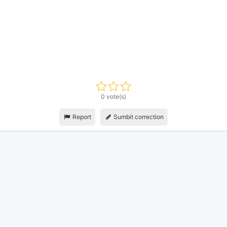
0 vote(s)
Report
Sumbit correction