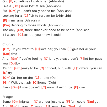
Oh, 
[
F
]
sometimes I watch her (Ahh-ahh)
Like a 
[
Dm
]
sailor lost at sea (Ahh-ahh)
But 
[
Gm
]
you don't really notice me (Ahh-ahh)
Looking for a 
[
C
]
fish to forever be (Ahh-ahh)
[
F
]
In my arms (Ahh-ahh)
[
Dm
]
Dancing to those words (Ahh-ahh)
The only 
[
Gm
]
three that ever need to be heard (Ahh-ahh)
If I wasn't 
[
C
]
scared, you know I could
Chorus:
[
Gm
]
  If you want to 
[
C
]
love her, you can 
[
F
]
give her all your 
[
Dm
]
time
And, 
[
Gm
]
if you're feeling 
[
C
]
lonely, please don't 
[
F
]
let her pass 
you 
[
Db
]
by
It's not 
[
Gm
]
easy to be 
[
C
]
noticed, but, with 
[
F
]
flowers, you can 
[
D
]
try
[
Gm
]
Call her on the 
[
C
]
phone (Ooh)
[
Gm
]
Walk that lady 
[
C
]
home (Ooh)
Even 
[
Gm
]
if she doesn't 
[
C
]
know, it might be 
[
F
]
love
Bridge:
Some 
[
Gm
]
nights, I 
[
C
]
wonder just how 
[
F
]
far I could 
[
Dm
]
get
And 
[
Gm
]
in
 your 
[
C
]
eyes, 
[
F
]
I remember 
[
Dm
]
that