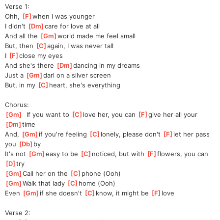
Verse 1:
Ohh, 
[
F
]
when I was younger
I didn't 
[
Dm
]
care for love at all
And all the 
[
Gm
]
world made me feel small
But, then 
[
C
]
a
gain, I was never tall
I 
[
F
]
close my eyes
And she's there 
[
Dm
]
dancing in my dreams
Just a 
[
Gm
]
darl on a silver screen
But, in my 
[
C
]
heart, she's everything
Chorus:
[
Gm
]
  If you want to 
[
C
]
love her, you can 
[
F
]
give her all your 
[
Dm
]
time
And, 
[
Gm
]
if you're feeling 
[
C
]
lonely, please don't 
[
F
]
let her pass 
you 
[
Db
]
by
It's not 
[
Gm
]
easy to be 
[
C
]
noticed, but with 
[
F
]
flowers, you can 
[
D
]
try
[
Gm
]
Call her on the 
[
C
]
phone (Ooh)
[
Gm
]
Walk that lady 
[
C
]
home (Ooh)
Even 
[
Gm
]
if she doesn't 
[
C
]
know, it might be 
[
F
]
love
Verse 2: