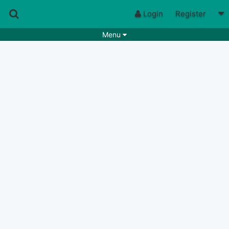
Login
Register
Menu
Songs
Guitar Tabs
Playlists
Chords
Rhythms
Genres
Search by chords
Apps
Chords requests
Users
Deals
Moderate
0
Disable Ads