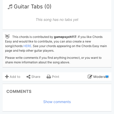
Guitar Tabs (0)
This song has no tabs yet
👋
This chords is contributed by
gamepsych117
. If you like Chords
Easy and would like to contribute, you can also create a new
song/chords
HERE
. See your chords appearing on the Chords Easy main
page and help other guitar players.
Please write comments if you find anything incorrect, or you want to
share more information about the song above.
Add to
Share
Print
Moderate
Updated 2026-05-13
Updated:
COMMENTS
457
Views:
Show comments
gamepsych117
Poster:
(Tobi approved)