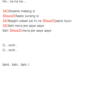
Ho.. na na na....
[
A
]
Shaame malang si
[
Dsus2
]
Ra
ate surang si
[
A
]
B
aaghi udaan pe hi na 
[
Dsus2
]
j
aane kyun
[
A
]
Ila
hi mera jee aaye aaye
Ilahi 
[
Dsus2
]
me
ra jee aaye aaye
O... woh..
O... woh..
Ilahii.. Ilahi.. Ilahi..!