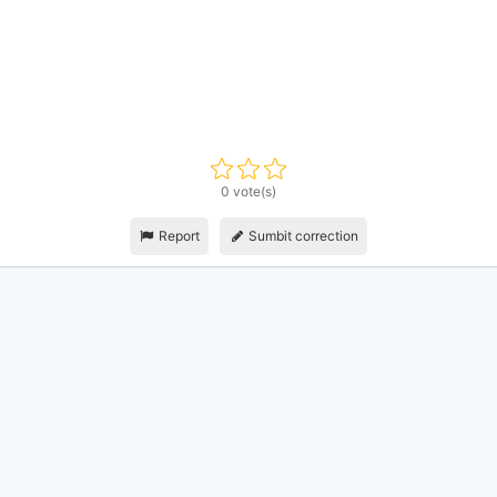
0 vote(s)
Report
Sumbit correction