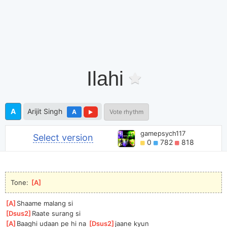
Ilahi
A
Arijit Singh
A
Vote rhythm
gamepsych117
Select version
0
782
818
Tone: 
[
A
]
[
A
]
Shaame malang si
[
Dsus2
]
Ra
ate surang si
[
A
]
B
aaghi udaan pe hi na 
[
Dsus2
]
j
aane kyun