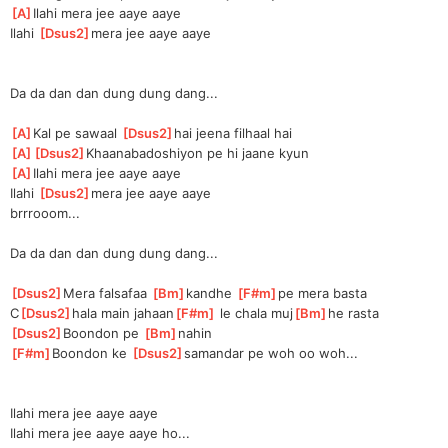
[
A
]
Ila
hi mera jee aaye aaye
Ilahi 
[
Dsus2
]
me
ra jee aaye aaye
Da da dan dan dung dung dang...
[
A
]
Kal pe sawaal 
[
Dsus2
]
hai jeena filhaal hai
[
A
]
[
Dsus2
]
Khaanabadoshiy
on pe hi jaane kyun
[
A
]
Ila
hi mera jee aaye aaye
Ilahi 
[
Dsus2
]
me
ra jee aaye aaye
brrrooom...
Da da dan dan dung dung dang...
[
Dsus2
]
Mera falsafaa 
[
Bm
]
kandhe 
[
F#m
]
pe
 mera basta
C
[
Dsus2
]
hala main jahaan
[
F#m
]
 le chala muj
[
Bm
]
he rasta
[
Dsus2
]
Bo
ondon pe 
[
Bm
]
nahin
[
F#m
]
Bo
ondon ke 
[
Dsus2
]
samandar
 pe woh oo woh...
Ilahi mera jee aaye aaye
Ilahi mera jee aaye aaye ho...