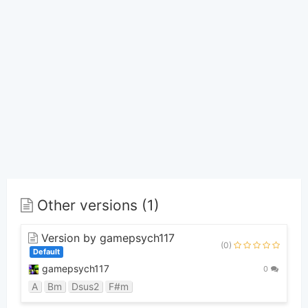
Other versions (1)
Version by gamepsych117
(0)
Default
gamepsych117
0
A
Bm
Dsus2
F#m