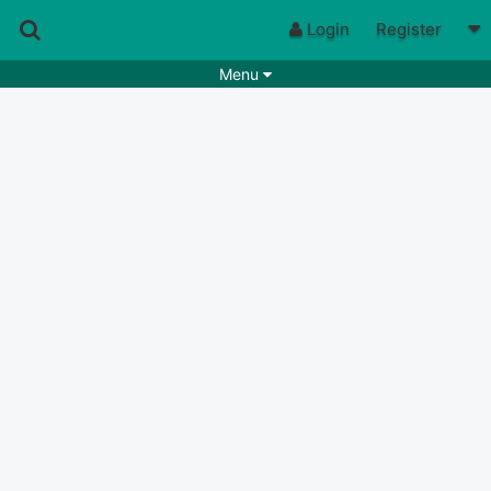
Login
Register
Menu
Songs
Guitar Tabs
Playlists
Chords
Rhythms
Genres
Search by chords
Apps
Chords requests
Users
Deals
Moderate
0
Disable Ads