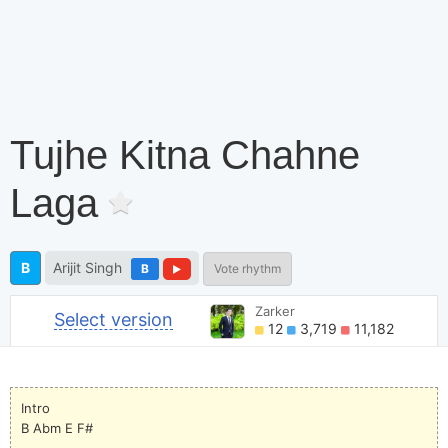
Tujhe Kitna Chahne
Laga
B
Arijit Singh
B
Vote rhythm
Zarker
Select version
12
3,719
11,182
Intro
B Abm E F#