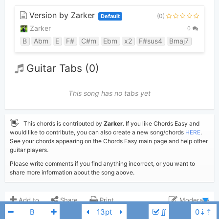
Version by Zarker
(0)
Default
Zarker
0
B
Abm
E
F#
C#m
Ebm
x2
F#sus4
Bmaj7
Guitar Tabs (0)
This song has no tabs yet
👋
This chords is contributed by
Zarker
. If you like Chords Easy and
would like to contribute, you can also create a new song/chords
HERE
.
See your chords appearing on the Chords Easy main page and help other
guitar players.
Please write comments if you find anything incorrect, or you want to
share more information about the song above.
Add to
Share
Print
Moderate
∬