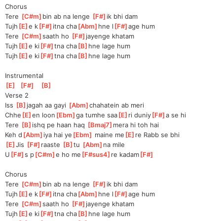
Chorus
Tere 
[
C#m
]
b
in ab na lenge 
[
F#
]
i
k bhi dam
Tujh
[
E
]
e k
[
F#
]
itna cha
[
Abm
]
hne l
[
F#
]
age hum
Tere 
[
C#m
]
s
aath ho 
[
F#
]
jayeng
e khatam
Tujh
[
E
]
e ki
[
F#
]
tna cha
[
B
]
hne lage hum
Tujh
[
E
]
e ki
[
F#
]
tna cha
[
B
]
hne lage hum
Instrumental
[
E
]
[
F#
]
[
B
]
Verse 2
Iss 
[
B
]
jag
ah aa gayi 
[
Abm
]
chaha
tein ab meri
Chhe
[
E
]
en loon
[
Ebm
]
ga tumhe saa
[
E
]
ri duniy
[
F#
]
a se hi
Tere 
[
B
]
is
hq pe haan haq 
[
Bmaj7
]
m
era hi toh hai
Keh d
[
Abm
]
iya hai ye
[
Ebm
]
 maine me
[
E
]
re Rabb se bhi
[
E
]
J
is 
[
F#
]
raaste 
[
B
]
t
u 
[
Abm
]
na mile
U
[
F#
]
s p
[
C#m
]
e ho me
[
F#sus4
]
re kadam
[
F#
]
Chorus
Tere 
[
C#m
]
b
in ab na lenge 
[
F#
]
i
k bhi dam
Tujh
[
E
]
e k
[
F#
]
itna cha
[
Abm
]
hne l
[
F#
]
age hum
Tere 
[
C#m
]
s
aath ho 
[
F#
]
jayeng
e khatam
Tujh
[
E
]
e ki
[
F#
]
tna cha
[
B
]
hne lage hum