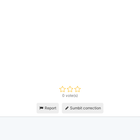
0 vote(s)
Report
Sumbit correction