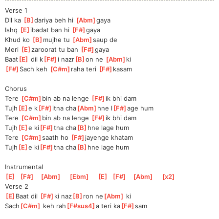
Verse 1
Dil ka 
[
B
]
da
riya beh hi 
[
Abm
]
gaya
Ishq 
[
E
]
i
badat ban hi 
[
F#
]
g
aya
Khud ko 
[
B
]
m
ujhe tu 
[
Abm
]
saup
 de
Meri 
[
E
]
zaroorat tu ban 
[
F#
]
g
aya
Baat
[
E
]
 dil k
[
F#
]
i nazr
[
B
]
on ne 
[
Abm
]
ki 
[
F#
]
Sach
 keh 
[
C#m
]
ra
ha teri 
[
F#
]
kasam
Chorus
Tere 
[
C#m
]
b
in ab na lenge 
[
F#
]
i
k bhi dam
Tujh
[
E
]
e k
[
F#
]
itna cha
[
Abm
]
hne l
[
F#
]
age hum
Tere 
[
C#m
]
b
in ab na lenge 
[
F#
]
i
k bhi dam
Tujh
[
E
]
e ki
[
F#
]
tna cha
[
B
]
hne lage hum
Tere 
[
C#m
]
s
aath ho 
[
F#
]
jayeng
e khatam
Tujh
[
E
]
e ki
[
F#
]
tna cha
[
B
]
hne lage hum
Instrumental
[
E
]
[
F#
]
[
Abm
]
[
Ebm
]
[
E
]
[
F#
]
[
Abm
]
[
x2
]
Verse 2
[
E
]
Baa
t dil 
[
F#
]
ki naz
[
B
]
ron ne
[
Abm
]
 ki
Sach
[
C#m
]
 keh rah
[
F#sus4
]
a teri ka
[
F#
]
sam