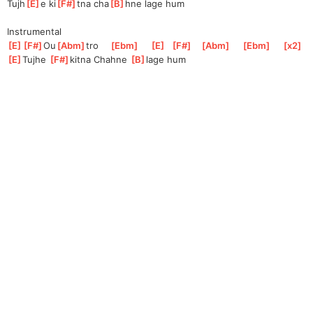
Tujh
[
E
]
e ki
[
F#
]
tna cha
[
B
]
hne lage hum
Instrumental
[
E
]
[
F#
]
Ou
[
Abm
]
tro
[
Ebm
]
[
E
]
[
F#
]
[
Abm
]
[
Ebm
]
[
x2
]
[
E
]
Tujh
e 
[
F#
]
kitn
a Chahne 
[
B
]
lage hum