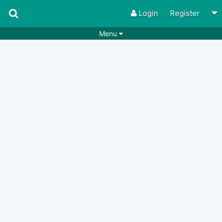
Login
Register
Menu
Songs
Guitar Tabs
Playlists
Chords
Rhythms
Genres
Search by chords
Apps
Chords requests
Users
Deals
Moderate
0
Disable Ads