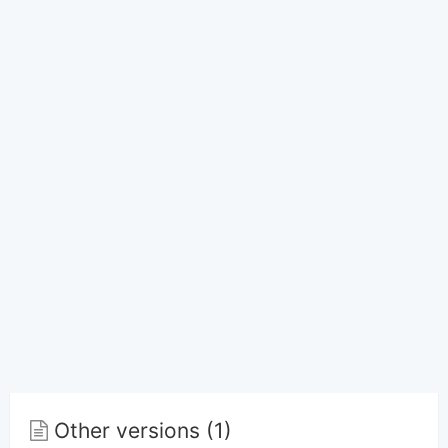
Other versions (1)