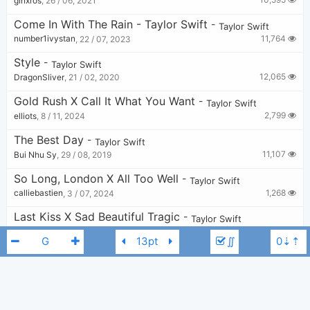
ginxros
,
26 / 06, 2021
Come In With The Rain - Taylor Swift
-
Taylor Swift
11,764
number1ivystan
,
22 / 07, 2023
Style
-
Taylor Swift
12,065
DragonSliver
,
21 / 02, 2020
Gold Rush X Call It What You Want
-
Taylor Swift
2,799
elliots
,
8 / 11, 2024
The Best Day
-
Taylor Swift
11,107
Bui Nhu Sy
,
29 / 08, 2019
So Long, London X All Too Well
-
Taylor Swift
1,268
calliebastien
,
3 / 07, 2024
Last Kiss X Sad Beautiful Tragic
-
Taylor Swift
1,090
v
,
10 / 07, 2024
∬
Today Was A Fairytale
-
Taylor Swift
5,223
KkG
,
28 / 08, 2023
You Are In Love X Cowboy Like Me
-
Taylor Swift
1,919
v
,
8 / 07, 2024