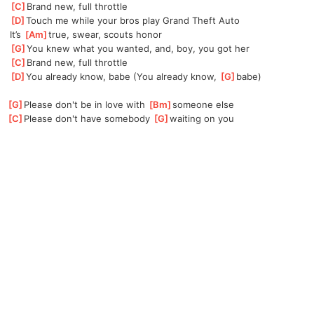
[
C
]
Brand new, full throttle
[
D
]
Touch me while your bros play Grand Theft Auto
 It’s 
[
Am
]
true, swear, scouts honor
[
G
]
You knew what you wanted, and, boy, you got her
[
C
]
Brand new, full throttle
[
D
]
You already know, babe (You already know, 
[
G
]
babe)
[
G
]
Please don't be in love with 
[
Bm
]
someone else
[
C
]
Please don't have somebody 
[
G
]
waiting on you