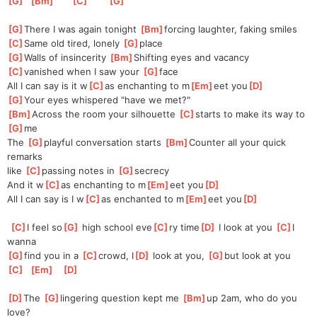
[
G
]
[
Bm
]
[
C
]
[
G
]
[
G
]
There I was again tonight 
[
Bm
]
forcing laughter, faking smiles
[
C
]
Same old tired, lonely 
[
G
]
place 
[
G
]
Walls of insincerity 
[
Bm
]
Shifting eyes and vacancy 
[
C
]
vanished when I saw your 
[
G
]
face
All I can say is it w
[
C
]
as enchanting to m
[
Em
]
eet you
[
D
]
[
G
]
Your eyes whispered "have we met?"
[
Bm
]
Across the room your silhouette 
[
C
]
starts to make its way to 
[
G
]
me
The 
[
G
]
playful conversation starts 
[
Bm
]
Counter all your quick 
remarks 
like 
[
C
]
passing notes in 
[
G
]
secrecy
And it w
[
C
]
as enchanting to m
[
Em
]
eet you
[
D
]
All I can say is I w
[
C
]
as enchanted to m
[
Em
]
eet you
[
D
]
[
C
]
I feel so
[
G
]
 high school eve
[
C
]
ry time
[
D
]
 I look at you 
[
C
]
I 
wanna 
[
G
]
find you in a 
[
C
]
crowd, I
[
D
]
 look at you, 
[
G
]
but look at you 
[
C
]
[
Em
]
[
D
]
[
D
]
The 
[
G
]
lingering question kept me 
[
Bm
]
up 2am, who do you 
love?