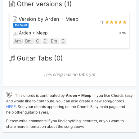
Other versions (1)
Version by Arden + Meep
(1)
Default
Arden + Meep
0
Am
Bm
C
D
Em
G
Guitar Tabs (0)
This song has no tabs yet
👋
This chords is contributed by
Arden + Meep
. If you like Chords Easy
and would like to contribute, you can also create a new song/chords
HERE
. See your chords appearing on the Chords Easy main page and
help other guitar players.
Please write comments if you find anything incorrect, or you want to
share more information about the song above.