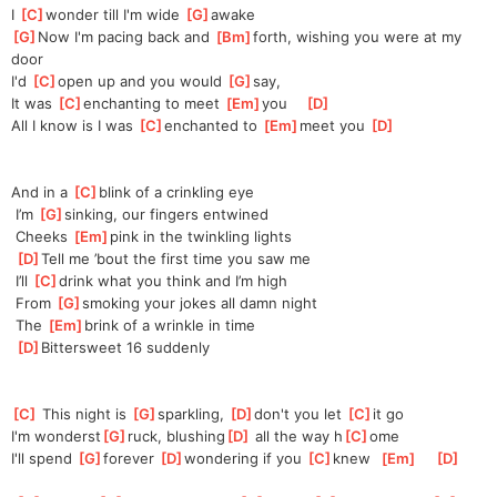
I 
[
C
]
wonder till I'm wide 
[
G
]
awake
[
G
]
Now I'm pacing back and 
[
Bm
]
forth, wishing you were at my 
door
I'd 
[
C
]
open up and you would 
[
G
]
say, 
It was 
[
C
]
enchanting to meet 
[
Em
]
you    
[
D
]
All I know is I was 
[
C
]
enchanted to 
[
Em
]
meet you 
[
D
]
And in a 
[
C
]
blink of a crinkling eye
 I’m 
[
G
]
sinking, our fingers entwined
 Cheeks 
[
Em
]
pink in the twinkling lights
[
D
]
Tell me ’bout the first time you saw me
 I’ll 
[
C
]
drink what you think and I’m high
 From 
[
G
]
smoking your jokes all damn night
 The 
[
Em
]
brink of a wrinkle in time
[
D
]
Bittersweet 16 suddenly
[
C
]
 This night is 
[
G
]
sparkling, 
[
D
]
don't you let 
[
C
]
it go  
I'm wonderst
[
G
]
ruck, blushing
[
D
]
 all the way h
[
C
]
ome  
I'll spend 
[
G
]
forever 
[
D
]
wondering if you 
[
C
]
knew  
[
Em
]
[
D
]