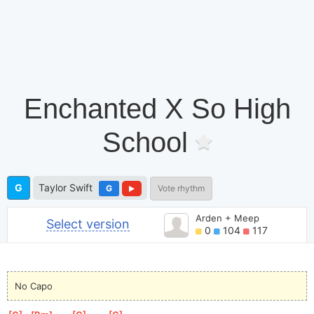
Enchanted X So High
School
G
Taylor Swift
G
Vote rhythm
Arden + Meep
Select version
0
104
117
No Capo