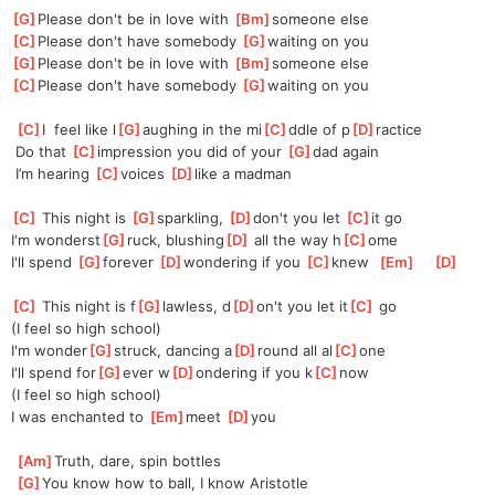
[
G
]
Please don't be in love with 
[
Bm
]
someone else
[
C
]
Please don't have somebody 
[
G
]
waiting on you
[
G
]
Please don't be in love with 
[
Bm
]
someone else
[
C
]
Please don't have somebody 
[
G
]
waiting on you
[
C
]
I  feel like l
[
G
]
aughing in the mi
[
C
]
ddle of p
[
D
]
ractice
 Do that 
[
C
]
impression you did of your 
[
G
]
dad again   
 I’m hearing 
[
C
]
voices 
[
D
]
like a madman
[
C
]
 This night is 
[
G
]
sparkling, 
[
D
]
don't you let 
[
C
]
it go  
I'm wonderst
[
G
]
ruck, blushing
[
D
]
 all the way h
[
C
]
ome  
I'll spend 
[
G
]
forever 
[
D
]
wondering if you 
[
C
]
knew  
[
Em
]
[
D
]
[
C
]
 This night is f
[
G
]
lawless, d
[
D
]
on't you let it
[
C
]
 go    
(I feel so high school)
I'm wonder
[
G
]
struck, dancing a
[
D
]
round all al
[
C
]
one  
I'll spend for
[
G
]
ever w
[
D
]
ondering if you k
[
C
]
now  
(I feel so high school)
I was enchanted to 
[
Em
]
meet 
[
D
]
you 
[
Am
]
Truth, dare, spin bottles
[
G
]
You know how to ball, I know Aristotle