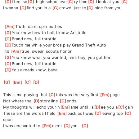
[
C
]
I feel so
[
G
]
 high school eve
[
C
]
ry time
[
D
]
 I look at you 
[
C
]
I
 wanna 
[
G
]
find you in a 
[
C
]
crowd, just to
[
D
]
 hide from you
[
Am
]
Truth, dare, spin bottles
[
G
]
You know how to ball, I know Aristotle
[
C
]
Brand new, full throttle
[
D
]
Touch me while your bros play Grand Theft Auto
 It’s 
[
Am
]
true, swear, scouts honor
[
G
]
You knew what you wanted, and, boy, you got her
[
C
]
Brand new, full throttle
[
D
]
You already know, babe
[
G
]
[
Bm
]
[
C
]
[
D
]
This is me praying that 
[
C
]
this was the very first 
[
Em
]
page
Not where the 
[
D
]
story line 
[
C
]
ends   
My thoughts will echo your n
[
Em
]
ame until I s
[
D
]
ee you a
[
C
]
gain 
These are the words I held 
[
Em
]
back as I was 
[
D
]
leaving too 
[
C
]
soon  
I was enchanted to 
[
Em
]
meet 
[
D
]
you   
[
G
]