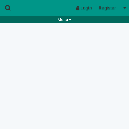
Login
Register
Menu
Songs
Guitar Tabs
Playlists
Chords
Rhythms
Genres
Search by chords
Apps
Chords requests
Users
Deals
Moderate
0
Disable Ads