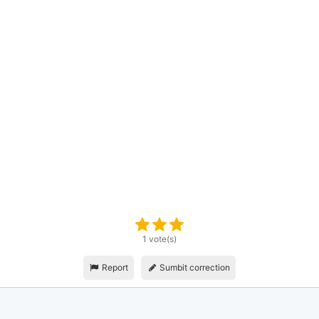
1 vote(s)
Report
Sumbit correction