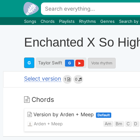
Songs
Chords
Playlists
Rhythms
Genres
Search by
Enchanted X So Hig
G
Taylor Swift
G
Vote rhythm
Select version
1
0
Chords
Version by Arden + Meep
Default
Arden + Meep
Am
Bm
C
D