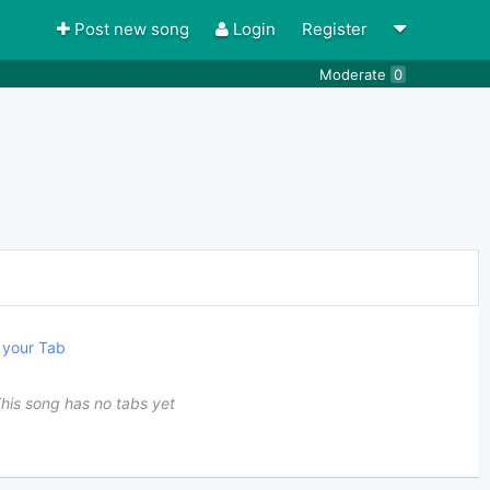
Post new song
Login
Register
Moderate
0
your Tab
his song has no tabs yet