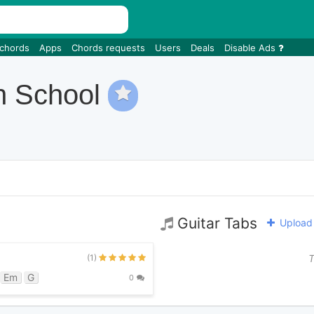
 chords
Apps
Chords requests
Users
Deals
Disable Ads
h School
Guitar Tabs
Upload 
(1)
T
Em
G
0