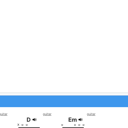
guitar
guitar
guitar
D
Em