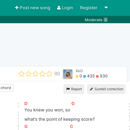
Post new song
Login
Register
Moderate
0
KkG
(0)
0
435
930
 chord
Report
Sumbit correction
[
D
]
[
G
]
You knew you won, so 
what's
 the point of keeping score?
[
G
]
[
C
]