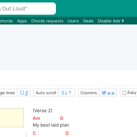
 chords
Apps
Chords requests
Users
Deals
Disable Ads
∬
≣≣
Easy
ge lines
Auto scroll
Columns
(Verse 2)
[
Am
]
[
G
]
My best laid 
plan
[
C
]
[
D
]