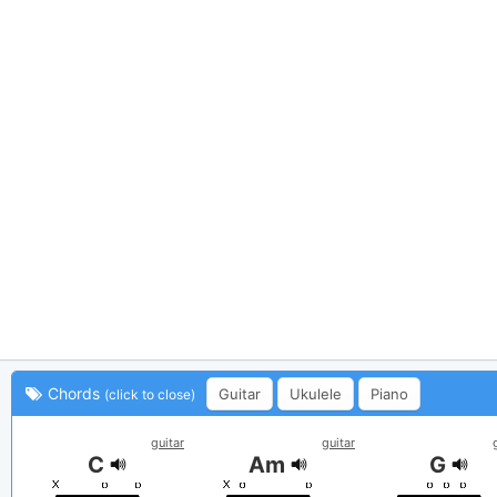
Chords
Guitar
Ukulele
Piano
(click to close)
guitar
guitar
C
Am
G