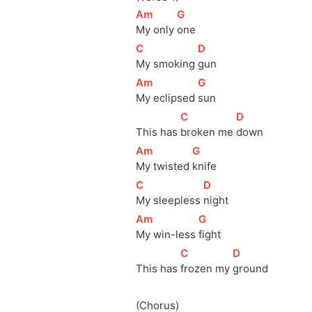
[
Am
]
[
G
]
My only 
one
[
C
]
[
D
]
My smoking 
gun
[
Am
]
[
G
]
My eclipsed 
sun
[
C
]
[
D
]
This has 
broken me 
down
[
Am
]
[
G
]
My twisted 
knife
[
C
]
[
D
]
My sleepless 
night
[
Am
]
[
G
]
My win-less 
fight
[
C
]
[
D
]
This has 
frozen my 
ground
(Chorus)