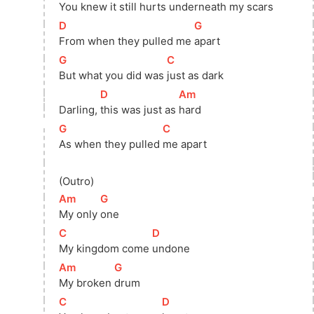
You knew it still hurts 
underneath my scars
[
D
]
[
G
]
From when they pulled me 
apart
[
G
]
[
C
]
But what you did was 
just as dark
[
D
]
[
Am
]
Darling, 
this was just as 
hard
[
G
]
[
C
]
As when they pulled 
me apart
(Outro)
[
Am
]
[
G
]
My only 
one
[
C
]
[
D
]
My kingdom come 
undone
[
Am
]
[
G
]
My broken 
drum
[
C
]
[
D
]