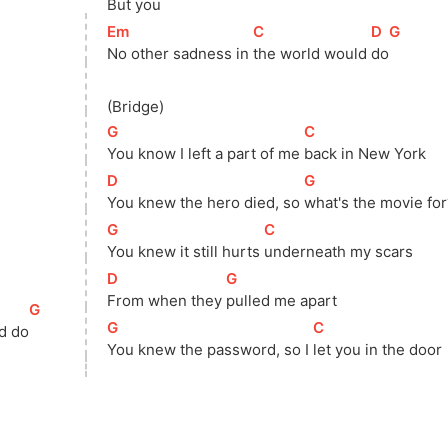
But you
[
Em
]
[
C
]
[
D
]
[
G
]
No other sadness in 
the world would 
do
(Bridge)
[
G
]
[
C
]
You know I left a part of me 
back in New York
[
D
]
[
G
]
You knew the hero died, so 
what's the movie for
[
G
]
[
C
]
You knew it still hurts 
underneath my scars
[
D
]
[
G
]
From when they 
pulled me apart
[
G
]
[
G
]
[
C
]
d do
You knew the password, so I 
let you in the door