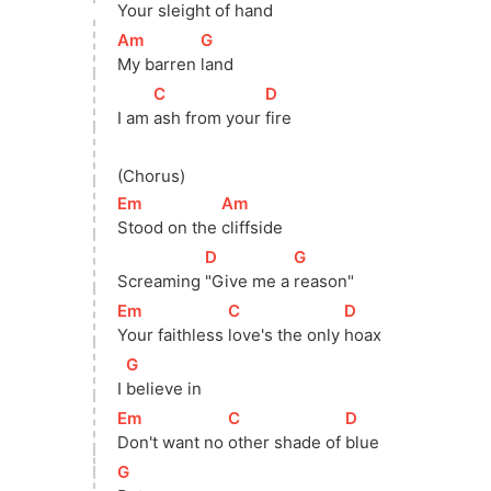
Your sleight of 
hand
[
Am
]
[
G
]
My barren 
land
[
C
]
[
D
]
I am 
ash from your 
fire
(Chorus)
[
Em
]
[
Am
]
Stood on the 
cliffside
[
D
]
[
G
]
Screaming 
"Give me a 
reason"
[
Em
]
[
C
]
[
D
]
Your faithless 
love's the only 
hoax
[
G
]
I 
believe in
[
Em
]
[
C
]
[
D
]
Don't want no 
other shade of 
blue
[
G
]