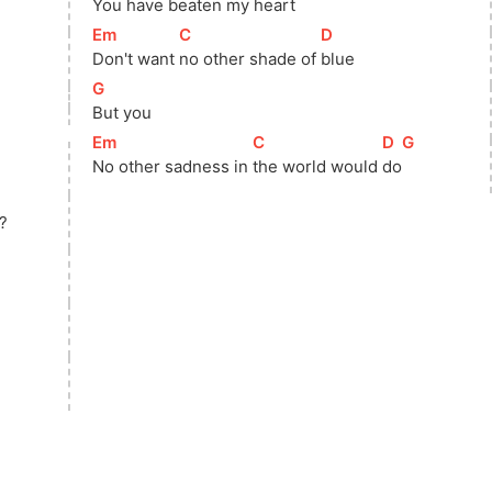
You have beaten my 
heart
[
Em
]
[
C
]
[
D
]
Don't want 
no other shade of 
blue
[
G
]
But you
[
Em
]
[
C
]
[
D
]
[
G
]
No other sadness in 
the world would 
do
?