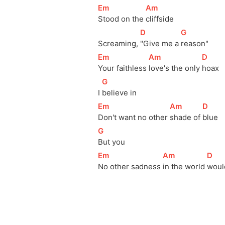
[
Em
]
[
Am
]
Stood on the 
cliffside
[
D
]
[
G
]
Screaming, 
"Give me a 
reason"
[
Em
]
[
Am
]
[
D
]
Your faithless 
love's the only 
hoax
[
G
]
I 
believe in
[
Em
]
[
Am
]
[
D
]
Don't want no other 
shade of 
blue
[
G
]
But you
[
Em
]
[
Am
]
[
D
]
No other sadness 
in the world 
woul