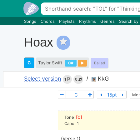
Songs
Chords
Playlists
Rhythms
Genres
Search by
Hoax
C
Taylor Swift
C#
Ballad
Select version
/
KkG
1
0
Mer
Tone 
[
C
]
Capo: 1
(Verse 1)