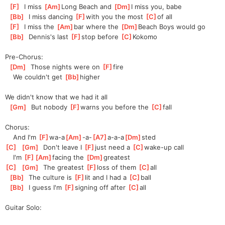
[
F
]
  I miss 
[
Am
]
Long Beach and 
[
Dm
]
I miss you, babe
[
Bb
]
  I miss dancing 
[
F
]
w
ith you the most 
[
C
]
of all
[
F
]
  I miss the 
[
Am
]
bar where the 
[
Dm
]
Beach Boys would go
[
Bb
]
  Dennis's last 
[
F
]
st
op before 
[
C
]
Koko
mo
Pre-Chorus:
[
Dm
]
  Those nights were on 
[
F
]
fire
    We couldn't get 
[
Bb
]
higher
We didn't know that we had it all
[
Gm
]
  But nobody 
[
F
]
warns you before the 
[
C
]
fall
Chorus:
    And I'm 
[
F
]
wa-a
[
Am
]
-a-
[
A7
]
a-a-a
[
Dm
]
sted
[
C
]
[
Gm
]
  Don't leave I 
[
F
]
just need a 
[
C
]
wake-up
 call
    I'm 
[
F
]
[
Am
]
faci
ng the 
[
Dm
]
greatest
[
C
]
[
Gm
]
  The greatest 
[
F
]
loss of them 
[
C
]
all
[
Bb
]
  The culture is 
[
F
]
l
it and I had a 
[
C
]
b
all
[
Bb
]
  I guess I'm 
[
F
]
s
igning off after 
[
C
]
a
ll
Guitar Solo: