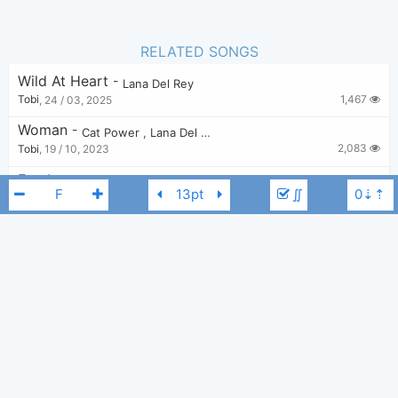
RELATED SONGS
Wild At Heart
-
Lana Del Rey
1,467
Tobi
,
24 / 03, 2025
Woman
-
Cat Power
,
Lana Del Rey
2,083
Tobi
,
19 / 10, 2023
Freak
-
Lana Del Rey
∬
3,475
nazakkurt
,
2 / 03, 2021
If You Lie Down With Me
-
Lana Del Rey
3,678
Bro
,
28 / 11, 2022
Season Of The Witch (From The Motion Picture "Scary Stories To Tell In The Dark")
-
Lana Del Rey
Lana Del Rey
F
1,230
Tobi
,
15 / 06, 2025
Did You Know That There’s A Tunnel Under Ocean Blvd
-
Lana Del Rey
236
Tobi
,
12 / 04, 2026
Summertime Sadness
-
Lana Del Rey
18,288
Bui Nhu Sy
,
19 / 08, 2019