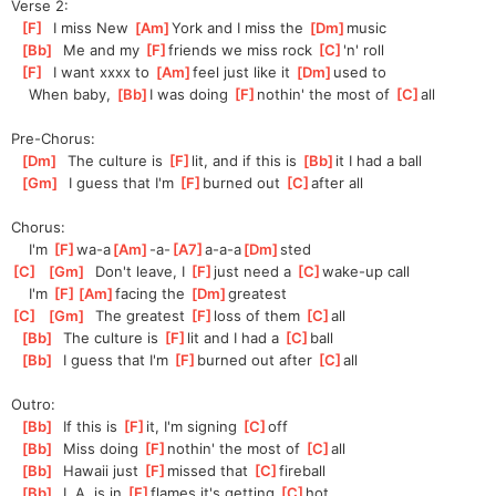
Verse 2:
[
F
]
  I miss New 
[
Am
]
York and I miss the 
[
Dm
]
music
[
Bb
]
  Me and my 
[
F
]
f
riends we miss rock 
[
C
]
'n' roll
[
F
]
  I want xxxx to 
[
Am
]
feel just like it 
[
Dm
]
used to
    When baby, 
[
Bb
]
I was doing 
[
F
]
n
othin' the most of 
[
C
]
a
ll
Pre-Chorus:
[
Dm
]
  The culture is 
[
F
]
lit, and if this is 
[
Bb
]
it I had a ball
[
Gm
]
  I guess that I'm 
[
F
]
burned out 
[
C
]
aft
er all
Chorus:
    I'm 
[
F
]
wa-a
[
Am
]
-a-
[
A7
]
a-a-a
[
Dm
]
sted
[
C
]
[
Gm
]
  Don't leave, I 
[
F
]
just need a 
[
C
]
wake-
up call
    I'm 
[
F
]
[
Am
]
fac
ing the 
[
Dm
]
greatest
[
C
]
[
Gm
]
  The greatest 
[
F
]
loss of them 
[
C
]
all
[
Bb
]
  The culture is 
[
F
]
l
it and I had a 
[
C
]
b
all
[
Bb
]
  I guess that I'm 
[
F
]
b
urned out after 
[
C
]
a
ll
Outro:
[
Bb
]
  If this is 
[
F
]
i
t, I'm signing 
[
C
]
o
ff
[
Bb
]
  Miss doing 
[
F
]
n
othin' the most of 
[
C
]
a
ll
[
Bb
]
  Hawaii just 
[
F
]
m
issed that 
[
C
]
f
ireball
[
Bb
]
  L.A. is in 
[
F
]
f
lames it's getting 
[
C
]
h
ot