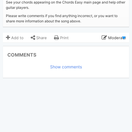
See your chords appearing on the Chords Easy main page and help other
guitar players.
Please write comments if you find anything incorrect, or you want to
share more information about the song above.
Add to
Share
Print
Moderate
Updated 2023-11-26
Updated:
COMMENTS
2,839
Views:
Show comments
Tobi
(Tobi approved)
Poster:
Lana Del Rey
Author:
US-UK
Genre:
2
Favorite: