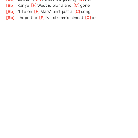
[
Bb
]
  Kanye 
[
F
]
W
est is blond and 
[
C
]
g
one
[
Bb
]
  "Life on 
[
F
]
M
ars" ain't just a 
[
C
]
s
ong
[
Bb
]
  I hope the 
[
F
]
l
ive stream's almost 
[
C
]
o
n