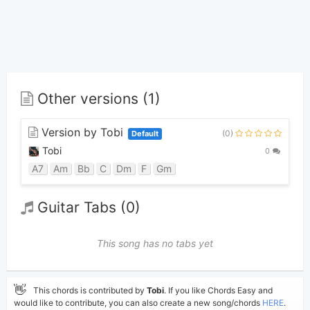
Other versions (1)
Version by Tobi
(0)
Default
Tobi
0
A7
Am
Bb
C
Dm
F
Gm
Guitar Tabs (0)
This song has no tabs yet
👋
This chords is contributed by
Tobi
. If you like Chords Easy and
would like to contribute, you can also create a new song/chords
HERE
.