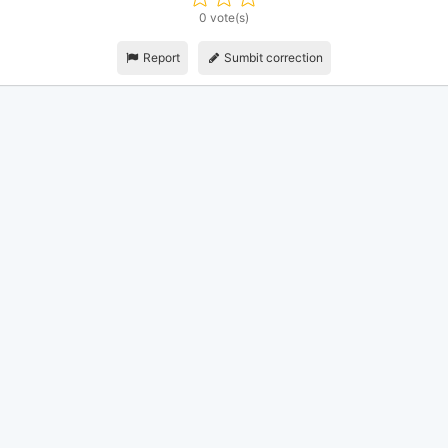
0 vote(s)
Report
Sumbit correction