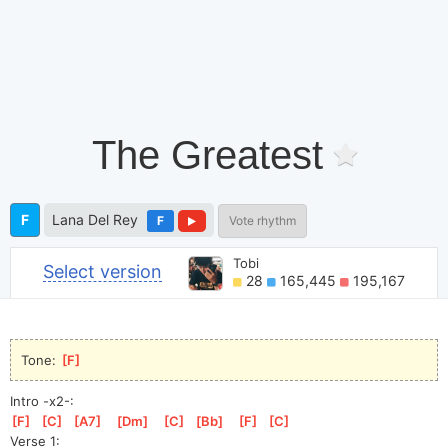
The Greatest
F
Lana Del Rey
F
Vote rhythm
Tobi
Select version
28
165,445
195,167
Tone: 
[
F
]
Intro -x2-:
[
F
]
[
C
]
[
A7
]
[
Dm
]
[
C
]
[
Bb
]
[
F
]
[
C
]
Verse 1: