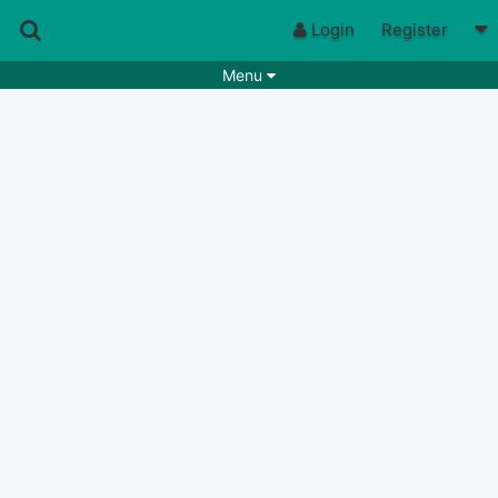
Login
Register
Menu
Songs
Guitar Tabs
Playlists
Chords
Rhythms
Genres
Search by chords
Apps
Chords requests
Users
Deals
Moderate
0
Disable Ads