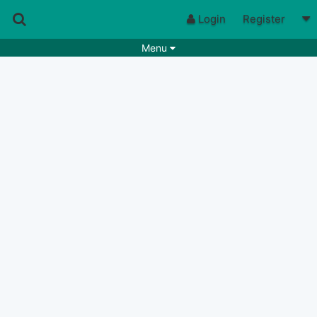
Login
Register
Menu
Songs
Guitar Tabs
Playlists
Chords
Rhythms
Genres
Search by chords
Apps
Chords requests
Users
Deals
Moderate
0
Disable Ads