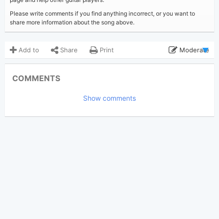
Please write comments if you find anything incorrect, or you want to
share more information about the song above.
Add to
Share
Print
Moderate
Updated 2023-08-24
Updated:
COMMENTS
3,107
Views:
Show comments
Declanmatheny
Poster:
(Tobi approved)
Maren Morris
,
Niall Horan
Author:
US-UK
Genre:
5
Favorite: