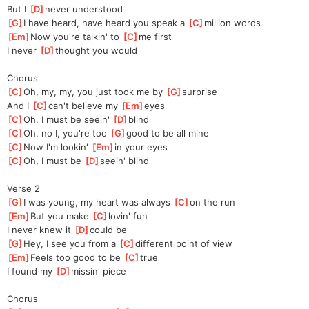
But I 
[
D
]
never understood
[
G
]
I have heard, have heard you speak a 
[
C
]
million words
[
Em
]
Now you're talkin' to 
[
C
]
me first
I never 
[
D
]
thought you would
Chorus
[
C
]
Oh, my, my, you just took me by 
[
G
]
surprise
And I 
[
C
]
can't believe my 
[
Em
]
eyes
[
C
]
Oh, I must be seein' 
[
D
]
blind
[
C
]
Oh, no I, you're too 
[
G
]
good to be all mine
[
C
]
Now I'm lookin' 
[
Em
]
in your eyes
[
C
]
Oh, I must be 
[
D
]
seein' blind
Verse 2
[
G
]
I was young, my heart was always 
[
C
]
on the run
[
Em
]
But you make 
[
C
]
lovin' fun
I never knew it 
[
D
]
could be
[
G
]
Hey, I see you from a 
[
C
]
different point of view
[
Em
]
Feels too good to be 
[
C
]
true
I found my 
[
D
]
missin' piece
Chorus