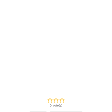
0 vote(s)