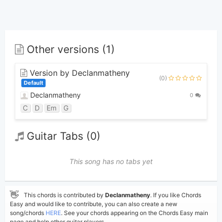
Other versions (1)
Version by Declanmatheny
(0)
Default
Declanmatheny
0
C
D
Em
G
Guitar Tabs (0)
This song has no tabs yet
👋
This chords is contributed by
Declanmatheny
. If you like Chords
Easy and would like to contribute, you can also create a new
song/chords
HERE
. See your chords appearing on the Chords Easy main
page and help other guitar players.