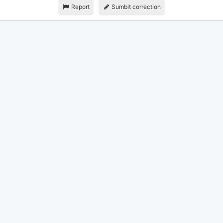
Report
Sumbit correction