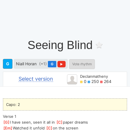
Seeing Blind
G
Niall Horan
(+1)
G
Vote rhythm
Declanmatheny
Select version
0
250
264
Capo: 2
Verse 1
[
G
]
I have seen, seen it all in 
[
C
]
paper dreams
[
Em
]
Watched it unfold 
[
C
]
on the screen