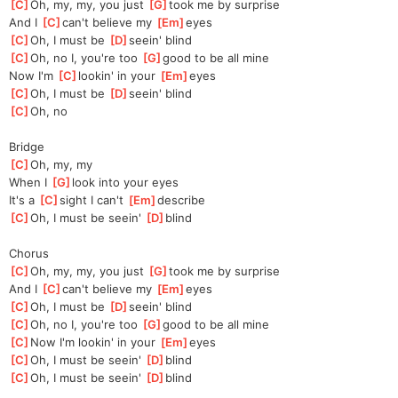
[
C
]
Oh, my, my, you just 
[
G
]
took me by surprise
And I 
[
C
]
can't believe my 
[
Em
]
eyes
[
C
]
Oh, I must be 
[
D
]
seein' blind
[
C
]
Oh, no I, you're too 
[
G
]
good to be all mine
Now I'm 
[
C
]
lookin' in your 
[
Em
]
eyes
[
C
]
Oh, I must be 
[
D
]
seein' blind
[
C
]
O
h, no
Bridge
[
C
]
O
h, my, my
When I 
[
G
]
look into your eyes
It's a 
[
C
]
sight I can't 
[
Em
]
describe
[
C
]
Oh, I must be seein' 
[
D
]
blind
Chorus
[
C
]
Oh, my, my, you just 
[
G
]
took me by surprise
And I 
[
C
]
can't believe my 
[
Em
]
eyes
[
C
]
Oh, I must be 
[
D
]
seein' blind
[
C
]
Oh, no I, you're too 
[
G
]
good to be all mine
[
C
]
Now I'm lookin' in your 
[
Em
]
eyes
[
C
]
Oh, I must be seein' 
[
D
]
blind
[
C
]
Oh, I must be seein' 
[
D
]
blind