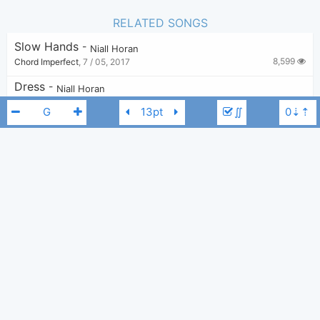
RELATED SONGS
Slow Hands
-
Niall Horan
8,599
Chord Imperfect
,
7 / 05, 2017
Dress
-
Niall Horan
2,313
ellaver
,
7 / 04, 2022
∬
The Tide
-
Niall Horan
1,928
Tobi
,
31 / 07, 2023
Put A Little Love On Me
-
Niall Horan
5,833
Tobi
,
14 / 12, 2019
Niall Horan
Niall Horan
G
Still
-
Niall Horan
4,000
sara stefanova
,
24 / 03, 2021
Our Song
-
Niall Horan
,
Anne-Marie
3,911
Tobi
,
7 / 06, 2021
On My Own
-
Niall Horan
1,422
gamepsych117
,
24 / 03, 2025