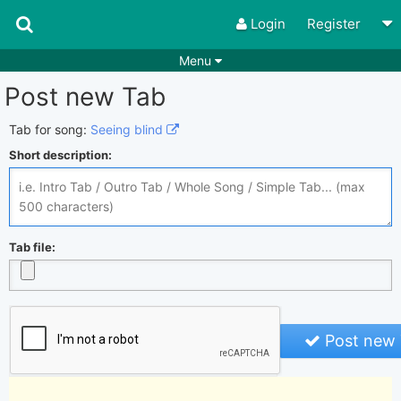
Login
Register
Menu
Post new Tab
Songs
Guitar Tabs
Playlists
Chords
Tab for song:
Seeing blind
Short description:
Rhythms
Genres
Search by chords
Apps
Chords requests
Users
Tab file:
Deals
Moderate
0
Disable Ads
Post new