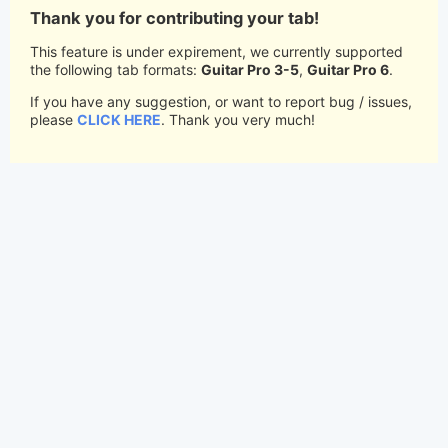
Thank you for contributing your tab!
This feature is under expirement, we currently supported
the following tab formats:
Guitar Pro 3-5
,
Guitar Pro 6
.
If you have any suggestion, or want to report bug / issues,
please
CLICK HERE
. Thank you very much!