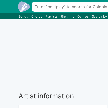
Songs
Chords
Playlists
Rhythms
Genres
Search by
Artist information