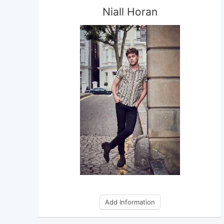
Niall Horan
Add Information