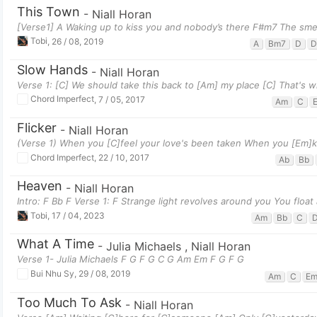
This Town
-
Niall Horan
[Verse1] A Waking up to kiss you and nobody’s there F#m7 The smell 
Tobi
,
26 / 08, 2019
A
Bm7
D
D
Slow Hands
-
Niall Horan
Verse 1: [C] We should take this back to [Am] my place [C] That's w
Chord Imperfect
,
7 / 05, 2017
Am
C
Flicker
-
Niall Horan
(Verse 1) When you [C]feel your love's been taken When you [Em]k
Chord Imperfect
,
22 / 10, 2017
Ab
Bb
Heaven
-
Niall Horan
Intro: F Bb F Verse 1: F Strange light revolves around you You float
Tobi
,
17 / 04, 2023
Am
Bb
C
What A Time
-
Julia Michaels
,
Niall Horan
Verse 1- Julia Michaels F G F G C G Am Em F G F G
Bui Nhu Sy
,
29 / 08, 2019
Am
C
E
Too Much To Ask
-
Niall Horan