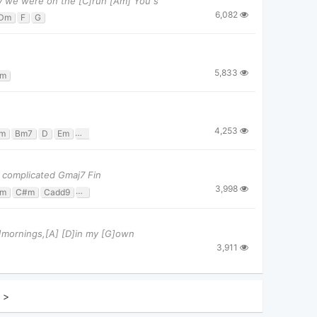
y we were on the [C]run [Am] You s
6,082
Dm
F
G
5,833
m
4,253
m
Bm7
D
Em
Em7
G
G/b
 complicated Gmaj7 Fin
3,998
m
C#m
Cadd9
D
G
Gmaj7
Bm]mornings,[A] [D]in my [G]own
3,911
>