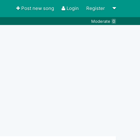
Post new song
Login
Register
Moderate
0