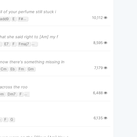
of your perfume still stuck i
10,112
add9
E
F#m
F#m7
G#
hat she said right to [Am] my f
8,595
E
E7
F
Fmaj7
G
Gsus4
now there's something missing In
7,179
Cm
Eb
Fm
Gm
 across the roo
6,488
Dm
Dm7
F
Gm
6,135
m
F
G