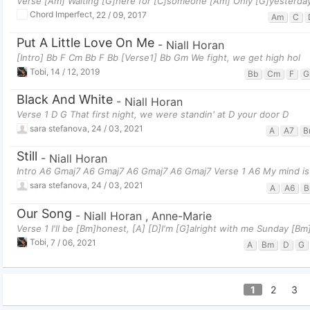
Verse [Am] Waiting [G]here for [C]someone [Am] Only [G]yesterda
Chord Imperfect
,
22 / 09, 2017
Am
C
Put A Little Love On Me
-
Niall Horan
[Intro] Bb F Cm Bb F Bb [Verse1] Bb Gm We fight, we get high hol
Tobi
,
14 / 12, 2019
Bb
Cm
F
G
Black And White
-
Niall Horan
Verse 1 D G That first night, we were standin' at D your door D
sara stefanova
,
24 / 03, 2021
A
A7
B
Still
-
Niall Horan
Intro A6 Gmaj7 A6 Gmaj7 A6 Gmaj7 A6 Gmaj7 Verse 1 A6 My mind is
sara stefanova
,
24 / 03, 2021
A
A6
B
Our Song
-
Niall Horan
,
Anne-Marie
Verse 1 I'll be [Bm]honest, [A] [D]I'm [G]alright with me Sunday [
Tobi
,
7 / 06, 2021
A
Bm
D
G
1
2
3