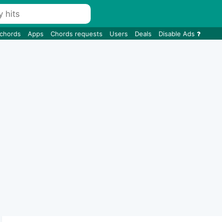
 chords
Apps
Chords requests
Users
Deals
Disable Ads