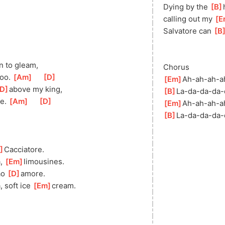
Dying by the 
[
B
calling out my 
[
E
Salvatore can 
[
B
in to gleam,
Chorus
oo. 
[
Am
]
[
D
]
[
Em
]
Ah-ah-ah-
a
D
]
ab
ove my king,
[
B
]
La-da-da-da-
e. 
[
Am
]
[
D
]
[
Em
]
Ah-ah-ah-
a
[
B
]
La-da-da-da-
]
Caccia
tore.
, 
[
Em
]
limou
sines.
o 
[
D
]
am
ore.
 soft ice 
[
Em
]
c
ream.