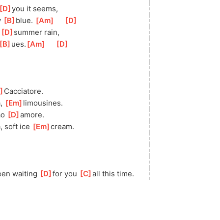
[
D
]
yo
u it seems,
 
[
B
]
bl
ue. 
[
Am
]
[
D
]
 
[
D
]
s
ummer rain,
[
B
]
ues.
[
Am
]
[
D
]
]
Caccia
tore.
, 
[
Em
]
limou
sines.
o 
[
D
]
am
ore.
 soft ice 
[
Em
]
c
ream.
been waiting 
[
D
]
f
or you 
[
C
]
all this time.