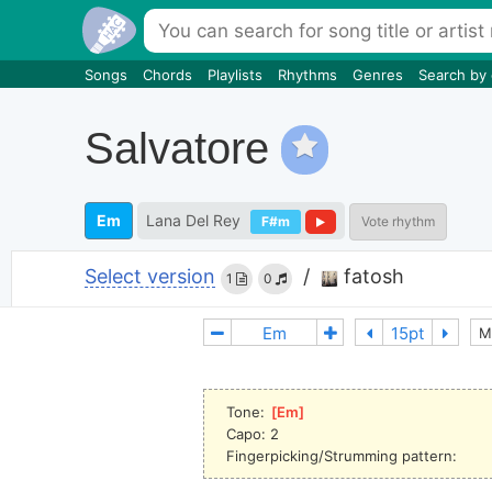
Songs
Chords
Playlists
Rhythms
Genres
Search by
Salvatore
Em
Lana Del Rey
F#m
Vote rhythm
Select version
/
fatosh
1
0
M
Tone: 
[
Em
]
Capo: 2
Fingerpicking/Strumming pattern: