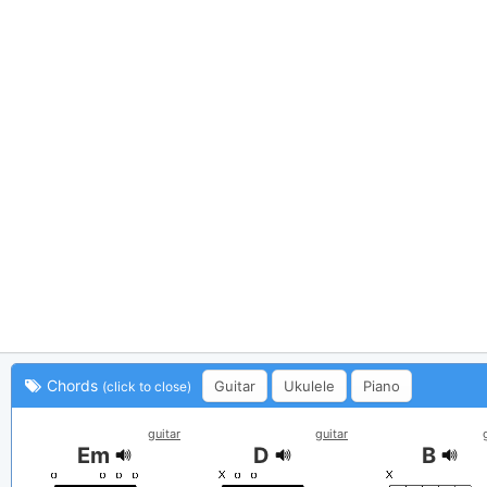
Chords
Guitar
Ukulele
Piano
(click to close)
guitar
guitar
Em
D
B