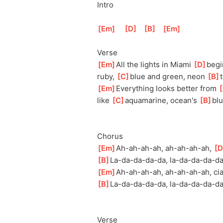
Intro
[
Em
]
[
D
]
[
B
]
[
Em
]
Verse
[
Em
]
All the lights in Miami 
[
D
]
beg
ruby, 
[
C
]
bl
ue and green, neon 
[
B
]
t
[
Em
]
Everything looks better from 
[
like 
[
C
]
aqu
amarine, ocean's 
[
B
]
bl
u
Chorus
[
Em
]
Ah-ah-ah-
ah, ah-ah-ah-ah, 
[
D
[
B
]
La-da-da-da-
da, la-da-da-da-da
[
Em
]
Ah-ah-ah-a
h, ah-ah-ah-ah, cia
[
B
]
La-da-da-da-d
a, la-da-da-da-da,
Verse