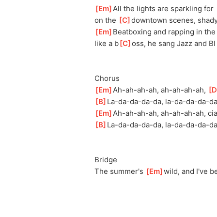
[
Em
]
All the lights are sparkling for 
on the 
[
C
]
d
owntown scenes, shady
[
Em
]
Beatboxing and rapping in the
like a b
[
C
]
oss, he sang Jazz and Bl
Chorus
[
Em
]
Ah-ah-ah-
ah, ah-ah-ah-ah, 
[
D
[
B
]
La-da-da-da-
da, la-da-da-da-da
[
Em
]
Ah-ah-ah-a
h, ah-ah-ah-ah, cia
[
B
]
La-da-da-da-d
a, la-da-da-da-da,
Bridge
The summer's 
[
Em
]
w
ild, and I've 