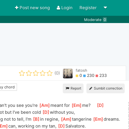
Post new song
Login
Register
Moderate
0
fatosh
(0)
0
230
233
y chord
Report
Sumbit correction
an't you see you're 
[
Am
]
meant for 
[
Em
]
me?
[
D
]
ot but I've been cold 
[
D
]
with
out you,
 not to tell, I'm 
[
B
]
in regine, 
[
Am
]
tangerine 
[
Em
]
d
reams.
Em
]
c
an, working on my tan, 
[
D
]
Salvat
ore.