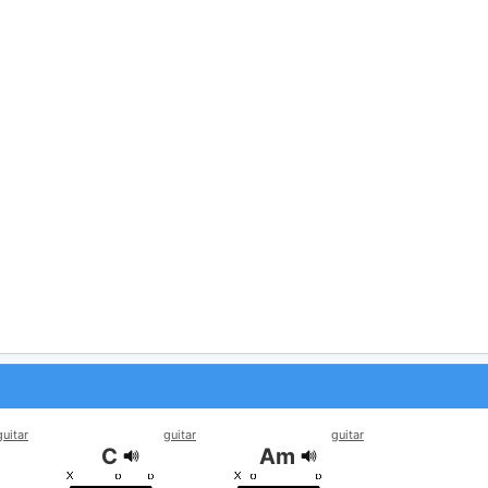
guitar
guitar
guitar
C
Am