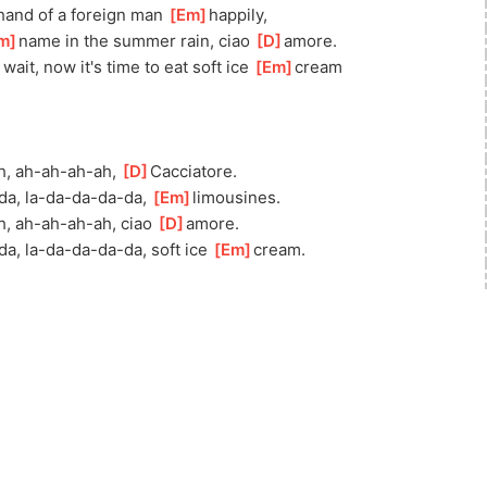
]
h
and of a foreign man 
[
Em
]
hap
pily,
m
]
n
ame in the summer rain, ciao 
[
D
]
amore.
]
w
ait, now it's time to eat soft ice 
[
Em
]
c
ream
h, ah-ah-ah-ah, 
[
D
]
Caccia
tore.
da, la-da-da-da-da, 
[
Em
]
limou
sines.
h, ah-ah-ah-ah, ciao 
[
D
]
a
more.
d
a, la-da-da-da-da, soft ice 
[
Em
]
c
ream.