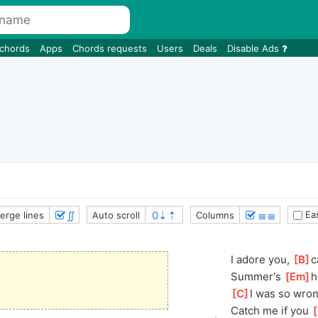
 chords
Apps
Chords requests
Users
Deals
Disable Ads
∬
≣≣
Eas
erge lines
Auto scroll
Columns
I adore you, 
[
B
]
c
Summer's 
[
Em
]
h
[
C
]
I
 was so wrong
Catch me if you 
[