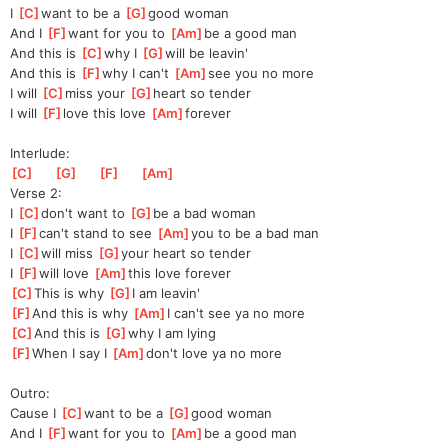
I 
[
C
]
w
ant to be a 
[
G
]
go
od woman
And I 
[
F
]
w
ant for you to 
[
Am
]
b
e a good man
And this is 
[
C
]
w
hy I 
[
G
]
w
ill be leavin'
And this is 
[
F
]
w
hy I can't 
[
Am
]
s
ee you no more
I will 
[
C
]
m
iss your 
[
G
]
hea
rt so tender
I will 
[
F
]
l
ove this love 
[
Am
]
for
ever
Interlude:
[
C
]
[
G
]
[
F
]
[
Am
]
Verse 2:
I 
[
C
]
don't want to 
[
G
]
be
 a bad woman
I 
[
F
]
can't stand to see 
[
Am
]
you
 to be a bad man
I 
[
C
]
will miss 
[
G
]
your
 heart so tender
I 
[
F
]
will love 
[
Am
]
th
is love forever
[
C
]
Th
is is why 
[
G
]
I am leavin'
[
F
]
An
d this is why 
[
Am
]
I
 can't see ya no more
[
C
]
An
d this is 
[
G
]
wh
y I am lying
[
F
]
Wh
en I say I 
[
Am
]
don
't love ya no more
Outro:
Cause I 
[
C
]
w
ant to be a 
[
G
]
g
ood woman
And I 
[
F
]
w
ant for you to 
[
Am
]
be a good man