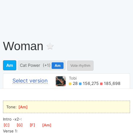
Woman
Am
Cat Power
(+1)
Am
Vote rhythm
Tobi
Select version
28
156,275
185,698
Tone: 
[
Am
]
Intro -x2-:
[
C
]
[
G
]
[
F
]
[
Am
]
Verse 1: