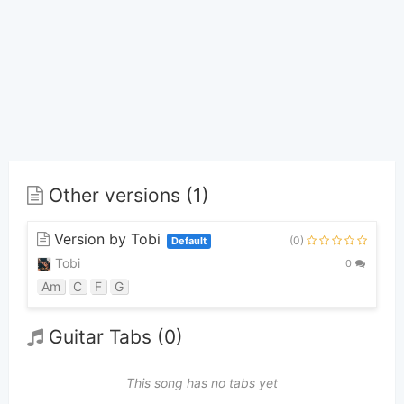
Other versions (1)
Version by Tobi
(0)
Default
Tobi
0
Am
C
F
G
Guitar Tabs (0)
This song has no tabs yet