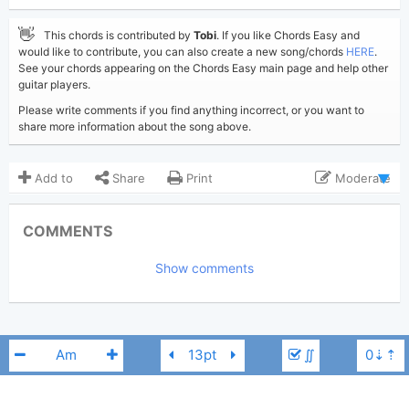
👋
This chords is contributed by
Tobi
. If you like Chords Easy and
would like to contribute, you can also create a new song/chords
HERE
.
See your chords appearing on the Chords Easy main page and help other
guitar players.
Please write comments if you find anything incorrect, or you want to
share more information about the song above.
Add to
Share
Print
Moderate
Updated 2023-10-19
Updated:
COMMENTS
1,985
Views:
Show comments
Tobi
(Tobi approved)
Poster:
Cat Power
,
Lana Del Rey
Author:
US-UK
Genre:
0
Favorite:
∬