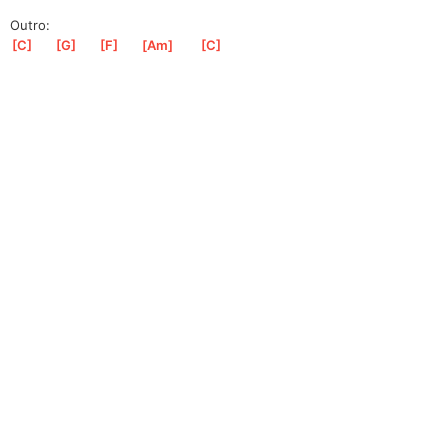
Outro:
[
C
]
[
G
]
[
F
]
[
Am
]
[
C
]