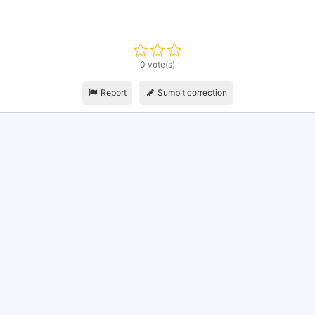
0 vote(s)
Report
Sumbit correction