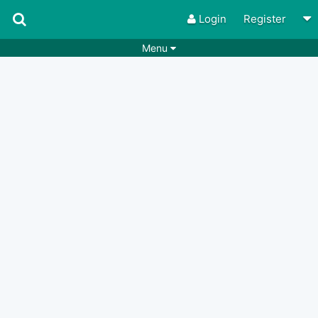
Login
Register
Menu
Songs
Guitar Tabs
Playlists
Chords
Rhythms
Genres
Search by chords
Apps
Chords requests
Users
Deals
Moderate
0
Disable Ads