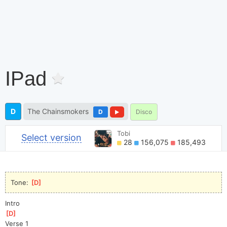
IPad
D
The Chainsmokers
D
Disco
Tobi
Select version
28
156,075
185,493
Tone: 
[
D
]
Intro
[
D
]
Verse 1