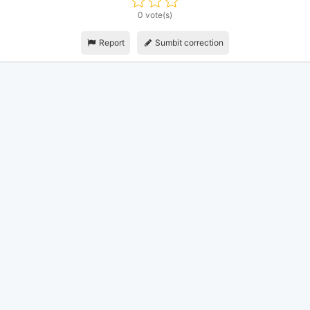
0 vote(s)
Report
Sumbit correction