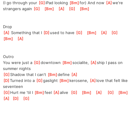
(I go through your 
[
G
]
iPad looking 
[
Bm
]
for) And now 
[
A
]
we're
strangers again 
[
G
]
[
Bm
]
[
A
]
[
G
]
[
Bm
]
Drop
[
A
]
 Something that I 
[
D
]
used to have 
[
G
]
[
Bm
]
[
A
]
[
G
]
[
Bm
]
[
A
]
Outro
You were just a 
[
G
]
downtown 
[
Bm
]
socialite, 
[
A
]
ship I pass on 
summer nights
[
G
]
Shadow that I can't 
[
Bm
]
define 
[
A
]
[
D
]
Turned into a 
[
G
]
gaslight 
[
Bm
]
kerosene, 
[
A
]
love that felt like 
seventeen
[
G
]
Hurt me 'til I 
[
Bm
]
f
eel 
[
A
]
a
live  
[
G
]
[
Bm
]
[
A
]
[
G
]
[
Bm
]
[
A
]
[
D
]
[
G
]