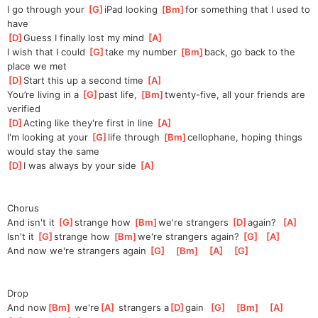
I go through your 
[
G
]
iPad looking 
[
Bm
]
for
 something that I used to 
have
[
D
]
Guess I finally lost my mind 
[
A
]
I wish that I could 
[
G
]
take my number 
[
Bm
]
back
, go back to the 
place we met
[
D
]
Start this up a second time 
[
A
]
You’re living in a 
[
G
]
past life, 
[
Bm
]
twenty-five
, all your friends are 
verified
[
D
]
Acting like they're first in line 
[
A
]
I'm looking at your 
[
G
]
life through 
[
Bm
]
cellophane
, hoping things 
would stay the same
[
D
]
I was always by your side 
[
A
]
Chorus
And isn't it 
[
G
]
strange how 
[
Bm
]
we're
 strangers 
[
D
]
again?
[
A
]
Isn't it 
[
G
]
strange how 
[
Bm
]
we're
 strangers again? 
[
G
]
[
A
]
And now we're strangers again 
[
G
]
[
Bm
]
[
A
]
[
G
]
Drop
And now
[
Bm
]
 we'rе
[
A
]
 strangers a
[
D
]
gain  
[
G
]
[
Bm
]
[
A
]
[