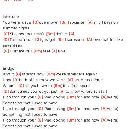
Interlude
You were just a 
[
G
]
downtown 
[
Bm
]
socialite, 
[
A
]
ship I pass on 
summer nights
[
G
]
Shadow that I can't 
[
Bm
]
define 
[
A
]
[
D
]
Turned into a 
[
G
]
gaslight 
[
Bm
]
kerosene, 
[
A
]
love that felt like 
seventeen
[
G
]
Hurt me 'til I 
[
Bm
]
f
eel 
[
A
]
al
ive
Bridge
Isn't it 
[
G
]
strange how 
[
Bm
]
we're
 strangers again?
Now 
[
D
]
both of us know we were 
[
A
]
better as friends
When it 
[
G
]
all, yeah, when 
[
Bm
]
it
 all falls apart
[
D
]
Sometimes
 you let go, just 
[
A
]
to
 know where to start
(I go through your 
[
G
]
iPad looking 
[
Bm
]
for, and now 
[
A
]
we're)
Something that I used to have
(I go through your 
[
G
]
iPad looking 
[
Bm
]
for, and now 
[
A
]
we're)
Something that I used to have
(I go through your 
[
G
]
iPad looking 
[
Bm
]
for, and now 
[
A
]
we're)
Something that I used to have