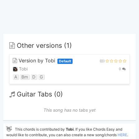
Other versions (1)
Version by Tobi
(0)
Default
Tobi
0
A
Bm
D
G
Guitar Tabs (0)
This song has no tabs yet
👋
This chords is contributed by
Tobi
. If you like Chords Easy and
would like to contribute, you can also create a new song/chords
HERE
.