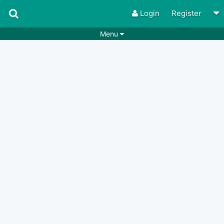
Login
Register
Menu
Songs
Guitar Tabs
Playlists
Chords
Rhythms
Genres
Search by chords
Apps
Chords requests
Users
Deals
Moderate
0
Disable Ads