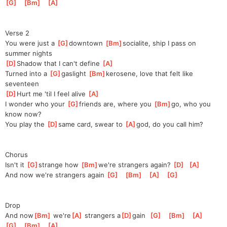
G
]
[
Bm
]
[
A
]
Verse 2
You were just a 
[
G
]
downtown 
[
Bm
]
socialitе
, ship I pass on 
summer nights
[
D
]
Shadow that I can't define 
[
A
]
Turned into a 
[
G
]
gaslight 
[
Bm
]
kerosene
, love that felt like 
seventeen
[
D
]
Hurt me 'til I feel alive 
[
A
]
I wonder who your 
[
G
]
friends are, where you 
[
Bm
]
go
, who you 
know now?
You play the 
[
D
]
same card, swear to 
[
A
]
god
, do you call him?
Chorus
Isn't it 
[
G
]
strange how 
[
Bm
]
we're
 strangers again? 
[
D
]
[
A
]
And now we're strangers again 
[
G
]
[
Bm
]
[
A
]
[
G
]
Drop
And now
[
Bm
]
 we're
[
A
]
 strangers a
[
D
]
gain  
[
G
]
[
Bm
]
[
A
]
[
G
]
[
Bm
]
[
A
]