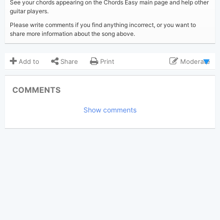
See your chords appearing on the Chords Easy main page and help other
guitar players.
Please write comments if you find anything incorrect, or you want to
share more information about the song above.
Add to
Share
Print
Moderate
Updated 2022-04-30
Updated:
COMMENTS
2,655
Views:
Show comments
Tobi
(Tobi approved)
Poster:
The Chainsmokers
Author:
US-UK
Genre:
0
Favorite: