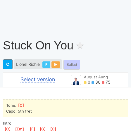
Stuck On You
C
Lionel Richie
F
Ballad
August Aung
Select version
0
30
75
Tone: 
[
C
]
Capo: 5th fret
Intro
[
C
]
[
Em
]
[
F
]
[
G
]
[
C
]