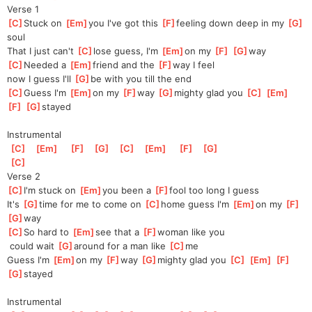
Verse 1
[
C
]
Stuck on 
[
Em
]
you I've got this 
[
F
]
feeling down deep in my 
[
G
]
soul
That I just can't 
[
C
]
lose guess, I'm 
[
Em
]
on my 
[
F
]
[
G
]
way
[
C
]
Needed a 
[
Em
]
friend and the 
[
F
]
way I feel 
now I guess I'll 
[
G
]
be with you till the end
[
C
]
Guess I'm 
[
Em
]
on my 
[
F
]
way 
[
G
]
mighty glad you 
[
C
]
[
Em
]
[
F
]
[
G
]
stayed
Instrumental
[
C
]
[
Em
]
[
F
]
[
G
]
[
C
]
[
Em
]
[
F
]
[
G
]
[
C
]
Verse 2
[
C
]
I'm stuck on 
[
Em
]
you been a 
[
F
]
fool too long I guess
It's 
[
G
]
time for me to come on 
[
C
]
home guess I'm 
[
Em
]
on my 
[
F
]
[
G
]
way
[
C
]
So hard to 
[
Em
]
see that a 
[
F
]
woman like you
 could wait 
[
G
]
around for a man like 
[
C
]
me
Guess I'm 
[
Em
]
on my 
[
F
]
way 
[
G
]
mighty glad you 
[
C
]
[
Em
]
[
F
]
[
G
]
stayed
Instrumental