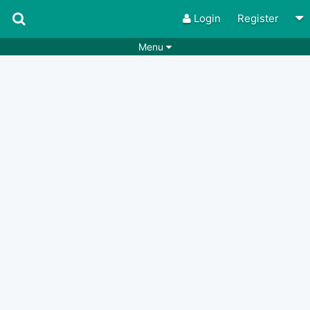
Login
Register
Menu
Songs
Guitar Tabs
Playlists
Chords
Rhythms
Genres
Search by chords
Apps
Chords requests
Users
Deals
Moderate
0
Disable Ads