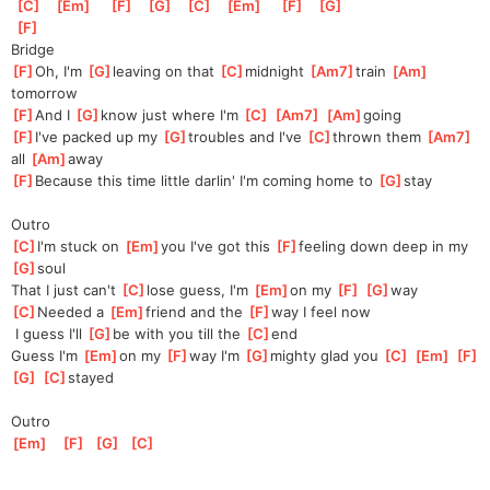
[
C
]
[
Em
]
[
F
]
[
G
]
[
C
]
[
Em
]
[
F
]
[
G
]
[
F
]
Bridge
[
F
]
Oh, I'm 
[
G
]
leaving on that 
[
C
]
midnight 
[
Am7
]
train 
[
Am
]
tomorrow
[
F
]
And I 
[
G
]
know just where I'm 
[
C
]
[
Am7
]
[
Am
]
going
[
F
]
I've packed up my 
[
G
]
troubles and I've 
[
C
]
thrown them 
[
Am7
]
all 
[
Am
]
away
[
F
]
Because this time little darlin' I'm coming home to 
[
G
]
stay
Outro
[
C
]
I'm stuck on 
[
Em
]
you I've got this 
[
F
]
feeling down deep in my 
[
G
]
soul
That I just can't 
[
C
]
lose guess, I'm 
[
Em
]
on my 
[
F
]
[
G
]
way
[
C
]
Needed a 
[
Em
]
friend and the 
[
F
]
way I feel now
 I guess I'll 
[
G
]
be with you till the 
[
C
]
end
Guess I'm 
[
Em
]
on my 
[
F
]
way I'm 
[
G
]
mighty glad you 
[
C
]
[
Em
]
[
F
]
[
G
]
[
C
]
stayed
Outro
[
Em
]
[
F
]
[
G
]
[
C
]