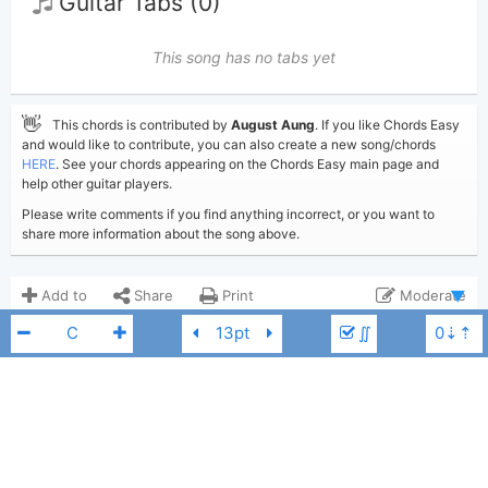
Guitar Tabs (0)
This song has no tabs yet
👋
This chords is contributed by
August Aung
. If you like Chords Easy
and would like to contribute, you can also create a new song/chords
HERE
. See your chords appearing on the Chords Easy main page and
help other guitar players.
Please write comments if you find anything incorrect, or you want to
share more information about the song above.
Add to
Share
Print
Moderate
∬
Updated 2021-05-20
Updated:
COMMENTS
9,506
Views:
Show comments
August Aung
Poster:
(Tobi approved)
Lionel Richie
F
Lionel Richie
Author: