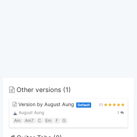
Other versions (1)
Version by August Aung
(1)
Default
August Aung
3
Am
Am7
C
Em
F
G