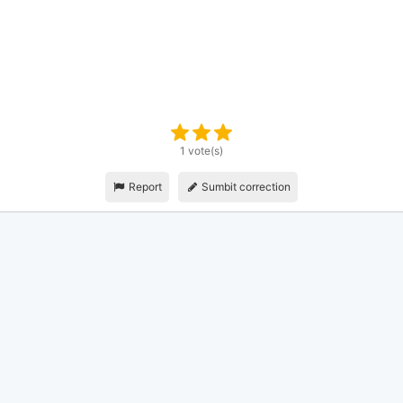
1 vote(s)
Report
Sumbit correction