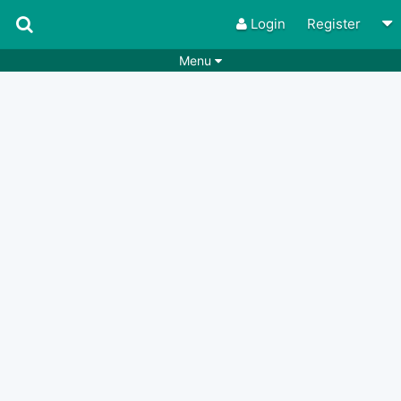
Login
Register
Menu
Songs
Guitar Tabs
Playlists
Chords
Rhythms
Genres
Search by chords
Apps
Chords requests
Users
Deals
Moderate
0
Disable Ads