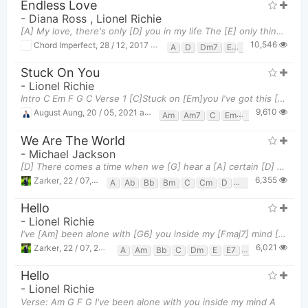
Endless Love
-
Diana Ross
,
Lionel Richie
[A] My love, there's only [D] you in my life The [E] only thing that's [A] bright My first love,
10,546
Chord Imperfect
,
28 / 12, 2017 at 09:45pm
A
D
Dm7
E
F#m
Stuck On You
-
Lionel Richie
Intro C Em F G C Verse 1 [C]Stuck on [Em]you I've got this [F]feeling down deep in my [G]
9,610
August Aung
,
20 / 05, 2021 at 02:56pm
Am
Am7
C
Em
F
G
We Are The World
-
Michael Jackson
[D] There comes a time when we [G] hear a [A] certain [D] call 'Cause the [G] world it [A] seems it
6,355
Zarker
,
22 / 07, 2019 at 07:35pm
A
Ab
Bb
Bm
C
Cm
D
Eb
Em
F#m
F
Hello
-
Lionel Richie
I've [Am] been alone with [G6] you inside my [Fmaj7] mind [G6][Fmaj7] And [Am] in my dreams I've [G
6,021
Zarker
,
22 / 07, 2019 at 07:48pm
A
Am
Bb
C
Dm
E
E7
F
Fmaj7
G
Hello
-
Lionel Richie
Verse: Am G F G I've been alone with you inside my mind A