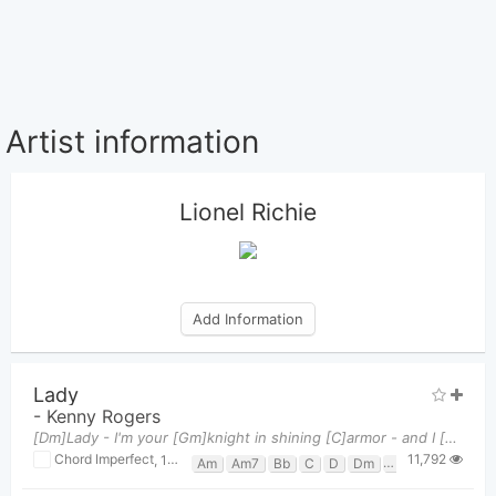
Artist information
Lionel Richie
Add Information
Lady
-
Kenny Rogers
[Dm]Lady - I'm your [Gm]knight in shining [C]armor - and I [Dm]love you You have [Gm]made me what
11,792
Chord Imperfect
,
14 / 06, 2018 at 12:18pm
Am
Am7
Bb
C
D
Dm
Dm/C
Dsus4