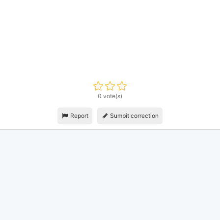
0 vote(s)
Report
Sumbit correction