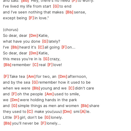
and said: 
[
Bb
]
"Hey, there's no need 
[
F
]
to
 worry:
I've lived my life from start 
[
G
]
to
 end
and I've seen nothing that makes 
[
Bb
]
sense,
except being 
[
F
]
in
 love."
(chorus)
So dear, dear 
[
Dm
]
Katie,
what have you done 
[
G
]
lately?
I've 
[
Bb
]
heard it's 
[
C
]
all going 
[
F
]
on...
So dear, dear 
[
Dm
]
Katie,
this mess you're in is 
[
G
]
crazy,
[
Bb
]
remember 
[
C
]
real 
[
F
]
love!
[
F
]
Take tea 
[
Am
]
for
 two, an 
[
Dm
]
after
noon,
and by the sea 
[
G
]
remember
 how it used to be
when we were 
[
Bb
]
young and we 
[
C
]
didn't care
and 
[
F
]
oh the people 
[
Am
]
used to smile,
we 
[
Dm
]
were
 holding hands in the park
and 
[
G
]
simple things as men and women 
[
Bb
]
share
they used to
[
C
]
 make you(uuu)
[
Dm
]
 smi
[
A
]
le.
Little 
[
F
]
girl, don't be 
[
G
]
lonely.
[
Bb
]
you'll never be 
[
F
]
lonely.
..