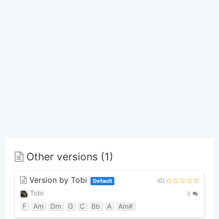
Other versions (1)
Version by Tobi
(0)
Default
Tobi
0
F
Am
Dm
G
C
Bb
A
Am#