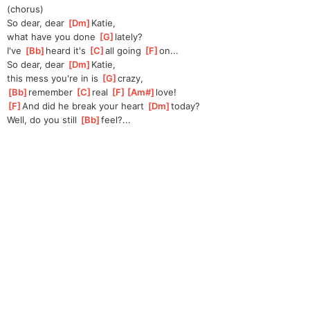
(chorus)
So dear, dear 
[
Dm
]
Katie,
what have you done 
[
G
]
lately?
I've 
[
Bb
]
heard it's 
[
C
]
all going 
[
F
]
on
...
So dear, dear 
[
Dm
]
Katie,
this mess you're in is 
[
G
]
crazy,
[
Bb
]
remember 
[
C
]
real 
[
F
]
[
Am#
]
love
!  
[
F
]
And did he break your heart 
[
Dm
]
today?
Well, do you still 
[
Bb
]
feel?...