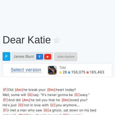
Dear Katie
F
James Blunt
F
Vote rhythm
Tobi
Select version
28
156,075
185,493
[
F
]
Did 
[
Am
]
he
 break your 
[
Dm
]
heart
 today?
Well, some will 
[
G
]
say: "It's never gonna be 
[
C
]
easy."
[
F
]
And did 
[
Am
]
he
 tell you that he 
[
Dm
]
loved
 you?
He's just 
[
G
]
not in love with 
[
C
]
you
 anymore...
[
F
]
I met a man who saw 
[
G
]
a
 ghost, sat down on his bed