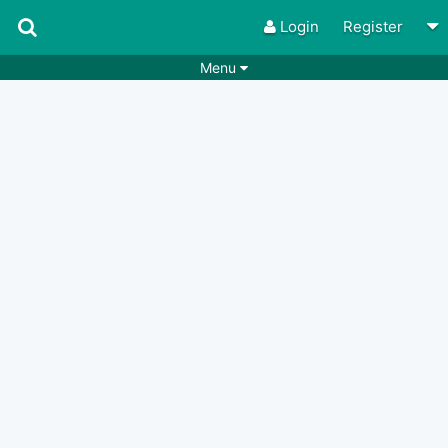
Login
Register
Menu
Songs
Guitar Tabs
Playlists
Chords
Rhythms
Genres
Search by chords
Apps
Chords requests
Users
Deals
Moderate
0
Disable Ads