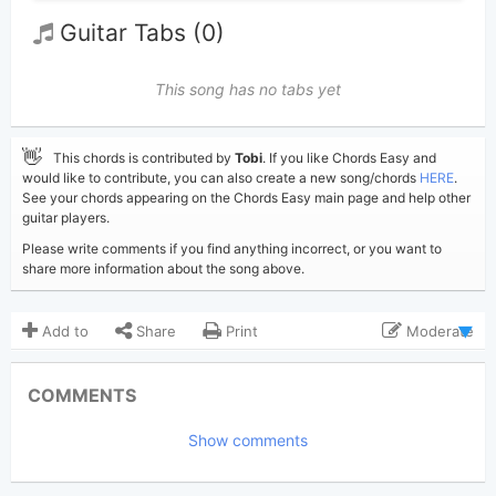
Guitar Tabs (0)
This song has no tabs yet
👋
This chords is contributed by
Tobi
. If you like Chords Easy and
would like to contribute, you can also create a new song/chords
HERE
.
See your chords appearing on the Chords Easy main page and help other
guitar players.
Please write comments if you find anything incorrect, or you want to
share more information about the song above.
Add to
Share
Print
Moderate
Updated 2019-11- 5
Updated:
COMMENTS
2,401
Views:
Show comments
Tobi
(Tobi approved)
Poster:
James Blunt
Author: