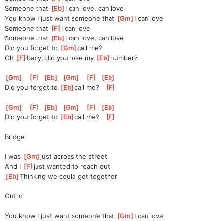
Someone that 
[
Eb
]
I can love, can love
You know I just want someone that 
[
Gm
]
I can love
Someone that 
[
F
]
I can love
Someone that 
[
Eb
]
I can love, can love
Did you forget to 
[
Gm
]
call me?
Oh 
[
F
]
baby, did you lose my 
[
Eb
]
number?
[
Gm
]
[
F
]
[
Eb
]
[
Gm
]
[
F
]
[
Eb
]
Did you forget to 
[
Eb
]
call me?   
[
F
]
[
Gm
]
[
F
]
[
Eb
]
[
Gm
]
[
F
]
[
Eb
]
Did you forget to 
[
Eb
]
call me?   
[
F
]
Bridge
I was 
[
Gm
]
just across the street
And I 
[
F
]
just wanted to reach out
[
Eb
]
Thinking we could get together
Outro
You know I just want someone that 
[
Gm
]
I can love