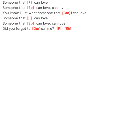
Someone that 
[
F
]
I can love
Someone that 
[
Eb
]
I can love, can love
You know I just want someone that 
[
Gm
]
I can love
Someone that 
[
F
]
I can love
Someone that 
[
Eb
]
I can love, can love
Did you forget to 
[
Gm
]
call me?  
[
F
]
[
Eb
]