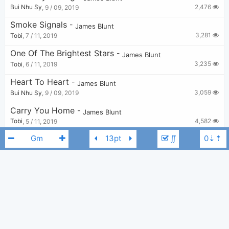
2,476
Bui Nhu Sy
,
9 / 09, 2019
Smoke Signals
-
James Blunt
3,281
Tobi
,
7 / 11, 2019
One Of The Brightest Stars
-
James Blunt
3,235
Tobi
,
6 / 11, 2019
Heart To Heart
-
James Blunt
3,059
Bui Nhu Sy
,
9 / 09, 2019
Carry You Home
-
James Blunt
4,582
Tobi
,
5 / 11, 2019
∬
Love Love Love
-
James Blunt
2,585
Tobi
,
6 / 11, 2019
So Far Gone
-
James Blunt
2,444
Bui Nhu Sy
,
9 / 09, 2019
James Blunt
Gm
Lose My Number
-
James Blunt
2,769
Bui Nhu Sy
,
9 / 09, 2019
Tears And Rain
-
James Blunt