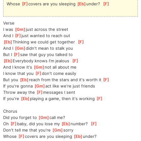
Whose 
[
F
]
covers are you sleeping 
[
Eb
]
under?  
[
F
]
Verse
I was 
[
Gm
]
just across the street
And I 
[
F
]
just wanted to reach out
[
Eb
]
Thinking we could get together  
[
F
]
And I 
[
Gm
]
didn't mean to stalk you
But I 
[
F
]
saw that guy you talked to
[
Eb
]
Everybody knows I'm jealous  
[
F
]
And I know it's 
[
Gm
]
not all about me
I know that you 
[
F
]
don't come easily
But you 
[
Eb
]
reach from the stars and it's worth it 
[
F
]
If you're gonna 
[
Gm
]
act like we're just friends
Throw away the 
[
F
]
messages I sent
If you're 
[
Eb
]
playing a game, then it's working 
[
F
]
Chorus
Did you forget to 
[
Gm
]
call me?
Oh 
[
F
]
baby, did you lose my 
[
Eb
]
number?  
[
F
]
Don't tell me that you're 
[
Gm
]
sorry
Whose 
[
F
]
covers are you sleeping 
[
Eb
]
under?