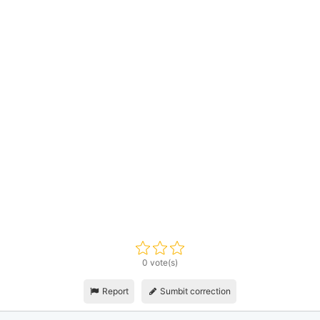
0 vote(s)
Report
Sumbit correction