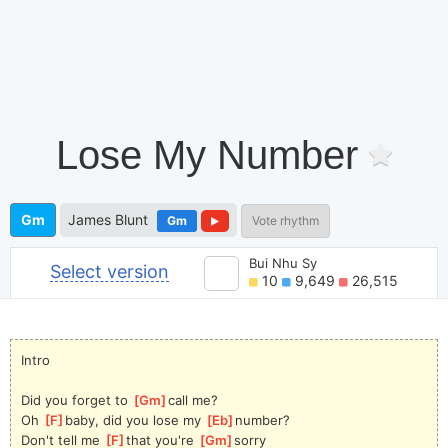
Lose My Number
Gm
James Blunt
Gm
Vote rhythm
Bui Nhu Sy
Select version
10
9,649
26,515
Intro
Did you forget to 
[
Gm
]
call me?
Oh 
[
F
]
baby, did you lose my 
[
Eb
]
number?
Don't tell me 
[
F
]
that you're 
[
Gm
]
sorry