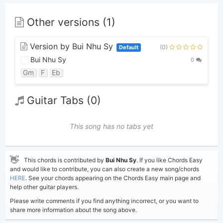
Other versions (1)
Version by Bui Nhu Sy
(0)
Default
Bui Nhu Sy
0
Gm
F
Eb
Guitar Tabs (0)
This song has no tabs yet
👋
This chords is contributed by
Bui Nhu Sy
. If you like Chords Easy
and would like to contribute, you can also create a new song/chords
HERE
. See your chords appearing on the Chords Easy main page and
help other guitar players.
Please write comments if you find anything incorrect, or you want to
share more information about the song above.