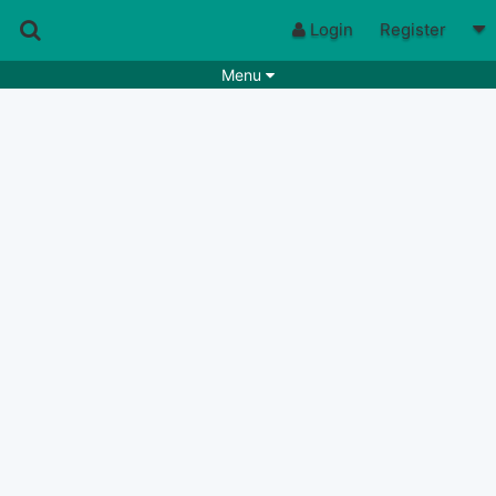
Login
Register
Menu
Songs
Guitar Tabs
Playlists
Chords
Rhythms
Genres
Search by chords
Apps
Chords requests
Users
Deals
Moderate
0
Disable Ads