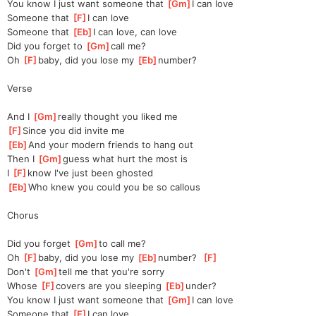
You know I just want someone that 
[
Gm
]
I can love
Someone that 
[
F
]
I can love
Someone that 
[
Eb
]
I can love, can love
Did you forget to 
[
Gm
]
call me?
Oh 
[
F
]
baby, did you lose my 
[
Eb
]
number?
Verse
And I 
[
Gm
]
really thought you liked me
[
F
]
Since you did invite me
[
Eb
]
And your modern friends to hang out
Then I 
[
Gm
]
guess what hurt the most is
I 
[
F
]
know I've just been ghosted
[
Eb
]
Who knew you could you be so callous
Chorus
Did you forget 
[
Gm
]
to call me?
Oh 
[
F
]
baby, did you lose my 
[
Eb
]
number?  
[
F
]
Don't 
[
Gm
]
tell me that you're sorry
Whose 
[
F
]
covers are you sleeping 
[
Eb
]
under?
You know I just want someone that 
[
Gm
]
I can love
Someone that 
[
F
]
I can love