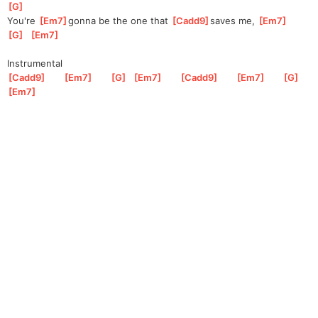
G
]
You're 
[
Em7
]
gonna be the one that 
[
Cadd9
]
saves me, 
[
Em7
]
[
G
]
[
Em7
]
Instrumental
[
Cadd9
]
[
Em7
]
[
G
]
[
Em7
]
[
Cadd9
]
[
Em7
]
[
G
]
[
Em7
]