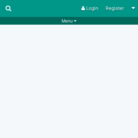
Login
Register
Menu
Songs
Guitar Tabs
Playlists
Chords
Rhythms
Genres
Search by chords
Apps
Chords requests
Users
Deals
Moderate
0
Disable Ads