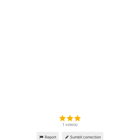
1 vote(s)
Report
Sumbit correction