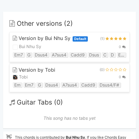
Other versions (2)
Version by Bui Nhu Sy
(1)
Default
Bui Nhu Sy
0
Em7
G
Dsus4
A7sus4
Cadd9
Dsus
C
D
Em
G5
Version by Tobi
(0)
Tobi
0
Em
Em7
G
Dsus4
A7sus4
Cadd9
Dsus4/F#
Guitar Tabs (0)
This song has no tabs yet
👋
This chords is contributed by
Bui Nhu Sy
. If you like Chords Easy