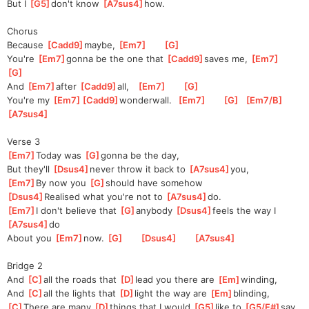
But I 
[
G5
]
don't know 
[
A7sus4
]
how.  
Chorus
Because 
[
Cadd9
]
maybe, 
[
Em7
]
[
G
]
You're 
[
Em7
]
gonna be the one that 
[
Cadd9
]
saves me, 
[
Em7
]
[
G
]
And 
[
Em7
]
after 
[
Cadd9
]
all,   
[
Em7
]
[
G
]
You're my 
[
Em7
]
[
Cadd9
]
wonder
wall.  
[
Em7
]
[
G
]
[
Em7/B
]
[
A7sus4
]
Verse 3
[
Em7
]
Today was 
[
G
]
gonna be the day,
But they'll 
[
Dsus4
]
never throw it back to 
[
A7sus4
]
you,  
[
Em7
]
By now you 
[
G
]
should have somehow
[
Dsus4
]
Rea
lised what you're not to 
[
A7sus4
]
do.   
[
Em7
]
I don't believe that 
[
G
]
anybody 
[
Dsus4
]
feels the way I 
[
A7sus4
]
do    
About you 
[
Em7
]
now. 
[
G
]
[
Dsus4
]
[
A7sus4
]
Bridge 2
And 
[
C
]
all the roads that 
[
D
]
l
ead you there are 
[
Em
]
winding,
And 
[
C
]
all the lights that 
[
D
]
light the way are 
[
Em
]
blinding,
[
C
]
There are many 
[
D
]
things that I would 
[
G5
]
like to 
[
G5/F#
]
say 