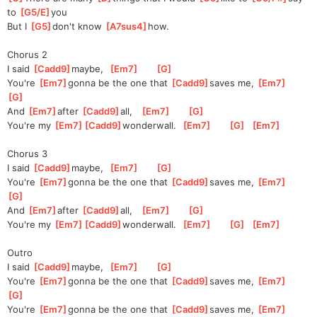
to 
[
G5/E
]
you 
But I 
[
G5
]
don't know 
[
A7sus4
]
how.  
Chorus 2
I said 
[
Cadd9
]
m
aybe,  
[
Em7
]
[
G
]
You're 
[
Em7
]
gonna be the one that 
[
Cadd9
]
saves me, 
[
Em7
]
[
G
]
And 
[
Em7
]
after 
[
Cadd9
]
all,   
[
Em7
]
[
G
]
You're my 
[
Em7
]
[
Cadd9
]
wonder
wall.  
[
Em7
]
[
G
]
[
Em7
]
Chorus 3
I said 
[
Cadd9
]
m
aybe,  
[
Em7
]
[
G
]
You're 
[
Em7
]
gonna be the one that 
[
Cadd9
]
saves me, 
[
Em7
]
[
G
]
And 
[
Em7
]
after 
[
Cadd9
]
all,   
[
Em7
]
[
G
]
You're my 
[
Em7
]
[
Cadd9
]
wonder
wall.  
[
Em7
]
[
G
]
[
Em7
]
Outro
I said 
[
Cadd9
]
m
aybe,  
[
Em7
]
[
G
]
You're 
[
Em7
]
gonna be the one that 
[
Cadd9
]
saves me, 
[
Em7
]
[
G
]
You're 
[
Em7
]
gonna be the one that 
[
Cadd9
]
saves me, 
[
Em7
]
[