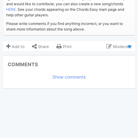
and would like to contribute, you can also create a new song/chords
HERE
. See your chords appearing on the Chords Easy main page and
help other guitar players.
Please write comments if you find anything incorrect, or you want to
share more information about the song above.
Add to
Share
Print
Moderate
Updated 2019-08-22
Updated:
COMMENTS
11,321
Views:
Show comments
Bui Nhu Sy
Poster:
(Bui Nhu Sy approved)
Noel Gallagher
Author:
Pop Ballad
Genre:
43
Favorite: