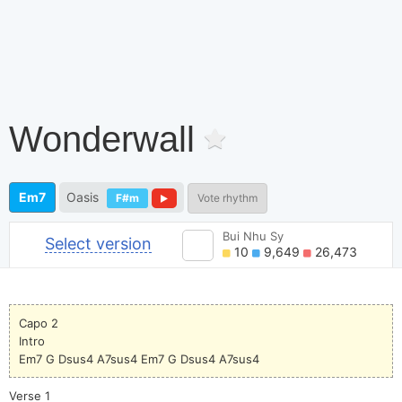
Wonderwall
Em7
Oasis
F#m
Vote rhythm
Bui Nhu Sy
Select version
10
9,649
26,473
Capo 2
Intro
Em7 G Dsus4 A7sus4 Em7 G Dsus4 A7sus4
Verse 1