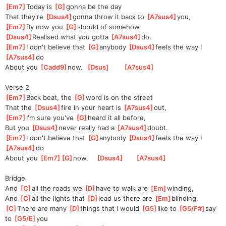
[
Em7
]
Today is 
[
G
]
gonna be the day
That they're 
[
Dsus4
]
gonna throw it back to 
[
A7sus4
]
you,  
[
Em7
]
By now you 
[
G
]
should of somehow
[
Dsus4
]
Rea
lised what you gotta 
[
A7sus4
]
do.   
[
Em7
]
I don't believe that 
[
G
]
anybody 
[
Dsus4
]
feels the way I 
[
A7sus4
]
do    
About you 
[
Cadd9
]
now.  
[
Dsus
]
[
A7sus4
]
Verse 2
[
Em7
]
Back beat, the 
[
G
]
word is on the street
That the 
[
Dsus4
]
fire in your heart is 
[
A7sus4
]
out,  
[
Em7
]
I'm sure you've 
[
G
]
heard it all before,
But you 
[
Dsus4
]
never really had a 
[
A7sus4
]
doubt.
[
Em7
]
I don't believe that 
[
G
]
anybody 
[
Dsus4
]
feels the way I 
[
A7sus4
]
do    
About you 
[
Em7
]
[
G
]
now.
[
Dsus4
]
[
A7sus4
]
Bridge
And 
[
C
]
all the roads we 
[
D
]
have to walk are 
[
Em
]
winding,
And 
[
C
]
all the lights that 
[
D
]
lead us there are 
[
Em
]
blinding,
[
C
]
There are many 
[
D
]
things that I would 
[
G5
]
like to 
[
G5/F#
]
say 
to 
[
G5/E
]
you 