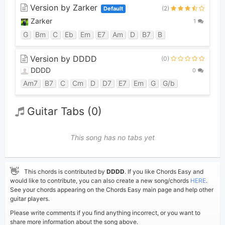
Version by Zarker
(2)
Default
Zarker
1
G
Bm
C
Eb
Em
E7
Am
D
B7
B
Version by DDDD
(0)
DDDD
0
Am7
B7
C
Cm
D
D7
E7
Em
G
G/b
Guitar Tabs (0)
This song has no tabs yet
👋
This chords is contributed by
DDDD
. If you like Chords Easy and
would like to contribute, you can also create a new song/chords
HERE
.
See your chords appearing on the Chords Easy main page and help other
guitar players.
Please write comments if you find anything incorrect, or you want to
share more information about the song above.