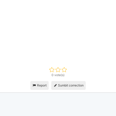
0 vote(s)
Report
Sumbit correction