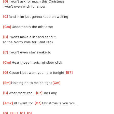
[
G
]
I won’t ask for much this Christmas
I won’t even wish for snow
[
C
]
(and i) I’m just gonna keep on waiting
[
Cm
]
Underneath the mistletoe
[
G
]
I won’t make a list and send it
To the North Pole for Saint Nick
[
C
]
I won’t even stay awake to
[
Cm
]
Hear those magic reindeer click
[
G
]
’Cause I just want you here tonight 
[
B7
]
[
Em
]
Holding on to me so tight
[
Cm
]
[
G
]
What more can I 
[
E7
]
 do Baby
[
Am7
]
all I want for 
[
D7
]
Christmas is you You...
[
G
]
[
Em
]
[
C
]
[
D
]