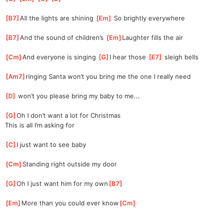
[
B7
]
All the lights are shining 
[
Em
]
 So brightly everywhere
[
B7
]
And the sound of children’s 
[
Em
]
Laughter fills the air
[
Cm
]
And everyone is singing 
[
G
]
I hear those 
[
E7
]
 sleigh bells
[
Am7
]
ringing Santa won’t you bring me the one I really need
[
D
]
 won’t you please bring my baby to me...
[
G
]
Oh I don’t want a lot for Christmas
This is all I’m asking for
[
C
]
I just want to see baby
[
Cm
]
Standing right outside my door
[
G
]
Oh I just want him for my own
[
B7
]
[
Em
]
More than you could ever know
[
Cm
]