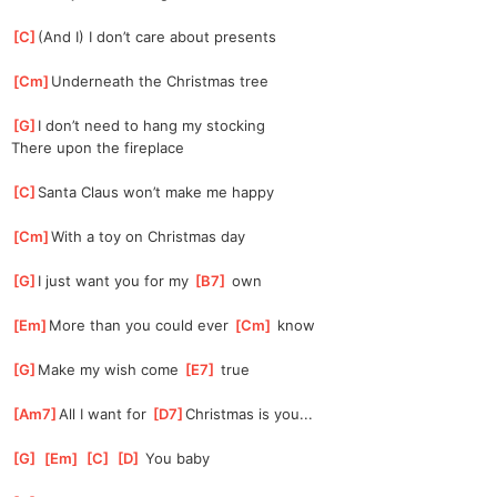
[
C
]
(And I) I don’t care about presents
[
Cm
]
Underneath the Christmas tree
[
G
]
I don’t need to hang my stocking
There upon the fireplace
[
C
]
Santa Claus won’t make me happy
[
Cm
]
With a toy on Christmas day
[
G
]
I just want you for my 
[
B7
]
 own
[
Em
]
More than you could ever 
[
Cm
]
 know
[
G
]
Make my wish come 
[
E7
]
 true
[
Am7
]
All I want for 
[
D7
]
Christmas is you...
[
G
]
[
Em
]
[
C
]
[
D
]
 You baby 