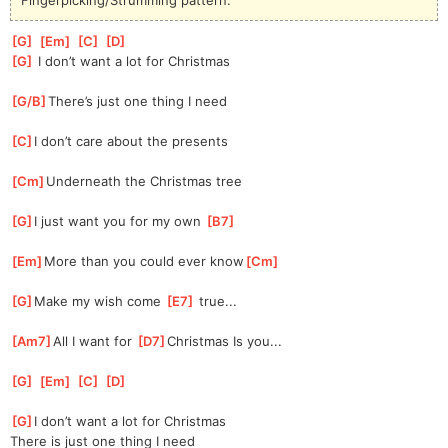
[
G
]
[
Em
]
[
C
]
[
D
]
[
G
]
 I don’t want a lot for Christmas
[
G/B
]
There’s just one thing I need
[
C
]
I don’t care about the presents
[
Cm
]
Underneath the Christmas tree
[
G
]
I just want you for my own 
[
B7
]
[
Em
]
More than you could ever know
[
Cm
]
[
G
]
Make my wish come 
[
E7
]
 true...
[
Am7
]
All I want for 
[
D7
]
Christmas Is you...
[
G
]
[
Em
]
[
C
]
[
D
]
[
G
]
I don’t want a lot for Christmas
There is just one thing I need