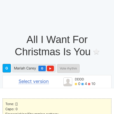
All I Want For
Christmas Is You
G
Mariah Carey
G
Vote rhythm
DDDD
Select version
0
4
10
Tone: []
Capo: 0
Fingerpicking/Strumming pattern: