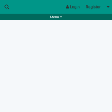
Login
Register
Menu
Songs
Guitar Tabs
Playlists
Chords
Rhythms
Genres
Search by chords
Apps
Chords requests
Users
Deals
Moderate
0
Disable Ads