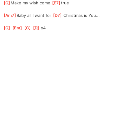
[
G
]
Make my wish come 
[
E7
]
true
[
Am7
]
Baby all I want for 
[
D7
]
 Christmas is You...
[
G
]
[
Em
]
[
C
]
[
D
]
 x4