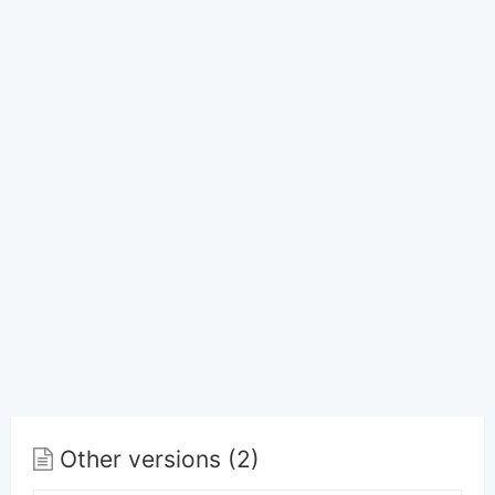
Other versions (2)