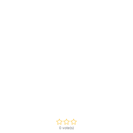
0 vote(s)