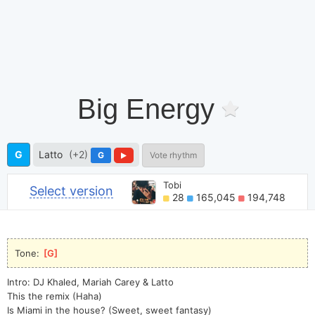
Big Energy
G
Latto
(+2)
G
Vote rhythm
Tobi
Select version
28
165,045
194,748
Tone: 
[
G
]
Intro: DJ Khaled, Mariah Carey & Latto
This the remix (Haha)
Is Miami in the house? (Sweet, sweet fantasy)