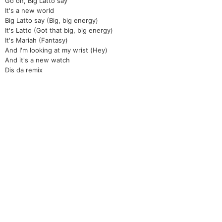
Go on, Big Latto say
It's a new world
Big Latto say (Big, big energy)
It's Latto (Got that big, big energy)
It's Mariah (Fantasy)
And I'm looking at my wrist (Hey)
And it's a new watch
Dis da remix