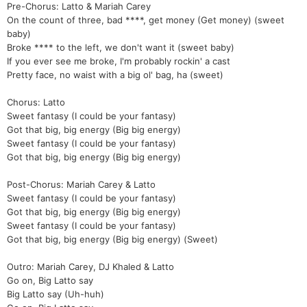
Pre-Chorus: Latto & Mariah Carey
On the count of three, bad ****, get money (Get money) (sweet
baby)
Broke **** to the left, we don't want it (sweet baby)
If you ever see me broke, I'm probably rockin' a cast
Pretty face, no waist with a big ol' bag, ha (sweet)
Chorus: Latto
Sweet fantasy (I could be your fantasy)
Got that big, big energy (Big big energy)
Sweet fantasy (I could be your fantasy)
Got that big, big energy (Big big energy)
Post-Chorus: Mariah Carey & Latto
Sweet fantasy (I could be your fantasy)
Got that big, big energy (Big big energy)
Sweet fantasy (I could be your fantasy)
Got that big, big energy (Big big energy) (Sweet)
Outro: Mariah Carey, DJ Khaled & Latto
Go on, Big Latto say
Big Latto say (Uh-huh)