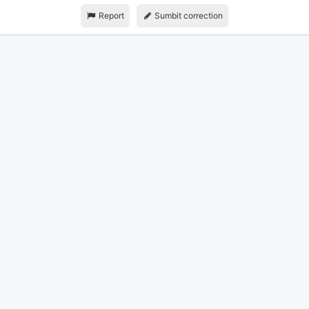
Report
Sumbit correction