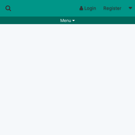
Login
Register
Menu
Songs
Guitar Tabs
Playlists
Chords
Rhythms
Genres
Search by chords
Apps
Chords requests
Users
Deals
Moderate
0
Disable Ads