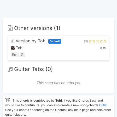
Other versions (1)
Version by Tobi
(0)
Default
Tobi
0
Em
G
Guitar Tabs (0)
This song has no tabs yet
👋
This chords is contributed by
Tobi
. If you like Chords Easy and
would like to contribute, you can also create a new song/chords
HERE
.
See your chords appearing on the Chords Easy main page and help other
guitar players.