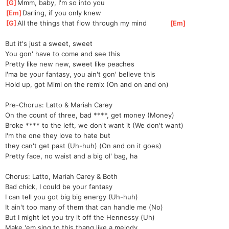
[
G
]
Mmm, baby, I'm so into you
[
Em
]
Darling, if you only knew
[
G
]
All the things that flow through my mind           
[
Em
]
But it's just a sweet, sweet
You gon' have to come and see this
Pretty like new new, sweet like peaches
I'ma be your fantasy, you ain't gon' believe this
Hold up, got Mimi on the remix (On and on and on)
Pre-Chorus: Latto & Mariah Carey
On the count of three, bad ****, get money (Money)
Broke **** to the left, we don't want it (We don't want)
I'm the one they love to hate but 
they
 can't get past (Uh-huh) (On and on it goes)
Pretty face, no waist and a big ol' bag, ha
Chorus: Latto, Mariah Carey & Both
Bad chick, I could be your fantasy
I can tell you got big big energy (Uh-huh)
It ain't too many of them that can handle me (No)
But I might let you try it off the Hennessy (Uh)
Make 'em sing to this thang like a melody