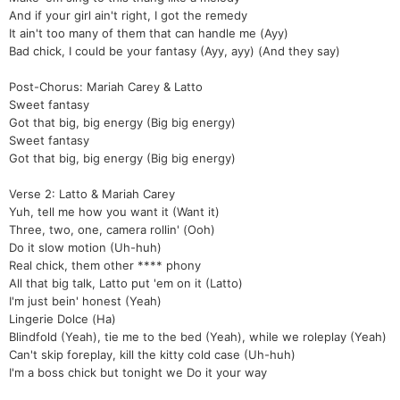
And if your girl ain't right, I got the remedy
It ain't too many of them that can handle me (Ayy)
Bad chick, I could be your fantasy (Ayy, ayy) (And they say)
Post-Chorus: Mariah Carey & Latto
Sweet fantasy
Got that big, big energy (Big big energy)
Sweet fantasy
Got that big, big energy (Big big energy)
Verse 2: Latto & Mariah Carey
Yuh, tell me how you want it (Want it)
Three, two, one, camera rollin' (Ooh)
Do it slow motion (Uh-huh)
Real chick, them other **** phony
All that big talk, Latto put 'em on it (Latto)
I'm just bein' honest (Yeah)
Lingerie Dolce (Ha)
Blindfold (Yeah), tie me to the bed (Yeah), while we roleplay (Yeah)
Can't skip foreplay, kill the kitty cold case (Uh-huh)
I'm a boss chick but tonight we Do it your way