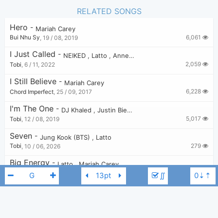
RELATED SONGS
Hero
-
Mariah Carey
6,061
Bui Nhu Sy
,
19 / 08, 2019
I Just Called
-
NEIKED
,
Latto
,
Anne-Marie
2,059
Tobi
,
6 / 11, 2022
I Still Believe
-
Mariah Carey
6,228
Chord Imperfect
,
25 / 09, 2017
I'm The One
-
DJ Khaled
,
Justin Bieber
,
Quavo
,
Chance the Ra
5,017
Tobi
,
12 / 08, 2019
Seven
-
Jung Kook (BTS)
,
Latto
279
Tobi
,
10 / 06, 2026
Big Energy
-
Latto
,
Mariah Carey
,
DJ Khaled
3,050
Tobi
,
11 / 04, 2022
∬
All I Want For Christmas Is You
-
Mariah Carey
17,005
Zarker
,
31 / 07, 2019
O Holy Night
-