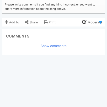
Please write comments if you find anything incorrect, or you want to
share more information about the song above.
Add to
Share
Print
Moderate
Updated 2022-04-11
Updated:
COMMENTS
3,050
Views:
Show comments
Tobi
(Tobi approved)
Poster:
Latto
,
Mariah Carey
Author:
US-UK
Genre:
0
Favorite: