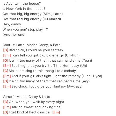
Is Atlanta in the house?
Is New York in the house?
Got that big, big energy (Mimi, Latto)
Got that real big energy (DJ Khaled)
Hey, daddy
When you gon' stop playin’?
(Another one)
Chorus: Latto, Mariah Carey, & Both
[
G
]
Bad chick, I could be your fantasy
[
Em
]
I can tell you got big, big energy (Uh-huh)
[
G
]
It ain't too many of them that can handle me (Yeah)
[
Em
]
But I might let you try it off the Hennessy (Uh)
[
G
]
Make 'em sing to this thang like a melody
[
Em
]
And if your girl ain't right, I got the remedy (Iii-ee-ii-yaa)
[
G
]
It ain't too many of them that can handle me (Ayy)
[
Em
]
Bad chick, I could be your fantasy (Ayy, ayy)
Verse 1: Mariah Carey & Latto
[
G
]
Oh, when you walk by every night
[
Em
]
Talking sweet and looking fine
[
G
]
I get kind of hectic inside  
[
Em
]