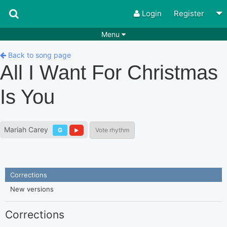
Login
Register
Menu
Songs
Guitar Tabs
Back to song page
All I Want For Christmas
Playlists
Chords
Is You
Rhythms
Genres
Search by chords
Apps
Mariah Carey
G
Vote rhythm
Chords requests
Users
Deals
Moderate
0
Disable Ads
Corrections
New versions
Corrections