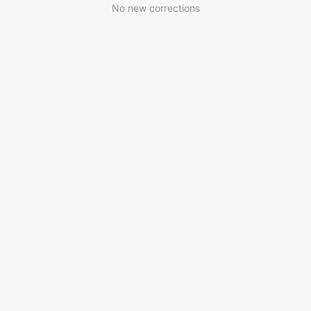
No new corrections