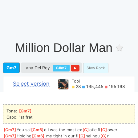
Million Dollar Man
Gm7
Lana Del Rey
G#m7
Slow Rock
Tobi
Select version
28
165,445
195,168
Tone: 
[
Gm7
]
Capo: 1st fret
[
Gm7
]
You sai
[
Gm6
]
d I was the most ex
[
G
]
otic fl
[
G
]
ower
[
Gm7
]
Holding
[
Gm6
]
 me tight in our fi
[
G
]
nal hou
[
G
]
r