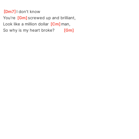
[
Dm7
]
I
 don't know
You're 
[
Gm
]
screw
ed up and brilliant,
Look like a million dollar 
[
Cm
]
man
, 
So why is my heart broke?       
[
Gm
]