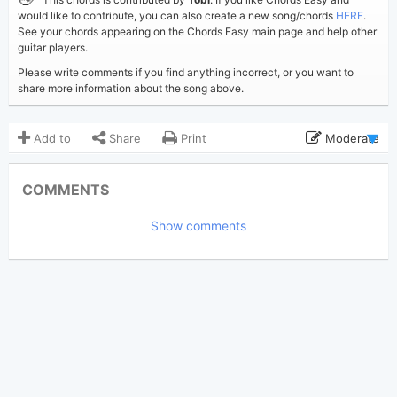
would like to contribute, you can also create a new song/chords
HERE
.
See your chords appearing on the Chords Easy main page and help other
guitar players.
Please write comments if you find anything incorrect, or you want to
share more information about the song above.
Add to
Share
Print
Moderate
Updated 2025-11-20
Updated:
COMMENTS
944
Views:
Show comments
Tobi
(Tobi approved)
Poster:
Lana Del Rey
Author:
US-UK
Genre:
0
Favorite: