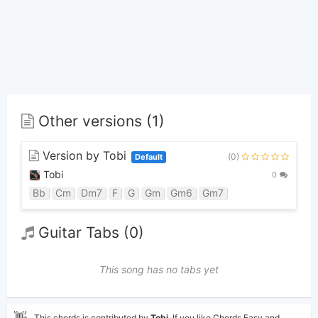
Other versions (1)
Version by Tobi
(0)
Default
Tobi
0
Bb
Cm
Dm7
F
G
Gm
Gm6
Gm7
Guitar Tabs (0)
This song has no tabs yet
👋
This chords is contributed by
Tobi
. If you like Chords Easy and