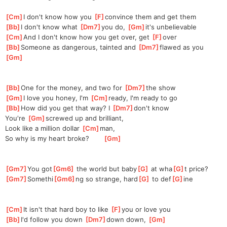
[
Cm
]
I don't know how you 
[
F
]
convince
 them and get them
[
Bb
]
I don't know what 
[
Dm7
]
yo
u do, 
[
Gm
]
it's
 unbelievable
[
Cm
]
And I don't know how you get over, get 
[
F
]
o
ver
[
Bb
]
Someone as dangerous, tainted and 
[
Dm7
]
flawed
 as you  
[
Gm
]
[
Bb
]
One for the money, and two for 
[
Dm7
]
the show
[
Gm
]
I love you honey, I'm 
[
Cm
]
ready, I'm ready to go
[
Bb
]
How did you get that way? I 
[
Dm7
]
don't
 know
You're 
[
Gm
]
screw
ed up and brilliant,
Look like a million dollar 
[
Cm
]
man
, 
So why is my heart broke?       
[
Gm
]
[
Gm7
]
You got
[
Gm6
]
 the world but baby
[
G
]
 at wha
[
G
]
t price?
[
Gm7
]
Somethi
[
Gm6
]
ng so strange, hard
[
G
]
 to def
[
G
]
ine
[
Cm
]
It isn't that hard boy to like 
[
F
]
you or love you
[
Bb
]
I'd follow you down 
[
Dm7
]
d
own down, 
[
Gm
]