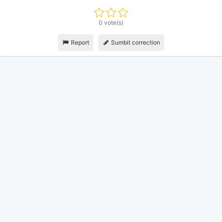
0 vote(s)
Report
Sumbit correction