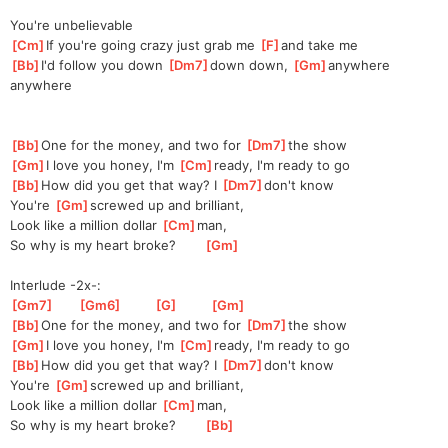
You're unbelievable
[
Cm
]
If you're going crazy just grab me 
[
F
]
and take me
[
Bb
]
I'd follow you down 
[
Dm7
]
do
wn down, 
[
Gm
]
anywhere 
anywhere
[
Bb
]
One for the money, and two for 
[
Dm7
]
the show
[
Gm
]
I love you honey, I'm 
[
Cm
]
ready, I'm ready to go
[
Bb
]
How did you get that way? I 
[
Dm7
]
don't
 know
You're 
[
Gm
]
screw
ed up and brilliant,
Look like a million dollar 
[
Cm
]
man
, 
So why is my heart broke?       
[
Gm
]
Interlude -2x-:
[
Gm7
]
[
Gm6
]
[
G
]
[
Gm
]
[
Bb
]
One for the money, and two for 
[
Dm7
]
the show
[
Gm
]
I love you honey, I'm 
[
Cm
]
ready, I'm ready to go
[
Bb
]
How did you get that way? I 
[
Dm7
]
don't
 know
You're 
[
Gm
]
screw
ed up and brilliant,
Look like a million dollar 
[
Cm
]
man
, 
So why is my heart broke?       
[
Bb
]