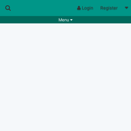
Login
Register
Menu
Songs
Guitar Tabs
Playlists
Chords
Rhythms
Genres
Search by chords
Apps
Chords requests
Users
Deals
Moderate
0
Disable Ads