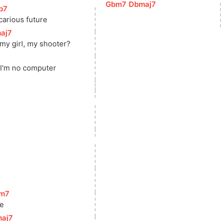
[
Gbm7
]
[
Dbmaj7
]
b7
]
carious future
aj7
]
 my girl, my shooter?
]
 I'm no computer
m7
]
ne
aj7
]