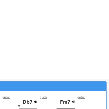
guitar
guitar
guitar
Db7
Fm7