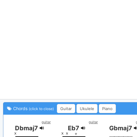
Chords
Guitar
Ukulele
Piano
(click to close)
guitar
guitar
Dbmaj7
Eb7
Gbmaj7