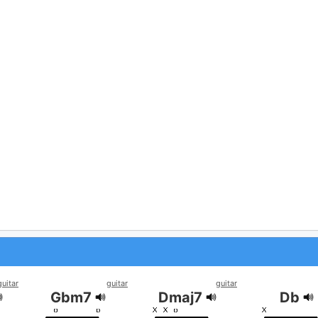
guitar
guitar
guitar
Gbm7
Dmaj7
Db