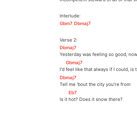
Interlude:
[
Gbm7
]
[
Dbmaj7
]
Verse 2:
[
Dbmaj7
]
Yesterday was feeling so good, now 
[
Gbmaj7
]
I'd 
feel like that always if I could, is 
[
Dbmaj7
]
Tell me 'bout the city you're from
[
Eb7
]
Is it 
hot? Does it snow there?