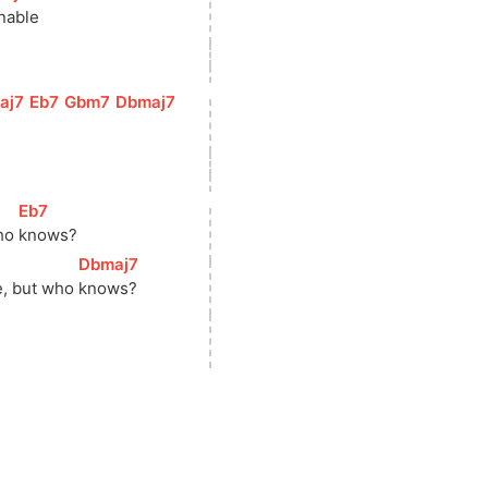
inable
aj7
]
[
Eb7
]
[
Gbm7
]
[
Dbmaj7
]
[
Eb7
]
ho 
knows?
[
Dbmaj7
]
e, but who 
knows?