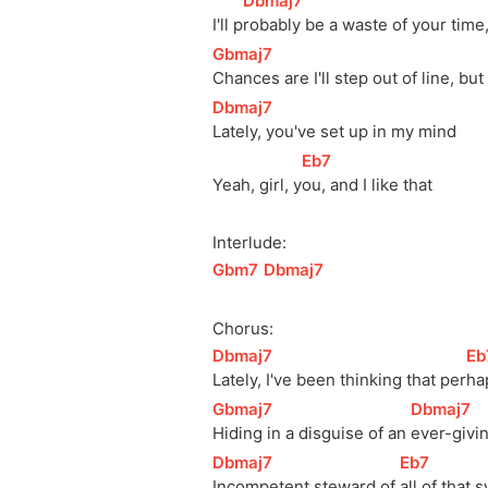
[
Dbmaj7
]
I'll 
p
robably be a waste of your time
[
Gbmaj7
]
Chances are I'll step out of line, bu
[
Dbmaj7
]
Lately, you've set up in my mind
[
Eb7
]
Yeah, girl, 
y
ou, and I like that
Interlude:
[
Gbm7
]
[
Dbmaj7
]
Chorus:
[
Dbmaj7
]
[
Eb
Lately, I've been thinking that 
per
ha
[
Gbmaj7
]
[
Dbmaj7
]
Hiding in a disguise of an 
ever-givi
[
Dbmaj7
]
[
Eb7
]
Incompetent steward of 
all of that