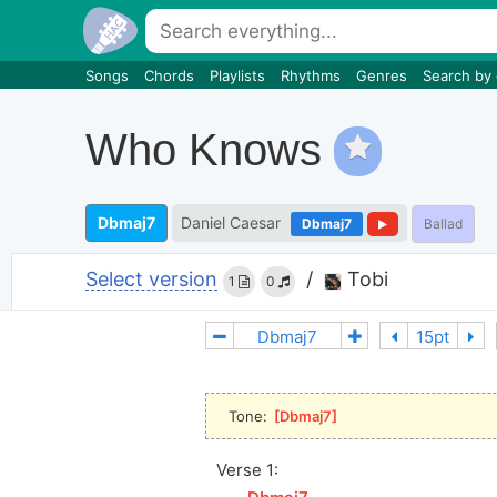
Songs
Chords
Playlists
Rhythms
Genres
Search by
Who Knows
Dbmaj7
Daniel Caesar
Dbmaj7
Ballad
Select version
/
Tobi
1
0
Tone: 
[
Dbmaj7
]
Verse 1: