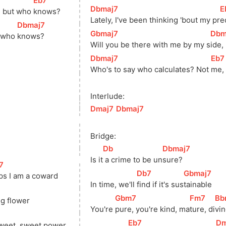
[
Eb7
]
[
Dbmaj7
]
[
E
, but who 
knows?
Lately, I've been thinking 'bout my 
pr
e
[
Dbmaj7
]
[
Gbmaj7
]
[
Dbm
t who 
knows?
Will you be there with me by my 
s
ide,
[
Dbmaj7
]
[
Eb7
Who's to say who calculates? Not 
me,
Interlude:
[
Dmaj7
]
[
Dbmaj7
]
Bridge:
[
Db
]
[
Dbmaj7
]
Is 
it
 a crime to be 
un
sure? 
7
]
[
Db7
]
[
Gbmaj7
]
ps I am a coward
In time, we'll 
find if it's 
sus
tainable
[
Gbm7
]
[
Fm7
]
[
Bb
ng flower
You're 
pure, you're kind, 
ma
ture, 
di
vi
[
Eb7
]
[
Dm
 sweet, sweet power