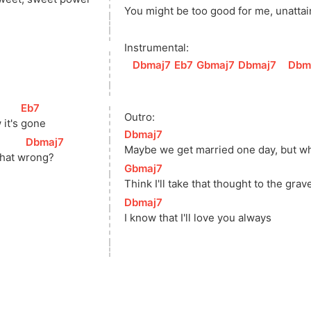
You might 
be too good for me, 
unat
ta
Instrumental:
[
Dbmaj7
]
[
Eb7
]
[
Gbmaj7
]
[
Dbmaj7
]
[
Dbm
[
Eb7
]
Outro:
it's 
gone
[
Dbmaj7
]
[
Dbmaj7
]
Maybe we get married one day, but w
that 
w
rong? 
[
Gbmaj7
]
Think I'll take that thought to the grav
[
Dbmaj7
]
I know that I'll love you always