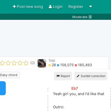
Post new song
Login
Register
Moderate
0
Tobi
(0)
28
156,075
185,493
Easy chord
Report
Sumbit correction
[
Eb7
]
Yeah girl 
y
ou, and I'd like that
Outro: