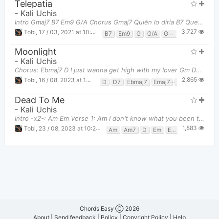
Telepatia
-
Kali Uchis
Intro Gmaj7 B7 Em9 G/A Chorus Gmaj7 Quién lo diría B7 Que se podría E
3,727
Tobi
,
17 / 03, 2021 at 10:50pm
B7
Em9
G
G/A
Gmaj7
Moonlight
-
Kali Uchis
Chorus: Ebmaj7 D I just wanna get high with my lover Gm D7 Veo una
2,865
Tobi
,
16 / 08, 2023 at 10:25pm
D
D7
Ebmaj7
Emaj7
Gm
Dead To Me
-
Kali Uchis
Intro -x2-: Am Em Verse 1: Am I don't know what you been told Em See, I
1,883
Tobi
,
23 / 08, 2023 at 10:28pm
Am
Am7
D
Em
Em7
Chords Easy Ⓒ 2026
About
|
Send feedback
|
Policy
|
Copyright Policy
|
Help