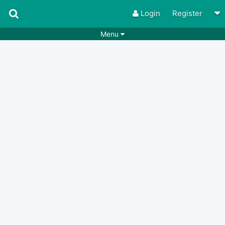
Login
Register
Menu
Songs
Guitar Tabs
Playlists
Chords
Rhythms
Genres
Search by chords
Apps
Chords requests
Users
Deals
Moderate
0
Disable Ads