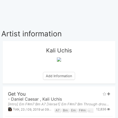
Artist information
Kali Uchis
Add Information
Get You
-
Daniel Caesar
,
Kali Uchis
[Intro] Em F#m7 Bm A7 [Verse1] Em F#m7 Bm Through drought
12,836
Tobi
,
23 / 09, 2019 at 09:29am
A7
Bm
Em
F#m
F#m7