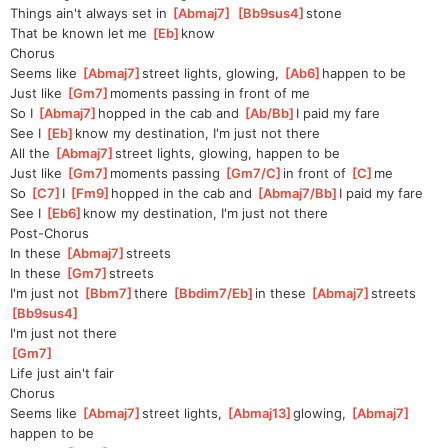
Things ain't always set in 
[
Abmaj7
]
[
Bb9sus4
]
stone
That be known let me 
[
Eb
]
know
Chorus
Seems like 
[
Abmaj7
]
street lights, glowing, 
[
Ab6
]
happen to be
Just like 
[
Gm7
]
moments passing in front of me
So I 
[
Abmaj7
]
hopped in the cab and 
[
Ab/Bb
]
I paid my fare
See I 
[
Eb
]
know my destination, I'm just not there
All the 
[
Abmaj7
]
street lights, glowing, happen to be
Just like 
[
Gm7
]
moments passing 
[
Gm7/C
]
in front of 
[
C
]
me
So 
[
C7
]
I 
[
Fm9
]
hopped in the cab and 
[
Abmaj7/Bb
]
I paid my fare
See I 
[
Eb6
]
know my destination, I'm just not there
Post-Chorus
In these 
[
Abmaj7
]
streets
In these 
[
Gm7
]
streets
I'm just not 
[
Bbm7
]
there 
[
Bbdim7/Eb
]
in these 
[
Abmaj7
]
streets
[
Bb9sus4
]
I'm just not there
[
Gm7
]
Life just ain't fair
Chorus
Seems like 
[
Abmaj7
]
street lights, 
[
Abmaj13
]
glowing, 
[
Abmaj7
]
happen to be