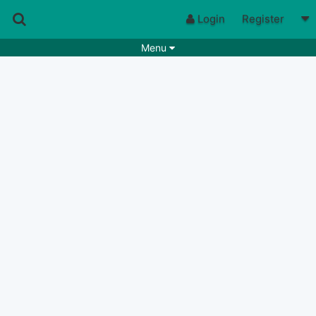
Login
Register
Menu
Songs
Guitar Tabs
Playlists
Chords
Rhythms
Genres
Search by chords
Apps
Chords requests
Users
Deals
Moderate
0
Disable Ads