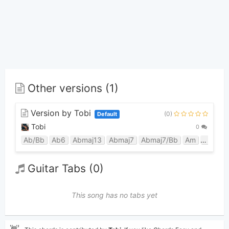
Other versions (1)
Version by Tobi
(0)
Default
Tobi
0
Ab/Bb
Ab6
Abmaj13
Abmaj7
Abmaj7/Bb
Am
Bb9sus
Guitar Tabs (0)
This song has no tabs yet