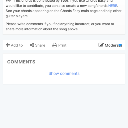
👋
This chords is contributed by
Tobi
. If you like Chords Easy and
would like to contribute, you can also create a new song/chords
HERE
.
See your chords appearing on the Chords Easy main page and help other
guitar players.
Please write comments if you find anything incorrect, or you want to
share more information about the song above.
Add to
Share
Print
Moderate
Updated 2020-05-16
Updated:
COMMENTS
6,692
Views:
Show comments
Tobi
(Tobi approved)
Poster:
Daniel Caesar
Author:
US-UK
Genre:
0
Favorite: