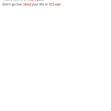
Don't go live 
[
Am
]
your life in 
[
C
]
vain