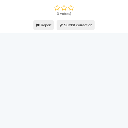
0 vote(s)
Report
Sumbit correction