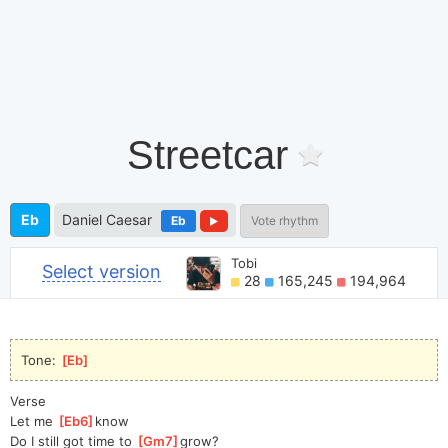
Streetcar
Eb
Daniel Caesar
Eb
Vote rhythm
Tobi
Select version
28
165,245
194,964
Tone: 
[
Eb
]
Verse
Let me 
[
Eb6
]
know
Do I still got time to 
[
Gm7
]
grow?