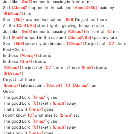
Just like 
[
Gm7
]
moments passing in front of me
So I 
[
Abmaj7
]
hopped in the cab and 
[
Abmaj7/Bb
]
I paid my 
[
Bb9sus4
]
fare
See I 
[
Eb
]
know my destination, 
[
Eb6
]
I'm just not there
All the 
[
Cm11/Ab
]
street lights, glowing, happen to be
Just like 
[
Gm7
]
moments passing 
[
C9sus4
]
in front of 
[
C
]
me
So I 
[
Fm9
]
hopped in the cab and 
[
Abmaj7/Bb
]
I paid my fare
See I 
[
Eb6
]
know my destination, 
[
C9sus4
]
I'm just not 
[
C7
]
there
Post-Chorus
In these 
[
Abmaj7
]
streets
In these 
[
Gm7
]
streets
[
C9sus4
]
I'm just not 
[
C7
]
there in these 
[
Fm9
]
streets
[
Bb9sus4
]
I'm just not there
[
Ebmaj7
]
Life just ain't 
[
Csus4
]
[
C
]
[
Abmaj7
]
fair
Outro
The good Lord 
[
Fmaj7
]
gives
The good Lord 
[
C
]
taketh 
[
Em/B
]
away
That's how it 
[
Fmaj7
]
goes
I don't know 
[
C
]
what else to 
[
Em/B
]
say
The good Lord 
[
Fmaj7
]
gives
The good Lord 
[
C
]
taketh 
[
Em/B
]
away
That's how it 
[
Fmaj7
]
goes