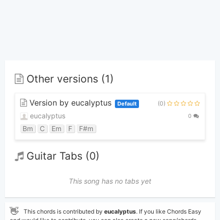
Other versions (1)
Version by eucalyptus
(0)
Default
eucalyptus
0
Bm
C
Em
F
F#m
Guitar Tabs (0)
This song has no tabs yet
👋
This chords is contributed by
eucalyptus
. If you like Chords Easy