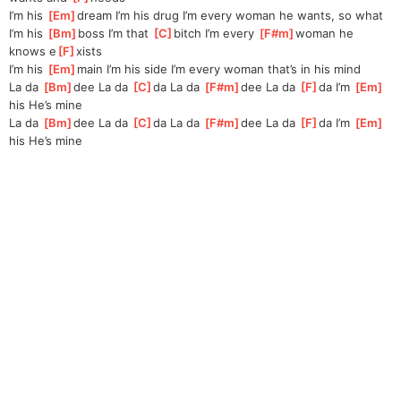
I’m his 
[
Em
]
dream I’m his drug I’m every woman he wants, so what
I’m his 
[
Bm
]
boss I’m that 
[
C
]
bitch I’m every 
[
F#m
]
woman he 
knows e
[
F
]
xists
I’m his 
[
Em
]
main I’m his side I’m every woman that’s in his mind
La da 
[
Bm
]
dee La da 
[
C
]
da La da 
[
F#m
]
dee La da 
[
F
]
da I’m 
[
Em
]
his He’s mine
La da 
[
Bm
]
dee La da 
[
C
]
da La da 
[
F#m
]
dee La da 
[
F
]
da I’m 
[
Em
]
his He’s mine