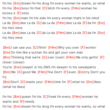
I’m his 
[
Em
]
dream I’m his drug I’m every woman he wants, so what
I’m his 
[
Bm
]
boss I’m that 
[
C
]
bitch I’m every 
[
F#m
]
woman he 
knows e 
[
F
]
xists
I’m his 
[
Em
]
main I’m his side I’m every woman that’s in his mind
La da 
[
Bm
]
dee La da 
[
C
]
da La da 
[
F#m
]
dee La da 
[
F
]
da I’m 
[
Em
]
his He’s mine
La da 
[
Bm
]
dee La da 
[
C
]
da La da 
[
F#m
]
dee La da 
[
F
]
da I’m 
[
Em
]
his He’s mine
[
Bm
]
I can see you 
[
C
]
flirtin’ 
[
F#m
]
Why you over 
[
F
]
workin’
[
Em
]
On him like a suntan Go and get your own man
[
Bm
]
Thinking that we’re 
[
C
]
over (over) 
[
F#m
]
We only gettin’ 
[
F
]
closer (closer)
You’re 
[
Em
]
creepin’ in his DM’s I’m sleepin’ in his sweatpants
[
Bm
]
We 
[
C
]
good We 
[
F#m
]
fine Don’t 
[
F
]
even 
[
Em
]
try Don’t you 
try
[
Bm
]
Don’t 
[
C
]
waste your 
[
F#m
]
time I’m 
[
F
]
what he 
[
Em
]
likes 
(what he likes)
I’m his 
[
Bm
]
queen I’m his 
[
C
]
freak I’m every 
[
F#m
]
woman he 
wants and 
[
F
]
needs
I’m his 
[
Em
]
dream I’m his drug I’m every woman he wants, so what