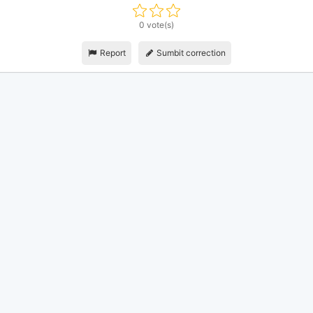
0 vote(s)
Report
Sumbit correction