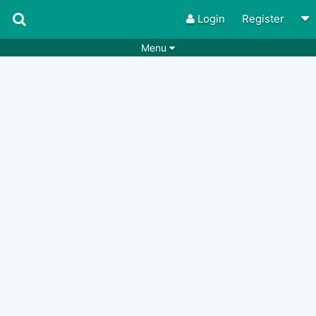
Login
Register
Menu
Songs
Guitar Tabs
Playlists
Chords
Rhythms
Genres
Search by chords
Apps
Chords requests
Users
Deals
Moderate
0
Disable Ads