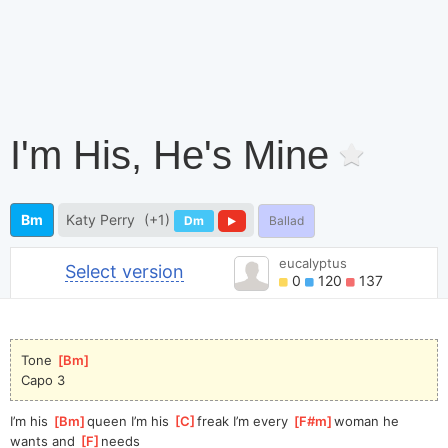
I'm His, He's Mine
Bm
Katy Perry
(+1)
Dm
Ballad
eucalyptus
Select version
0
120
137
Tone 
[
Bm
]
Capo 3
I’m his 
[
Bm
]
queen I’m his 
[
C
]
freak I’m every 
[
F#m
]
woman he 
wants and 
[
F
]
needs