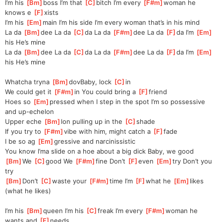
I’m his 
[
Bm
]
boss I’m that 
[
C
]
bitch I’m every 
[
F#m
]
woman he 
knows e 
[
F
]
xists
I’m his 
[
Em
]
main I’m his side I’m every woman that’s in his mind
La da 
[
Bm
]
dee La da 
[
C
]
da La da 
[
F#m
]
dee La da 
[
F
]
da I’m 
[
Em
]
his He’s mine
La da 
[
Bm
]
dee La da 
[
C
]
da La da 
[
F#m
]
dee La da 
[
F
]
da I’m 
[
Em
]
his He’s mine
Whatcha tryna 
[
Bm
]
dovBaby, lock 
[
C
]
in
We could get it 
[
F#m
]
in You could bring a 
[
F
]
friend
Hoes so 
[
Em
]
pressed when I step in the spot I’m so possessive 
and up-echelon
Upper eche 
[
Bm
]
lon pulling up in the 
[
C
]
shade
If you try to 
[
F#m
]
vibe with him, might catch a 
[
F
]
fade
I be so ag 
[
Em
]
gressive and narcinissistic
You know I’ma slide on a hoe about a big dick Baby, we good
[
Bm
]
We 
[
C
]
good We 
[
F#m
]
fine Don’t 
[
F
]
even 
[
Em
]
try Don’t you 
try
[
Bm
]
Don’t 
[
C
]
waste your 
[
F#m
]
time I’m 
[
F
]
what he 
[
Em
]
likes 
(what he likes)
I’m his 
[
Bm
]
queen I’m his 
[
C
]
freak I’m every 
[
F#m
]
woman he 
wants and 
[
F
]
needs