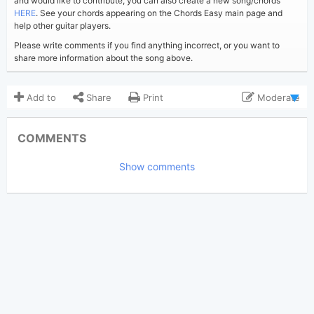
and would like to contribute, you can also create a new song/chords
HERE
. See your chords appearing on the Chords Easy main page and
help other guitar players.
Please write comments if you find anything incorrect, or you want to
share more information about the song above.
Add to
Share
Print
Moderate
Updated 2024-09-29
Updated:
COMMENTS
2,423
Views:
Show comments
eucalyptus
Poster:
(Tobi approved)
Katy Perry
Author:
Pop
Genre:
0
Favorite: