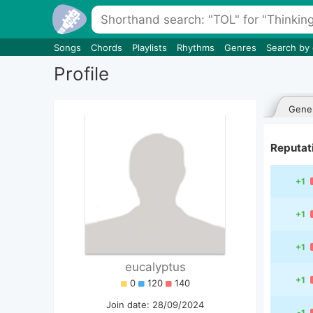
Songs
Chords
Playlists
Rhythms
Genres
Search by
Profile
Gener
Reputat
+1
+1
+1
eucalyptus
+1
0
120
140
Join date: 28/09/2024
-1