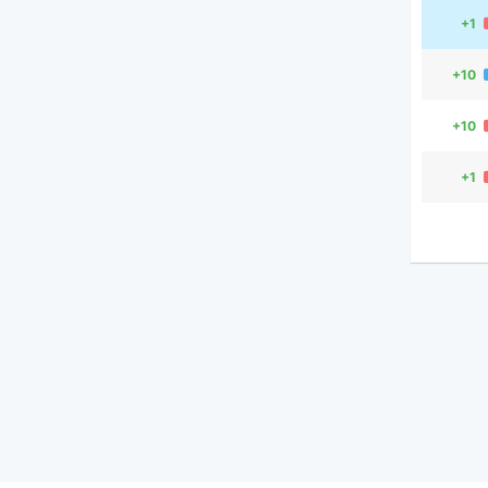
+1
+10
+10
+1