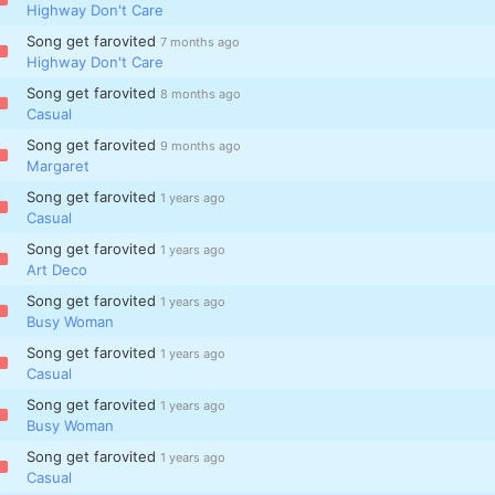
Highway Don't Care
Song get farovited
7 months ago
Highway Don't Care
Song get farovited
8 months ago
Casual
Song get farovited
9 months ago
Margaret
Song get farovited
1 years ago
Casual
Song get farovited
1 years ago
Art Deco
Song get farovited
1 years ago
Busy Woman
Song get farovited
1 years ago
Casual
Song get farovited
1 years ago
Busy Woman
Song get farovited
1 years ago
Casual