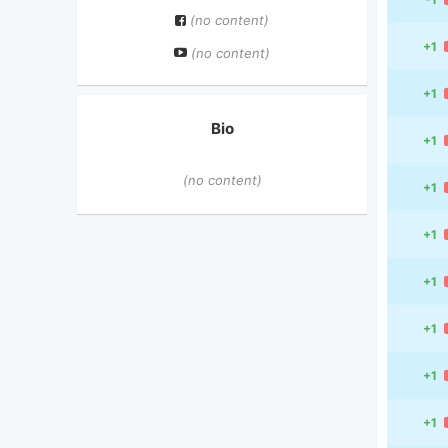
(no content)
+1
(no content)
+1
Bio
+1
(no content)
+1
+1
+1
+1
+1
+1