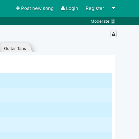
Post new song
Login
Register
Moderate
0
Guitar Tabs