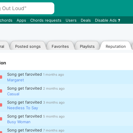
 chords
Apps
Chords requests
Users
Deals
Disable Ads
al
Posted songs
Favorites
Playlists
Reputation
ion
Song get farovited
1 months ago
Margaret
Song get farovited
2 months ago
Casual
Song get farovited
3 months ago
Needless To Say
Song get farovited
5 months ago
Busy Woman
Song get farovited
7 months ago