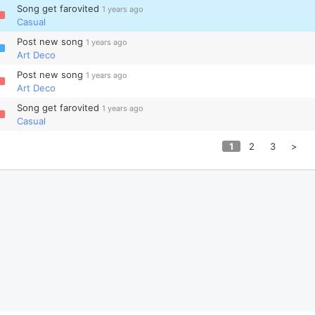
Song get farovited
1 years ago
Casual
Post new song
1 years ago
Art Deco
Post new song
1 years ago
Art Deco
Song get farovited
1 years ago
Casual
1
2
3
>