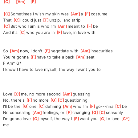
[
C
]
[
Am
]
[
F
]
[
C
]
Some
times I wish my skin was 
[
Am
]
a 
[
F
]
cos
tume
That 
[
C
]
I could just 
[
F
]
unzip,
  and strip
[
C
]
But who I am is who I'm 
[
Am
]
meant to 
[
F
]
be
And it's 
[
C
]
who you are in 
[
F
]
love,
 in love with
So 
[
Am
]
now, I don't 
[
F
]
ne
gotiate with 
[
Am
]
insecuri
ties
You're gonna 
[
F
]
have to take a back 
[
Am
]
seat
F Am* G*
I know I have to love myself, the way I want you to
Love 
[
C
]
me, no more second 
[
Am
]
guessing
No, there's 
[
F
]
no more 
[
G
]
[
C
]
questio
ning
I'll be the 
[
G
]
one 
[
C
]
de
fining 
[
Am
]
who I'm 
[
F
]
go---nna 
[
C
]
be
No concealing 
[
Am
]
feeling
s, or 
[
F
]
changing 
[
G
]
[
C
]
season
ly 
I'm gonna love 
[
G
]
my
self, the way I 
[
F
]
want you 
[
G
]
t
o love 
[
C*
]
me 