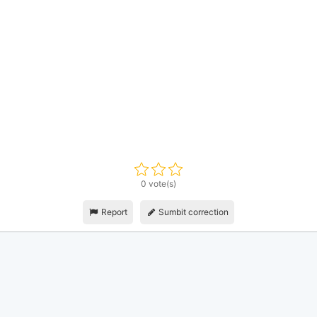
0 vote(s)
Report
Sumbit correction