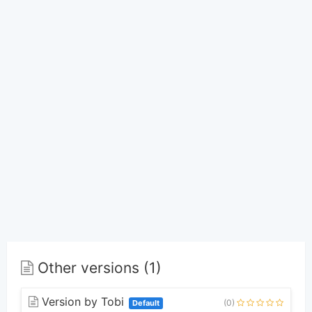
Other versions (1)
Version by Tobi
(0)
Default