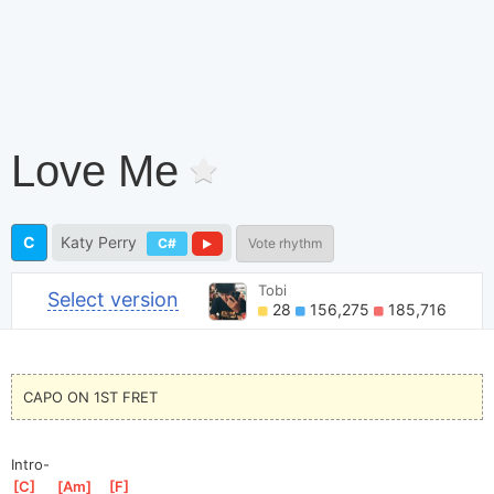
Love Me
C
Katy Perry
C#
Vote rhythm
Tobi
Select version
28
156,275
185,716
CAPO ON 1ST FRET
Intro-
[
C
]
[
Am
]
[
F
]