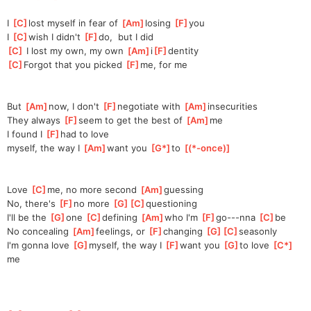
I 
[
C
]
lost myself in fear of 
[
Am
]
losing 
[
F
]
you
I 
[
C
]
wish I didn't 
[
F
]
do,
  but I did
[
C
]
 I lost my own, my own 
[
Am
]
i
[
F
]
denti
ty
[
C
]
Forgot that you picked 
[
F
]
me,
 for me
But 
[
Am
]
now, I don't 
[
F
]
ne
gotiate with 
[
Am
]
insecuri
ties
They always 
[
F
]
seem to get the best of 
[
Am
]
me
I found I 
[
F
]
had to love 
myself,
 the way I 
[
Am
]
want you 
[
G*
]
to 
[
(*-once)
]
Love 
[
C
]
me, no more second 
[
Am
]
guessing
No, there's 
[
F
]
no more 
[
G
]
[
C
]
questio
ning
I'll be the 
[
G
]
one 
[
C
]
de
fining 
[
Am
]
who I'm 
[
F
]
go---nna 
[
C
]
be
No concealing 
[
Am
]
feeling
s, or 
[
F
]
changing 
[
G
]
[
C
]
season
ly 
I'm gonna love 
[
G
]
my
self, the way I 
[
F
]
want you 
[
G
]
to love 
[
C*
]
me 