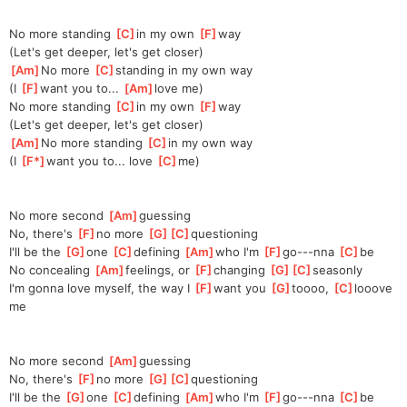
No more standing 
[
C
]
in my own 
[
F
]
wa
y
(Let's get deeper, let's get closer)
[
Am
]
No more 
[
C
]
standing
 in my own way
(I 
[
F
]
want you to... 
[
Am
]
love
 me)
No more standing 
[
C
]
in my own 
[
F
]
way
(Let's get deeper, let's get closer)
[
Am
]
No more standing 
[
C
]
in my own way
(I 
[
F*
]
want you to... love 
[
C
]
me)
No more second 
[
Am
]
guessing
No, there's 
[
F
]
no more 
[
G
]
[
C
]
questio
ning
I'll be the 
[
G
]
one 
[
C
]
de
fining 
[
Am
]
who I'm 
[
F
]
go---nna 
[
C
]
be
No concealing 
[
Am
]
feeling
s, or 
[
F
]
changing 
[
G
]
[
C
]
season
ly 
I'm gonna love myself, the way I 
[
F
]
want you 
[
G
]
toooo, 
[
C
]
l
ooove 
me
No more second 
[
Am
]
guessing
No, there's 
[
F
]
no more 
[
G
]
[
C
]
questio
ning
I'll be the 
[
G
]
one 
[
C
]
de
fining 
[
Am
]
who I'm 
[
F
]
go---nna 
[
C
]
be