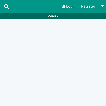
Login
Register
Menu
Songs
Guitar Tabs
Playlists
Chords
Rhythms
Genres
Search by chords
Apps
Chords requests
Users
Deals
Moderate
0
Disable Ads