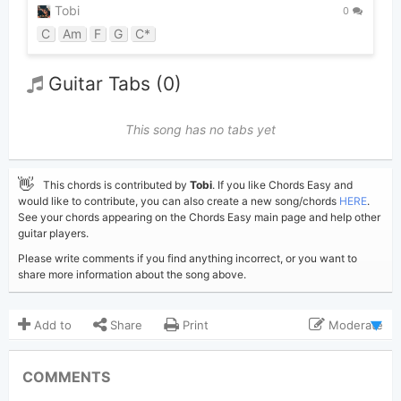
Tobi
0
C
Am
F
G
C*
Guitar Tabs (0)
This song has no tabs yet
👋
This chords is contributed by
Tobi
. If you like Chords Easy and
would like to contribute, you can also create a new song/chords
HERE
.
See your chords appearing on the Chords Easy main page and help other
guitar players.
Please write comments if you find anything incorrect, or you want to
share more information about the song above.
Add to
Share
Print
Moderate
Updated 2019-09- 5
Updated:
COMMENTS
3,525
Views: