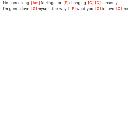
No concealing 
[
Am
]
feeling
s, or 
[
F
]
changing 
[
G
]
[
C
]
season
ly 
I'm gonna love 
[
G
]
my
self, the way I 
[
F
]
want you 
[
G
]
t
o love 
[
C
]
me