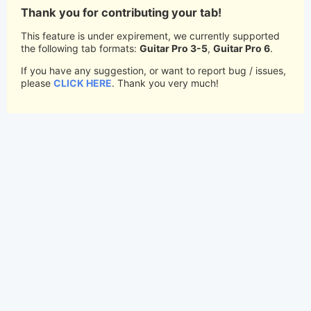
Thank you for contributing your tab!
This feature is under expirement, we currently supported
the following tab formats:
Guitar Pro 3-5
,
Guitar Pro 6
.
If you have any suggestion, or want to report bug / issues,
please
CLICK HERE
. Thank you very much!