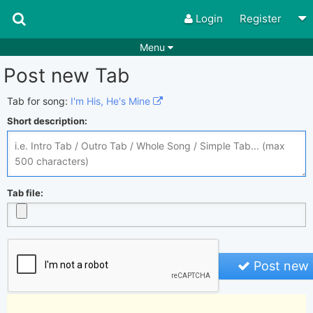
Login
Register
Menu
Post new Tab
Songs
Guitar Tabs
Playlists
Chords
Tab for song:
I'm His, He's Mine
Short description:
Rhythms
Genres
Search by chords
Apps
Chords requests
Users
Tab file:
Deals
Moderate
0
Disable Ads
Post new