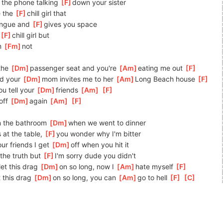
 the phone talking 
[
F
]
down your sister
e the 
[
F
]
chill girl that
ongue and 
[
F
]
gives you space
[
F
]
chill girl but
m 
[
Fm
]
not
the 
[
Dm
]
passenger seat and you're 
[
Am
]
eating me out 
[
F
]
d your 
[
Dm
]
mom invites me to her 
[
Am
]
Long Beach house 
[
F
]
u tell your 
[
Dm
]
friends 
[
Am
]
[
F
]
ff 
[
Dm
]
again 
[
Am
]
[
F
]
n the bathroom 
[
Dm
]
when we went to dinner
 at the table, 
[
F
]
you wonder why I'm bitter
ur friends I get 
[
Dm
]
off when you hit it
 the truth but 
[
F
]
I'm sorry dude you didn't
let this drag 
[
Dm
]
on so long, now I 
[
Am
]
hate myself 
[
F
]
t this drag 
[
Dm
]
on so long, you can 
[
Am
]
go to hell 
[
F
]
[
C
]