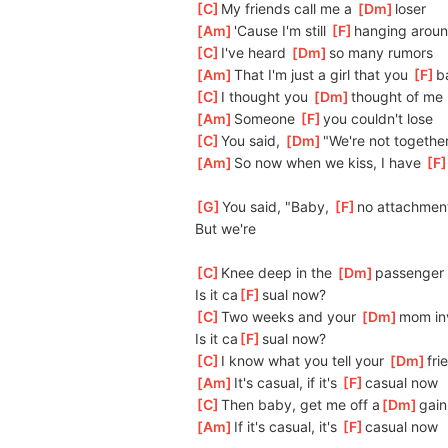
[
C
]
My friends call me a 
[
Dm
]
loser
[
Am
]
'Cause I'm still 
[
F
]
hanging arou
[
C
]
I've heard 
[
Dm
]
so many rumors
[
Am
]
That I'm just a girl that you 
[
F
]
b
[
C
]
I thought you 
[
Dm
]
thought of me 
[
Am
]
Someone 
[
F
]
you couldn't lose
[
C
]
You said, 
[
Dm
]
"We're not togethe
[
Am
]
So now when we kiss, I have 
[
F
[
G
]
You said, "Baby, 
[
F
]
no attachmen
But we're
[
C
]
Knee deep in the 
[
Dm
]
passenger 
Is it ca
[
F
]
sual now?
[
C
]
Two weeks and your 
[
Dm
]
mom inv
Is it ca
[
F
]
sual now?
[
C
]
I know what you tell your 
[
Dm
]
fri
[
Am
]
It's casual, if it's 
[
F
]
casual now
[
C
]
Then baby, get me off a
[
Dm
]
gain
[
Am
]
If it's casual, it's 
[
F
]
casual now