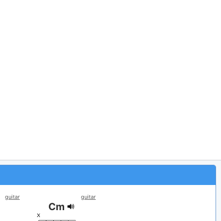
guitar
guitar
Cm