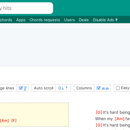
 chords
Apps
Chords requests
Users
Deals
Disable Ads
∬
≣≣
Easy
ge lines
Auto scroll
Columns
[
G
]
It's hard being
When my 
[
Am
]
fa
[
Am
]
[
F
]
[
G
]
It's hard being