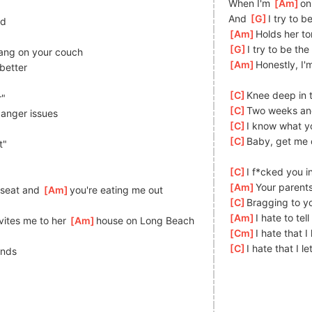
When I'm 
[
Am
]
on
And 
[
G
]
I try to b
nd
[
Am
]
Holds her t
[
G
]
I try to be the 
ang on your couch
[
Am
]
Honestly, I'
better
[
C
]
Knee deep in 
r"
[
C
]
Two weeks an
]
anger issues
[
C
]
I know what yo
[
C
]
Baby, get me o
t"
[
C
]
I f*cked you i
[
Am
]
Your parents
seat and 
[
Am
]
you're eating me out
[
C
]
Bragging to yo
[
Am
]
I hate to tell
ites me to her 
[
Am
]
house on Long Beach
[
Cm
]
I hate that I 
[
C
]
I hate that I le
ends