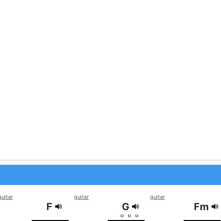
guitar
guitar
guitar
F
G
Fm