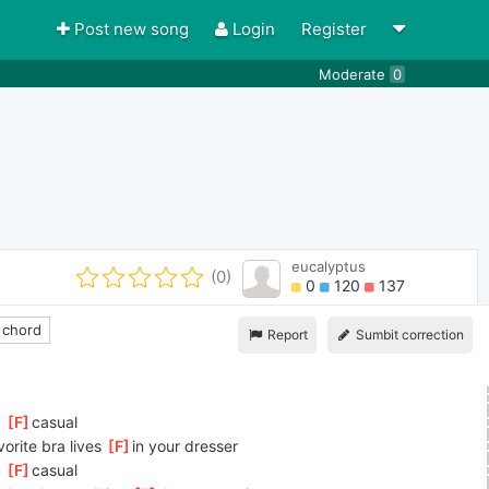
Post new song
Login
Register
Moderate
0
eucalyptus
(0)
0
120
137
 chord
Report
Sumbit correction
 
[
F
]
casual
vorite bra lives 
[
F
]
in your dresser
 
[
F
]
casual