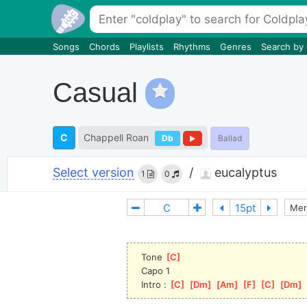
Songs
Chords
Playlists
Rhythms
Genres
Search by
Casual
C
Chappell Roan
Db
Ballad
Select version
/
eucalyptus
1
0
Mer
Tone 
[
C
]
Capo 1
Intro : 
[
C
]
[
Dm
]
[
Am
]
[
F
]
[
C
]
[
Dm
]