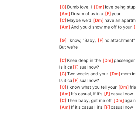
[
C
]
Dumb love, I 
[
Dm
]
love being stup
[
Am
]
Dream of us in a 
[
F
]
year
[
C
]
Maybe we'd 
[
Dm
]
have an apartm
[
Am
]
And you'd show me off to your 
[
[
G
]
I know, "Baby, 
[
F
]
no attachment"
But we're
[
C
]
Knee deep in the 
[
Dm
]
passenger 
Is it ca
[
F
]
sual now?
[
C
]
Two weeks and your 
[
Dm
]
mom inv
Is it ca
[
F
]
sual now?
[
C
]
I know what you tell your 
[
Dm
]
fri
[
Am
]
It's casual, if it's 
[
F
]
casual now
[
C
]
Then baby, get me off 
[
Dm
]
again
[
Am
]
If it's casual, it's 
[
F
]
casual now