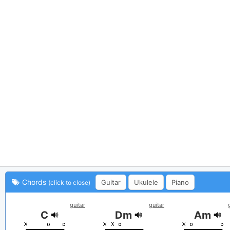
Chords
Guitar
Ukulele
Piano
(click to close)
guitar
guitar
C
Dm
Am