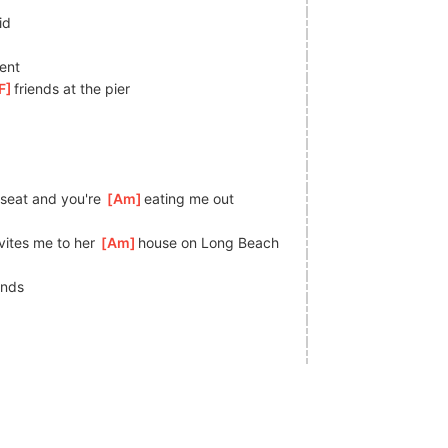
id
ent
F
]
friends at the pier
seat and you're 
[
Am
]
eating me out
ites me to her 
[
Am
]
house on Long Beach
ends