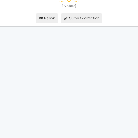
1 vote(s)
Report
Sumbit correction