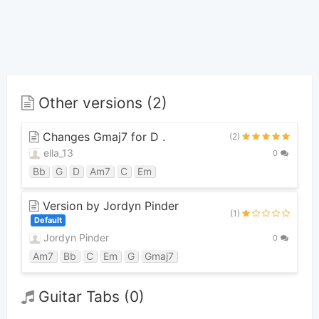
Other versions (2)
Changes Gmaj7 for D .
(2)
ella_13
0
Bb
G
D
Am7
C
Em
Version by Jordyn Pinder
(1)
Default
Jordyn Pinder
0
Am7
Bb
C
Em
G
Gmaj7
Guitar Tabs (0)