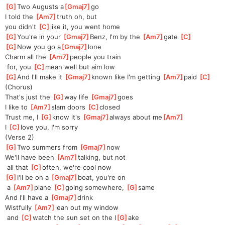
[
G
]
Two Augusts a
[
Gmaj7
]
go
I told the 
[
Am7
]
truth oh, but 
you
 didn't 
[
C
]
like it, you went home
[
G
]
You're in your 
[
Gmaj7
]
Benz, I'm by the 
[
Am7
]
gate 
[
C
]
[
G
]
Now you go a
[
Gmaj7
]
lone 
Charm all the 
[
Am7
]
people you train
 for, you 
[
C
]
mean well but aim low
[
G
]
And I'll make it 
[
Gmaj7
]
known like I'm getting 
[
Am7
]
paid 
[
C
]
(Chorus)
That's just the 
[
G
]
way life 
[
Gmaj7
]
goes
I like to 
[
Am7
]
slam doors 
[
C
]
closed
Trust me, I 
[
G
]
know it's 
[
Gmaj7
]
always about me
[
Am7
]
I 
[
C
]
love you, I'm sorry
(Verse 2)
[
G
]
Two summers from 
[
Gmaj7
]
now
We'll have been 
[
Am7
]
talking, but not
 all that 
[
C
]
often, we're cool now
[
G
]
I'll be on a 
[
Gmaj7
]
boat, you're on
 a 
[
Am7
]
plane 
[
C
]
going somewhere, 
[
G
]
same
And I'll have a 
[
Gmaj7
]
drink
Wistfully 
[
Am7
]
lean out my window
 and 
[
C
]
watch the sun set on the l
[
G
]
ake