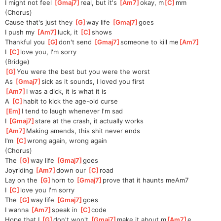
I might not feel 
[
Gmaj7
]
real, but it's 
[
Am7
]
okay, m
[
C
]
mm
(Chorus)
Cause that's just they 
[
G
]
way life 
[
Gmaj7
]
goes
I push my 
[
Am7
]
luck, it 
[
C
]
shows
Thankful you 
[
G
]
don't send 
[
Gmaj7
]
someone to kill me
[
Am7
]
I 
[
C
]
love you, I'm sorry
(Bridge)
[
G
]
You were the best but you were the worst
As 
[
Gmaj7
]
sick as it sounds, I loved you first
[
Am7
]
I was a dick, it is what it is
A 
[
C
]
habit to kick the age-old curse
[
Em
]
I tend to laugh whenever I'm sad
I 
[
Gmaj7
]
stare at the crash, it actually works
[
Am7
]
Making amends, this shit never ends
I'm 
[
C
]
wrong again, wrong again
(Chorus)
The 
[
G
]
way life 
[
Gmaj7
]
goes
Joyriding 
[
Am7
]
down our 
[
C
]
road
Lay on the 
[
G
]
horn to 
[
Gmaj7
]
prove that it haunts me
Am7
I 
[
C
]
love you I'm sorry
The 
[
G
]
way life 
[
Gmaj7
]
goes
I wanna 
[
Am7
]
speak in 
[
C
]
code
Hope that I 
[
G
]
don't won't 
[
Gmaj7
]
make it about m
[
Am7
]
e