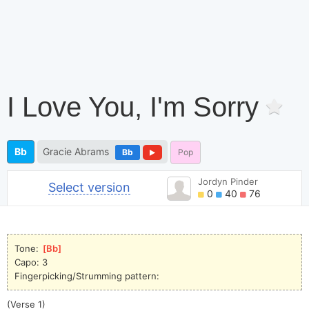
I Love You, I'm Sorry
Bb
Gracie Abrams
Bb
Pop
Jordyn Pinder
Select version
0
40
76
Tone: 
[
Bb
]
Capo: 3
Fingerpicking/Strumming pattern:
(Verse 1)