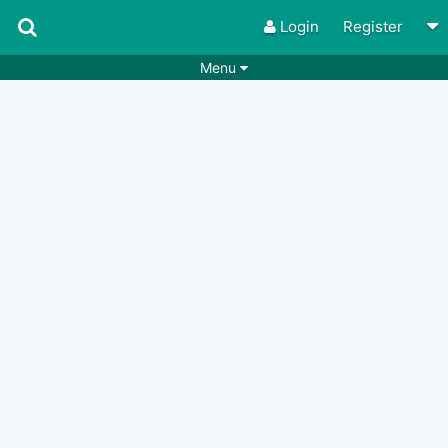
Login
Register
Menu
Songs
Guitar Tabs
Playlists
Chords
Rhythms
Genres
Search by chords
Apps
Chords requests
Users
Deals
Moderate
0
Disable Ads