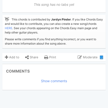
This song has no tabs yet
👋
This chords is contributed by
Jordyn Pinder
. If you like Chords Easy
and would like to contribute, you can also create a new song/chords
HERE
. See your chords appearing on the Chords Easy main page and
help other guitar players.
Please write comments if you find anything incorrect, or you want to
share more information about the song above.
Add to
Share
Print
Moderate
1
Updated 2024-07-11
Updated:
COMMENTS
8,026
Views:
Show comments
Jordyn Pinder
Poster:
(Tobi approved)
Aaron Dessner
,
Audrey
Author:
Hobert
,
Gracie Abrams
Pop
Genre: