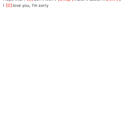
I 
[
C
]
love you, I'm sorry