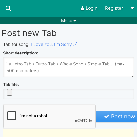
Login
Register
Menu
Post new Tab
Songs
Guitar Tabs
Playlists
Chords
Tab for song:
I Love You, I'm Sorry
Short description:
Rhythms
Genres
Search by chords
Apps
Chords requests
Users
Tab file:
Deals
Moderate
0
Disable Ads
Post new