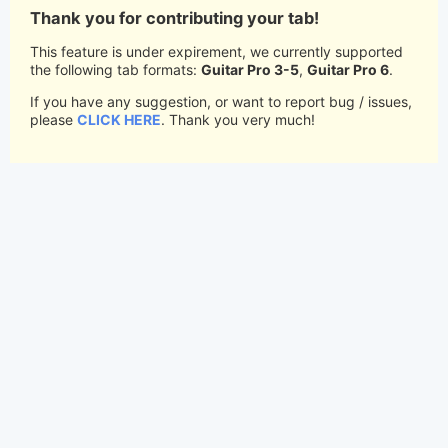
Thank you for contributing your tab!
This feature is under expirement, we currently supported
the following tab formats:
Guitar Pro 3-5
,
Guitar Pro 6
.
If you have any suggestion, or want to report bug / issues,
please
CLICK HERE
. Thank you very much!