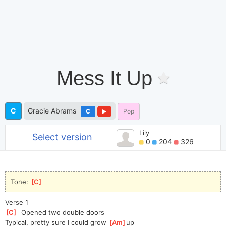
Mess It Up
C
Gracie Abrams
C
Pop
Lily
Select version
0
204
326
Tone: 
[
C
]
Verse 1
[
C
]
  Opened two double doors
Typical, pretty sure I could grow 
[
Am
]
up