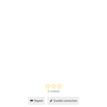
0 vote(s)
Report
Sumbit correction