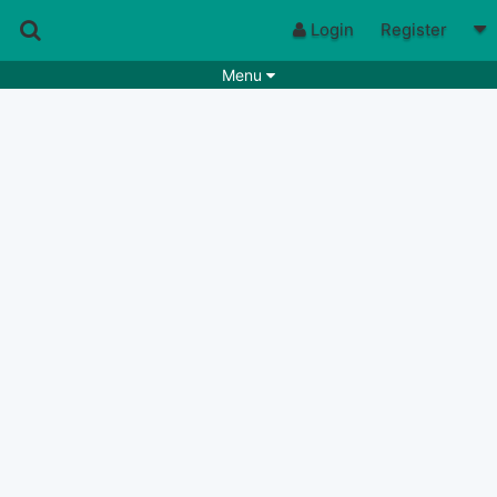
Login
Register
Menu
Songs
Guitar Tabs
Playlists
Chords
Rhythms
Genres
Search by chords
Apps
Chords requests
Users
Deals
Moderate
0
Disable Ads