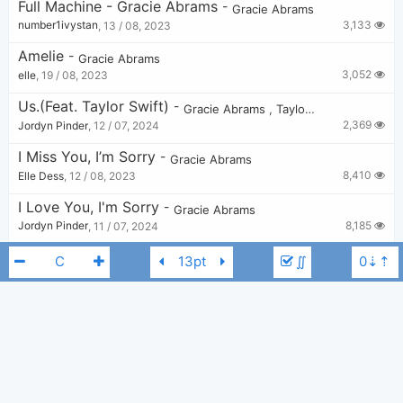
Full Machine - Gracie Abrams
-
Gracie Abrams
3,133
number1ivystan
,
13 / 08, 2023
Amelie
-
Gracie Abrams
3,052
elle
,
19 / 08, 2023
Us.(feat. Taylor Swift)
-
Gracie Abrams
,
Taylor Swift
2,369
Jordyn Pinder
,
12 / 07, 2024
I Miss You, I’m Sorry
-
Gracie Abrams
8,410
Elle Dess
,
12 / 08, 2023
I Love You, I'm Sorry
-
Gracie Abrams
8,185
Jordyn Pinder
,
11 / 07, 2024
In Between (unreleased)
-
Gracie Abrams
∬
6,011
Abbie Hersh
,
11 / 02, 2025
Cool
-
Gracie Abrams
4,086
Tobi
,
21 / 11, 2024
Block Me Out
-
Gracie Abrams
C
Gracie Abrams
2,409
elle
,
31 / 03, 2024