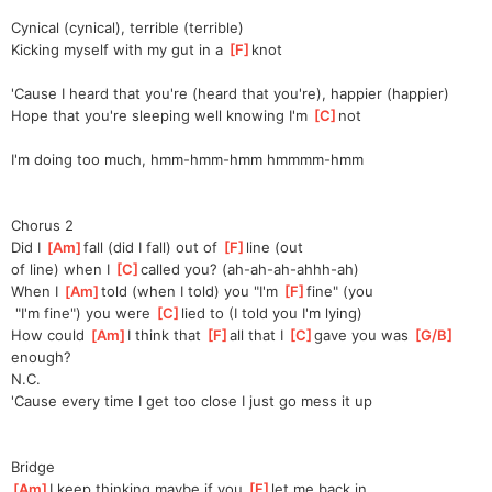
Cynical (cynical), terrible (terrible)
Kicking myself with my gut in a 
[
F
]
knot
'Cause I heard that you're (heard that you're), happier (happier)
Hope that you're sleeping wеll knowing I'm 
[
C
]
not
I'm doing too much, hmm-hmm-hmm hmmmm-hmm
Chorus 2
Did I 
[
Am
]
fall (did I fall) out of 
[
F
]
line (out 
of
 line) when I 
[
C
]
called you? (ah-ah-ah-ahhh-ah)
When I 
[
Am
]
told (when I told) you "I'm 
[
F
]
fine" (you
 "I'm fine") you were 
[
C
]
lied to (I told you I'm lying)
How could 
[
Am
]
I think that 
[
F
]
all that I 
[
C
]
gave you was 
[
G/B
]
e
nough?
N.C.
'Cause every time I get too close I just go mess it up
Bridge
[
Am
]
I keep thinking maybe if you 
[
F
]
let me back in