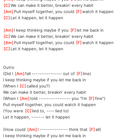
[
C
]
We can make it better, breakin' every habit
[
Am
]
Pull myself together, you could 
[
F
]
watch it happen
[
C
]
Let it happen, let it happen
[
Am
]
I keep thinking maybe if you 
[
F
]
let me back in
[
C
]
We can make it better, breakin' every habit
[
Am
]
Pull myself together, you could 
[
F
]
watch it happen
[
C
]
Let it happen, let it happen
Outro
(Did I 
[
Am
]
fall ---------------- out of 
[
F
]
line)
I keep thinking maybe if you let me back in
(When I 
[
C
]
called you?)
We can make it better, breakin' every habit
(When I 
[
Am
]
told ----------------- you "I'm 
[
F
]
fine")
Pull myself together, you could watch it happen
(You were 
[
C
]
lied to, ---- lied to)
Let it happen, ------- let it happen
(How could 
[
Am
]
I --------------- think that 
[
F
]
all)
I keep thinking maybe if you let me back in