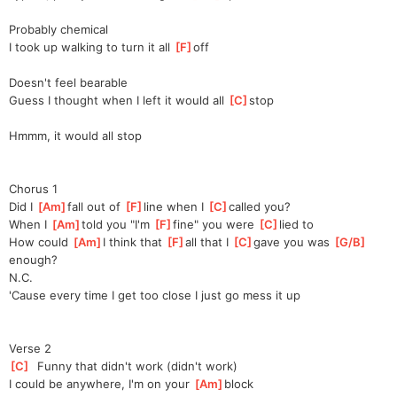
Probably chemical
I took up walking to turn it all 
[
F
]
off
Doesn't feel bearable
Guess I thought when I left it would all 
[
C
]
stop
Hmmm, it would all stop
Chorus 1
Did I 
[
Am
]
fall out of 
[
F
]
line when I 
[
C
]
called you?
When I 
[
Am
]
told you "I'm 
[
F
]
fine" you were 
[
C
]
lied to
How could 
[
Am
]
I think that 
[
F
]
all that I 
[
C
]
gave you was 
[
G/B
]
e
nough?
N.C.
'Cause every time I get too close I just go mess it up
Verse 2
[
C
]
  Funny that didn't work (didn't work)
I could be anywhere, I'm on your 
[
Am
]
block