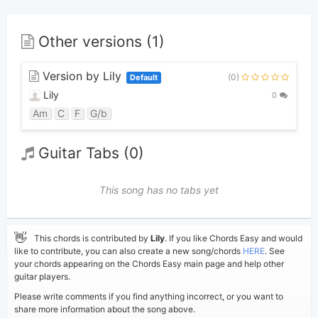
Other versions (1)
Version by Lily
(0)
Default
Lily
0
Am
C
F
G/b
Guitar Tabs (0)
This song has no tabs yet
👋
This chords is contributed by
Lily
. If you like Chords Easy and would
like to contribute, you can also create a new song/chords
HERE
. See
your chords appearing on the Chords Easy main page and help other
guitar players.
Please write comments if you find anything incorrect, or you want to
share more information about the song above.