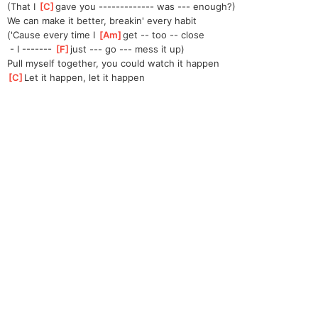
(That I 
[
C
]
gave you ------------- was --- enough?)
We can make it better, breakin' every habit
('Cause every time I 
[
Am
]
get -- too -- close
 - I ------- 
[
F
]
just --- go --- mess it up)
Pull myself together, you could watch it happen
[
C
]
Let it happen, let it happen