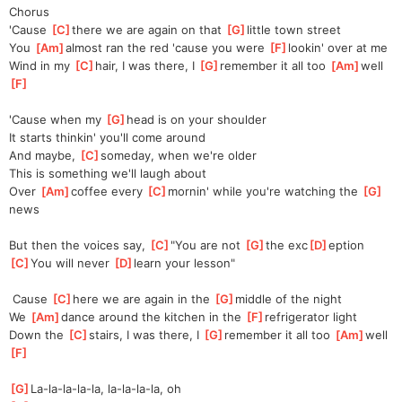
Chorus
'Cause 
[
C
]
there we are again on that 
[
G
]
little town street
You 
[
Am
]
almost ran the red 'cause you were 
[
F
]
lookin' over at me
Wind in my 
[
C
]
hair, I was there, I 
[
G
]
remember it all too 
[
Am
]
well 
[
F
]
'Cause when my 
[
G
]
head is on your shoulder
It starts thinkin' you'll come around
And maybe, 
[
C
]
someday, when we're older
This is something we'll laugh about
Over 
[
Am
]
coffee every 
[
C
]
mornin' while you're watching the 
[
G
]
news
But then the voices say, 
[
C
]
"You are not 
[
G
]
the exc
[
D
]
eption
[
C
]
You will never 
[
D
]
learn your lesson"
 Cause 
[
C
]
here we are again in the 
[
G
]
middle of the night
We 
[
Am
]
dance around the kitchen in the 
[
F
]
refrigerator light
Down the 
[
C
]
stairs, I was there, I 
[
G
]
remember it all too 
[
Am
]
well 
[
F
]
[
G
]
La-la-la-la-la, la-la-la-la, oh