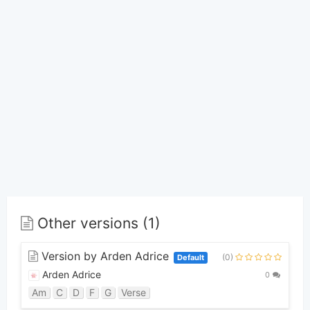
Other versions (1)
Version by Arden Adrice
(0)
Default
Arden Adrice
0
Am
C
D
F
G
Verse