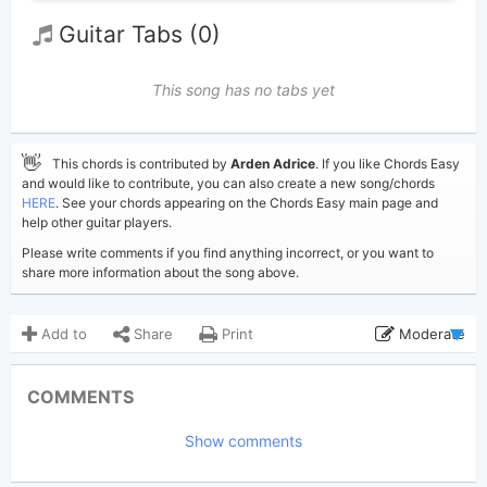
Guitar Tabs (0)
This song has no tabs yet
👋
This chords is contributed by
Arden Adrice
. If you like Chords Easy
and would like to contribute, you can also create a new song/chords
HERE
. See your chords appearing on the Chords Easy main page and
help other guitar players.
Please write comments if you find anything incorrect, or you want to
share more information about the song above.
Add to
Share
Print
Moderate
Updated 2023-12-28
Updated:
COMMENTS
3,076
Views:
Show comments
Arden Adrice
Poster:
(Tobi approved)