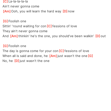
[
C
]
La-la-la-la-la
Ain't never gonna come
[
Am
]
Ooh, you will learn the hard way 
[
D
]
now
[
G
]
Foolish one
Sittin' 'round waiting for con
[
C
]
fessions of love
They ain't never gonna come
And 
[
Am
]
thinkin' he's the one, you should've been walkin' 
[
D
]
out
[
G
]
Foolish one
The day is gonna come for your con
[
C
]
fessions of love
When all is said and done, he 
[
Am
]
just wasn't the one
[
G
]
No, he 
[
D
]
just wasn't the one