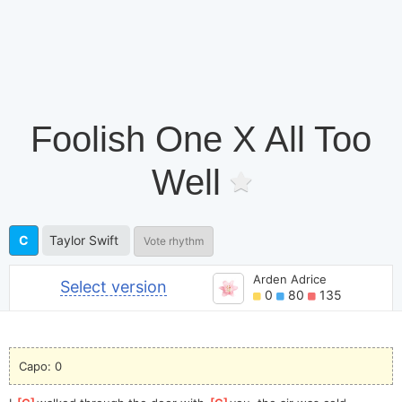
Foolish One X All Too
Well
C
Taylor Swift
Vote rhythm
Arden Adrice
Select version
0
80
135
Capo: 0