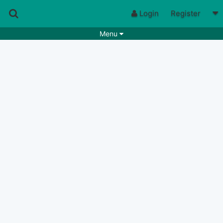
Login
Register
Menu
Songs
Guitar Tabs
Playlists
Chords
Rhythms
Genres
Search by chords
Apps
Chords requests
Users
Deals
Moderate
0
Disable Ads