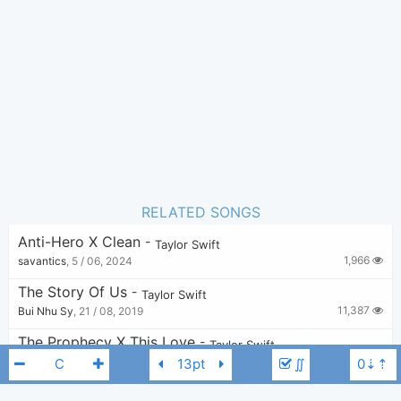
Taylor Swift
Author:
Pop
Genre:
6
Favorite:
RELATED SONGS
Anti-Hero X Clean
-
Taylor Swift
1,966
savantics
,
5 / 06, 2024
The Story Of Us
-
Taylor Swift
11,387
Bui Nhu Sy
,
21 / 08, 2019
The Prophecy X This Love
-
Taylor Swift
3,088
elliots
,
27 / 12, 2024
∬
I Can Fix Him (No Really I Can)
-
Taylor Swift