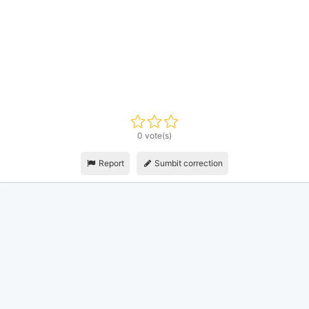
0 vote(s)
Report
Sumbit correction