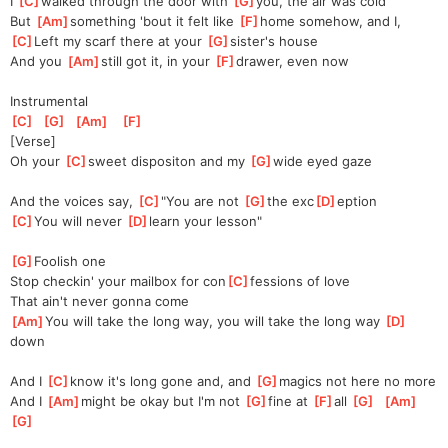
I 
[
C
]
walked through the door with 
[
G
]
you, the air was cold
But 
[
Am
]
something 'bout it felt like 
[
F
]
home somehow, and I, 
[
C
]
Left my scarf there at your 
[
G
]
sister's house
And you 
[
Am
]
still got it, in your 
[
F
]
drawer, even now
Instrumental
[
C
]
[
G
]
[
Am
]
[
F
]
[Verse]
Oh your 
[
C
]
sweet dispositon and my 
[
G
]
wide eyed gaze 
And the voices say, 
[
C
]
"You are not 
[
G
]
the exc
[
D
]
eption
[
C
]
You will never 
[
D
]
learn your lesson"
[
G
]
Foolish one
Stop checkin' your mailbox for con
[
C
]
fessions of love
That ain't never gonna come
[
Am
]
You will take the long way, you will take the long way 
[
D
]
down
And I 
[
C
]
know it's long gone and, and 
[
G
]
magics not here no more
And I 
[
Am
]
might be okay but I'm not 
[
G
]
fine at 
[
F
]
all 
[
G
]
[
Am
]
[
G
]